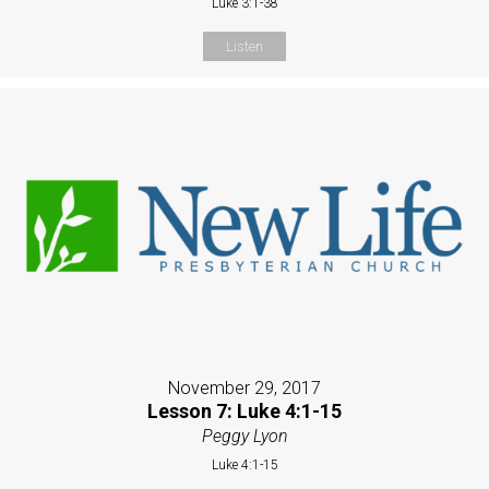
Luke 3:1-38
Listen
November 29, 2017
Lesson 7: Luke 4:1-15
Peggy Lyon
Luke 4:1-15