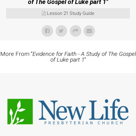
of The Gospel of Luke part 1
"
Lesson 21 Study Guide
More From "
Evidence for Faith - A Study of The Gospel
of Luke part 1
"