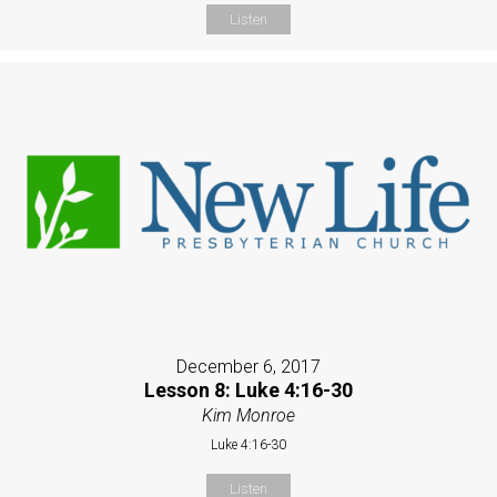
Listen
December 6, 2017
Lesson 8: Luke 4:16-30
Kim Monroe
Luke 4:16-30
Listen