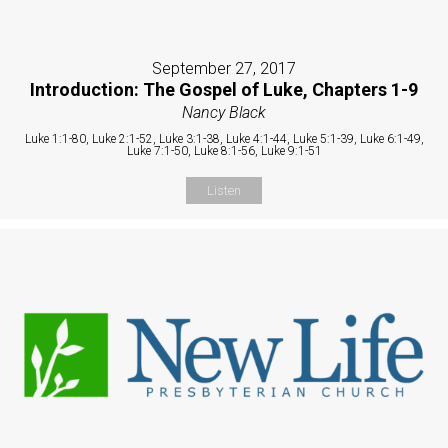
September 27, 2017
Introduction: The Gospel of Luke, Chapters 1-9
Nancy Black
Luke 1:1-80, Luke 2:1-52, Luke 3:1-38, Luke 4:1-44, Luke 5:1-39, Luke 6:1-49,
Luke 7:1-50, Luke 8:1-56, Luke 9:1-51
Listen