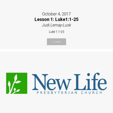
October 4, 2017
Lesson 1: Luke1:1-25
Judi Lemay-Lusk
Luke 1:1-25
Listen