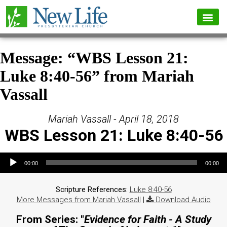
Message: “WBS Lesson 21:
Luke 8:40-56” from Mariah
Vassall
Mariah Vassall - April 18, 2018
WBS Lesson 21: Luke 8:40-56
Audio Player
00:00
00:00
Scripture References:
Luke 8:40-56
More Messages from Mariah Vassall
|
Download Audio
From Series: "
Evidence for Faith - A Study