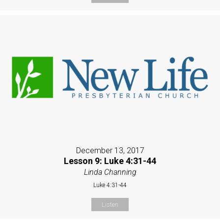
December 13, 2017
Lesson 9: Luke 4:31-44
Linda Channing
Luke 4:31-44
Listen