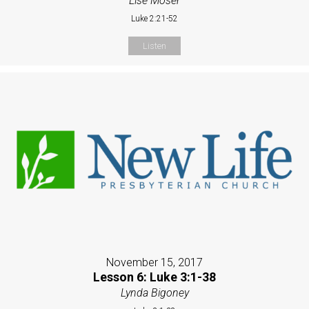
Lise Moser
Luke 2:21-52
Listen
November 15, 2017
Lesson 6: Luke 3:1-38
Lynda Bigoney