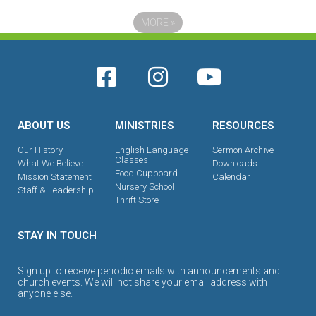
MORE
»
ABOUT US
MINISTRIES
RESOURCES
Our History
English Language
Sermon Archive
Classes
What We Believe
Downloads
Food Cupboard
Mission Statement
Calendar
Nursery School
Staff & Leadership
Thrift Store
STAY IN TOUCH
Sign up to receive periodic emails with announcements and
church events. We will not share your email address with
anyone else.