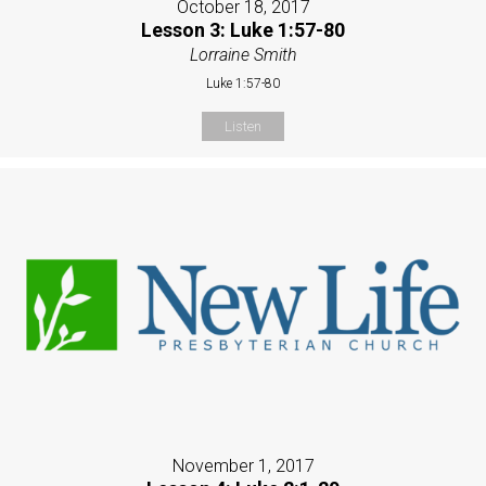
October 18, 2017
Lesson 3: Luke 1:57-80
Lorraine Smith
Luke 1:57-80
Listen
November 1, 2017