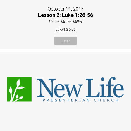
October 11, 2017
Lesson 2: Luke 1:26-56
Rose Marie Miller
Luke 1:26-56
Listen