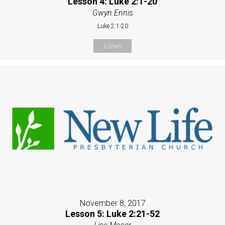
Lesson 4: Luke 2:1-20
Gwyn Ennis
Luke 2:1-20
Listen
November 8, 2017
Lesson 5: Luke 2:21-52