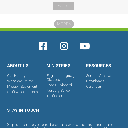
Watch
MORE
»
ABOUT US
MINISTRIES
RESOURCES
Our History
English Language
Sermon Archive
Classes
What We Believe
Downloads
Food Cupboard
Mission Statement
Calendar
Nursery School
Staff & Leadership
Thrift Store
STAY IN TOUCH
Sign up to receive periodic emails with announcements and