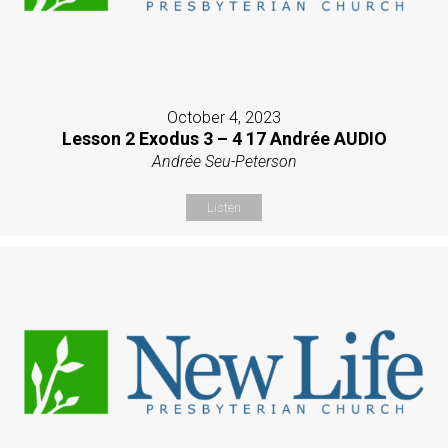
October 4, 2023
Lesson 2 Exodus 3 – 4 17 Andrée AUDIO
Andrée Seu-Peterson
Listen