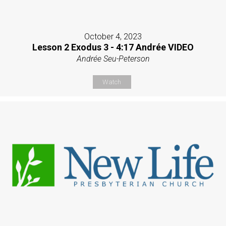
October 4, 2023
Lesson 2 Exodus 3 - 4:17 Andrée VIDEO
Andrée Seu-Peterson
Watch