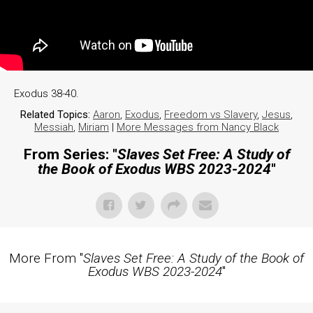
Exodus 38-40.
Related Topics:
Aaron
,
Exodus
,
Freedom vs Slavery
,
Jesus
,
Messiah
,
Miriam
|
More Messages from Nancy Black
From Series: "
Slaves Set Free: A Study of
the Book of Exodus WBS 2023-2024
"
More From "
Slaves Set Free: A Study of the Book of
Exodus WBS 2023-2024
"