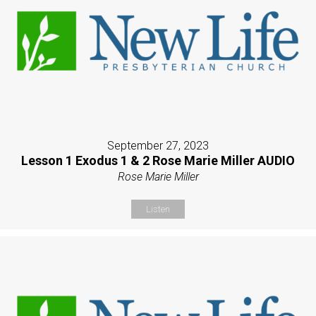
September 27, 2023
Lesson 1 Exodus 1 & 2 Rose Marie Miller AUDIO
Rose Marie Miller
Listen