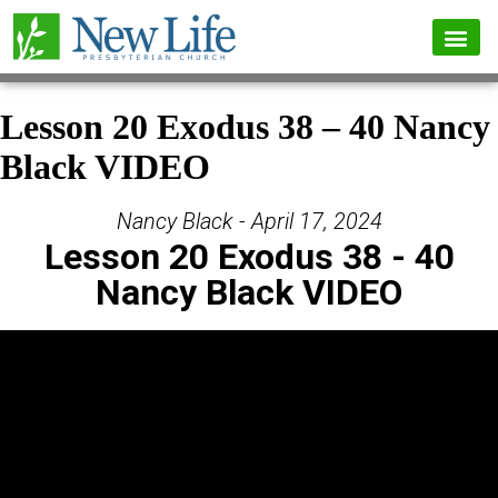
Lesson 20 Exodus 38 – 40 Nancy
Black VIDEO
Nancy Black - April 17, 2024
Lesson 20 Exodus 38 - 40
Nancy Black VIDEO