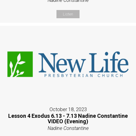
Nadine Constantine
Listen
October 18, 2023
Lesson 4 Exodus 6.13 - 7.13 Nadine Constantine
VIDEO (Evening)
Nadine Constantine