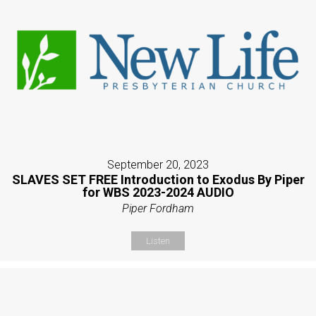
September 20, 2023
SLAVES SET FREE Introduction to Exodus By Piper
for WBS 2023-2024 AUDIO
Piper Fordham
Listen