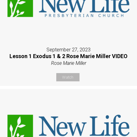
September 27, 2023
Lesson 1 Exodus 1 & 2 Rose Marie Miller VIDEO
Rose Marie Miller
Watch