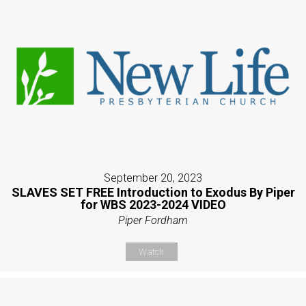
September 20, 2023
SLAVES SET FREE Introduction to Exodus By Piper
for WBS 2023-2024 VIDEO
Piper Fordham
Watch