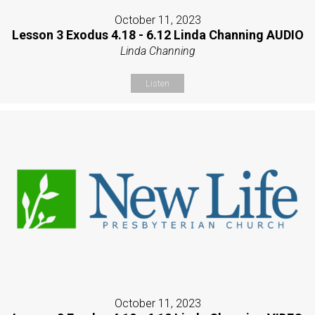
October 11, 2023
Lesson 3 Exodus 4.18 - 6.12 Linda Channing AUDIO
Linda Channing
Listen
October 11, 2023