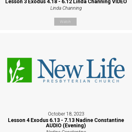
Lesson 3 Exodus 4.18 - 6.12 Linda Channing VIDEO
Linda Channing
Watch
October 18, 2023
Lesson 4 Exodus 6.13 - 7.13 Nadine Constantine
AUDIO (Evening)