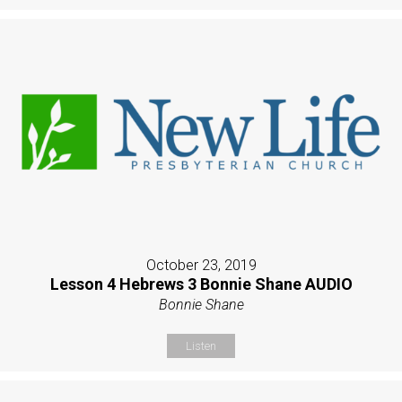
October 23, 2019
Lesson 4 Hebrews 3 Bonnie Shane AUDIO
Bonnie Shane
Listen