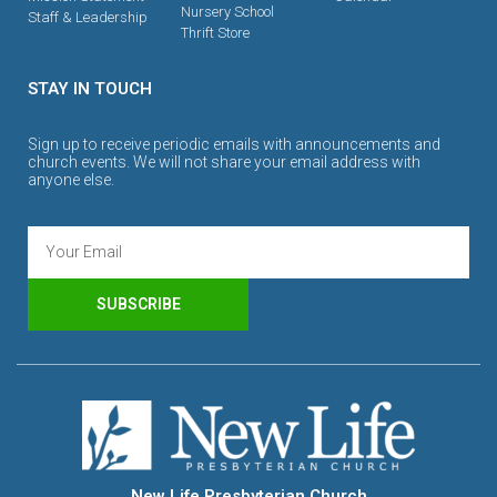
Nursery School
Staff & Leadership
Thrift Store
STAY IN TOUCH
Sign up to receive periodic emails with announcements and
church events. We will not share your email address with
anyone else.
SUBSCRIBE
New Life Presbyterian Church