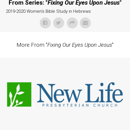
From Series: "
Fixing Our Eyes Upon Jesus
"
2019-2020 Women's Bible Study in Hebrews
More From "
Fixing Our Eyes Upon Jesus
"