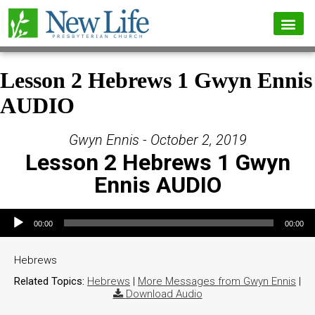
Lesson 2 Hebrews 1 Gwyn Ennis
AUDIO
Gwyn Ennis - October 2, 2019
Lesson 2 Hebrews 1 Gwyn
Ennis AUDIO
Audio Player
00:00
00:00
Hebrews
Related Topics:
Hebrews
|
More Messages from Gwyn Ennis
|
Download Audio