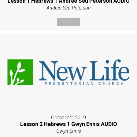
Lesson 1 Hebrews 1 Andrée Seu Peterson AUDIO
Andrée Seu-Peterson
Listen
October 2, 2019
Lesson 2 Hebrews 1 Gwyn Ennis AUDIO
Gwyn Ennis