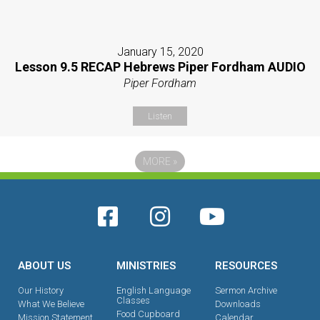
January 15, 2020
Lesson 9.5 RECAP Hebrews Piper Fordham AUDIO
Piper Fordham
Listen
MORE
»
ABOUT US
MINISTRIES
RESOURCES
Our History
English Language
Sermon Archive
Classes
What We Believe
Downloads
Food Cupboard
Mission Statement
Calendar