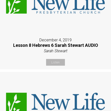
December 4, 2019
Lesson 8 Hebrews 6 Sarah Stewart AUDIO
Sarah Stewart
Listen