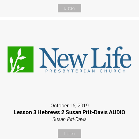
Listen
October 16, 2019
Lesson 3 Hebrews 2 Susan Pitt-Davis AUDIO
Susan Pitt-Davis
Listen