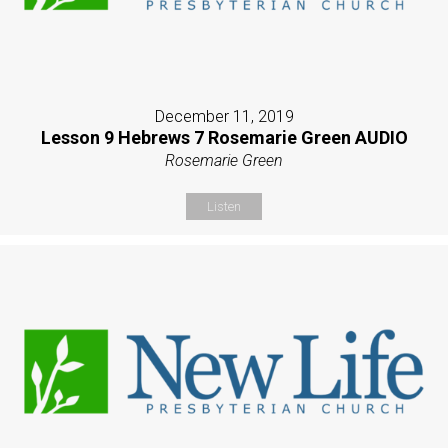
December 11, 2019
Lesson 9 Hebrews 7 Rosemarie Green AUDIO
Rosemarie Green
Listen