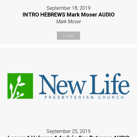
September 18, 2019
INTRO HEBREWS Mark Moser AUDIO
Mark Moser
Listen
September 25, 2019