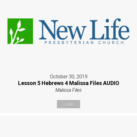
October 30, 2019
Lesson 5 Hebrews 4 Malissa Files AUDIO
Malissa Files
Listen