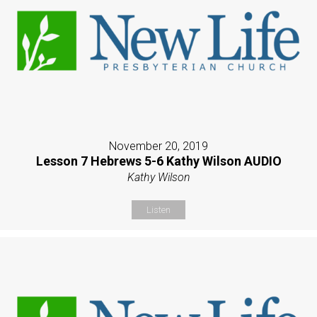
November 20, 2019
Lesson 7 Hebrews 5-6 Kathy Wilson AUDIO
Kathy Wilson
Listen