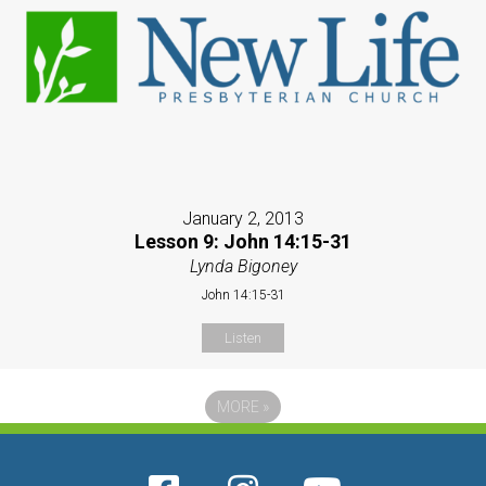
January 2, 2013
Lesson 9: John 14:15-31
Lynda Bigoney
John 14:15-31
Listen
MORE
»