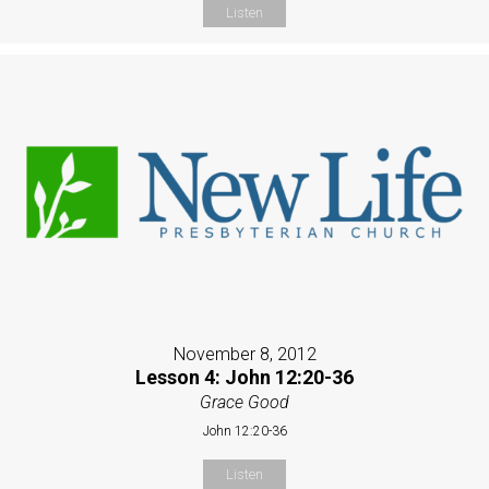
Listen
November 8, 2012
Lesson 4: John 12:20-36
Grace Good
John 12:20-36
Listen