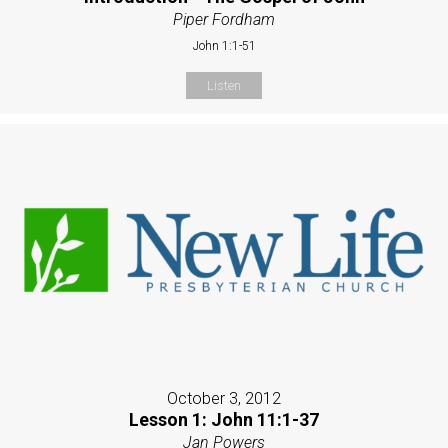
Piper Fordham
John 1:1-51
Listen
October 3, 2012
Lesson 1: John 11:1-37
Jan Powers