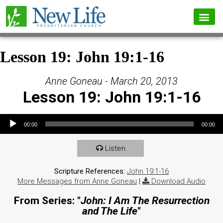
Lesson 19: John 19:1-16
Anne Goneau - March 20, 2013
Lesson 19: John 19:1-16
Audio Player
00:00
00:00
Listen
Scripture References:
John 19:1-16
More Messages from Anne Goneau
|
Download Audio
From Series: "
John: I Am The Resurrection
and The Life
"