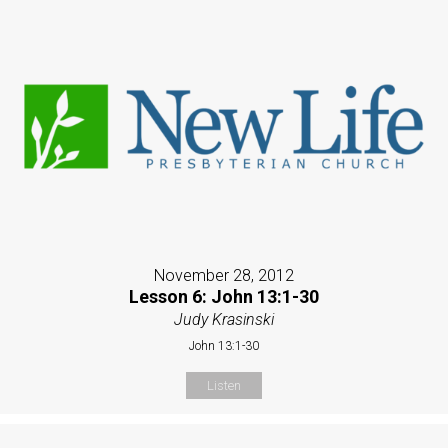
November 28, 2012
Lesson 6: John 13:1-30
Judy Krasinski
John 13:1-30
Listen