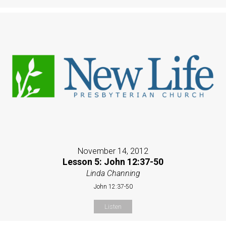
November 14, 2012
Lesson 5: John 12:37-50
Linda Channing
John 12:37-50
Listen