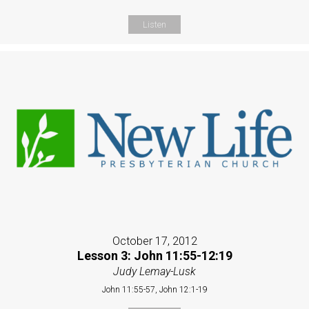
Listen
October 17, 2012
Lesson 3: John 11:55-12:19
Judy Lemay-Lusk
John 11:55-57, John 12:1-19