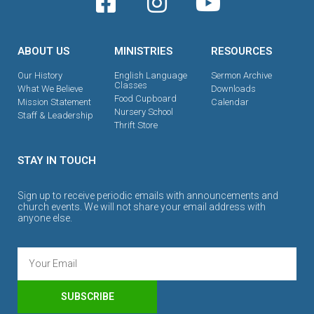
ABOUT US
MINISTRIES
RESOURCES
Our History
English Language
Sermon Archive
Classes
What We Believe
Downloads
Food Cupboard
Mission Statement
Calendar
Nursery School
Staff & Leadership
Thrift Store
STAY IN TOUCH
Sign up to receive periodic emails with announcements and
church events. We will not share your email address with
anyone else.
SUBSCRIBE