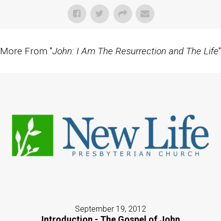
More From "
John: I Am The Resurrection and The Life
"
September 19, 2012
Introduction - The Gospel of John