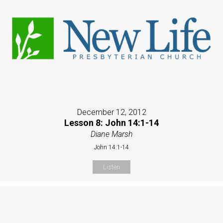
December 12, 2012
Lesson 8: John 14:1-14
Diane Marsh
John 14:1-14
Listen