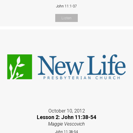
John 11:1-37
Listen
October 10, 2012
Lesson 2: John 11:38-54
Maggie Vescovich
John 11:38-54