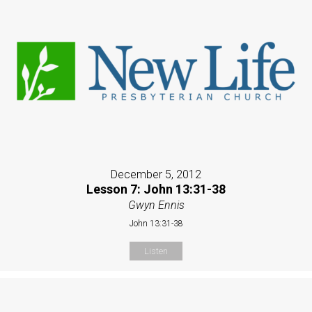
December 5, 2012
Lesson 7: John 13:31-38
Gwyn Ennis
John 13:31-38
Listen