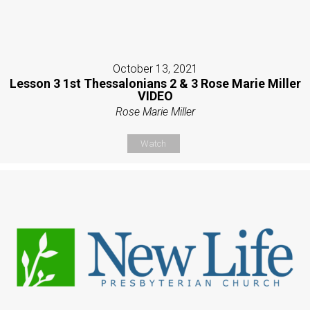
October 13, 2021
Lesson 3 1st Thessalonians 2 & 3 Rose Marie Miller
VIDEO
Rose Marie Miller
Watch