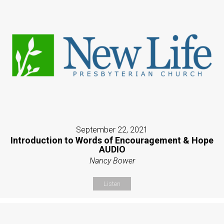
September 22, 2021
Introduction to Words of Encouragement & Hope
AUDIO
Nancy Bower
Listen