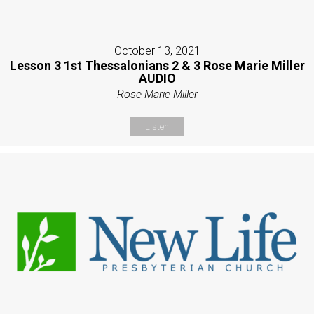
October 13, 2021
Lesson 3 1st Thessalonians 2 & 3 Rose Marie Miller
AUDIO
Rose Marie Miller
Listen