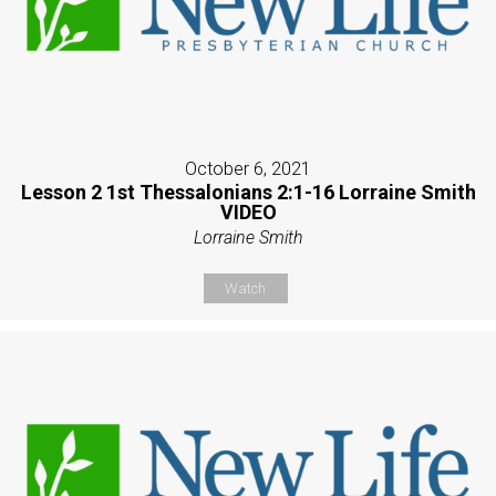
October 6, 2021
Lesson 2 1st Thessalonians 2:1-16 Lorraine Smith
VIDEO
Lorraine Smith
Watch