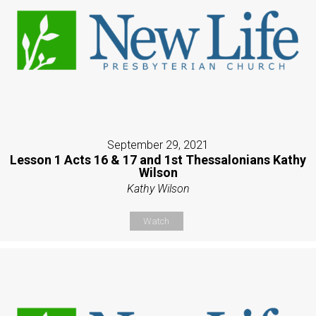
September 29, 2021
Lesson 1 Acts 16 & 17 and 1st Thessalonians Kathy
Wilson
Kathy Wilson
Watch