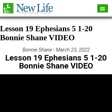
Lesson 19 Ephesians 5 1-20
Bonnie Shane VIDEO
Bonnie Shane - March 23, 2022
Lesson 19 Ephesians 5 1-20
Bonnie Shane VIDEO