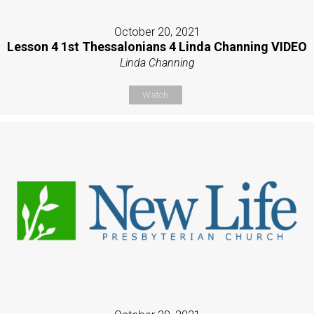
October 20, 2021
Lesson 4 1st Thessalonians 4 Linda Channing VIDEO
Linda Channing
Watch