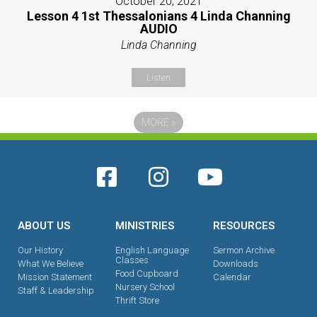
October 20, 2021
Lesson 4 1st Thessalonians 4 Linda Channing
AUDIO
Linda Channing
Listen
MORE
»
ABOUT US
MINISTRIES
RESOURCES
Our History
English Language
Sermon Archive
Classes
What We Believe
Downloads
Food Cupboard
Mission Statement
Calendar
Nursery School
Staff & Leadership
Thrift Store