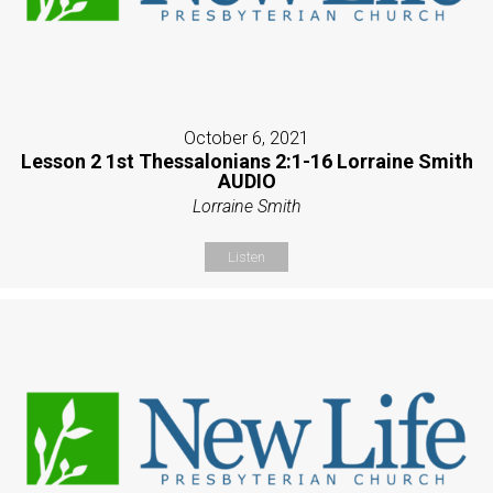
October 6, 2021
Lesson 2 1st Thessalonians 2:1-16 Lorraine Smith
AUDIO
Lorraine Smith
Listen