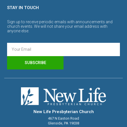
STAY IN TOUCH
Sign up to receive periodic emails with announcements and
church events. We will not share your email address with
anyone else.
SUBSCRIBE
New Life Presbyterian Church
467 N Easton Road
Glenside, PA 19038