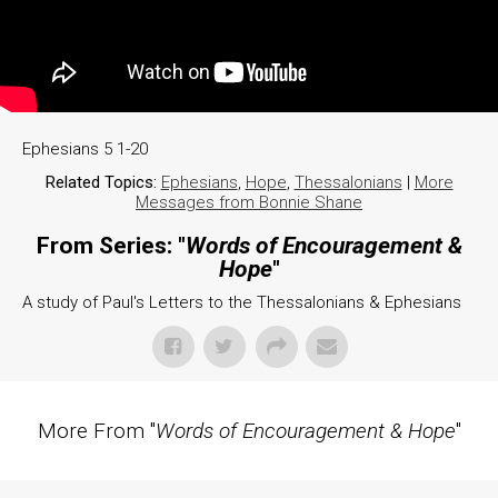
Ephesians 5 1-20
Related Topics:
Ephesians
,
Hope
,
Thessalonians
|
More
Messages from Bonnie Shane
From Series: "
Words of Encouragement &
Hope
"
A study of Paul's Letters to the Thessalonians & Ephesians
More From "
Words of Encouragement & Hope
"