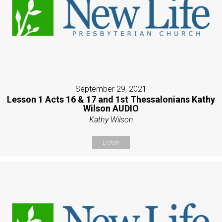
September 29, 2021
Lesson 1 Acts 16 & 17 and 1st Thessalonians Kathy
Wilson AUDIO
Kathy Wilson
Listen