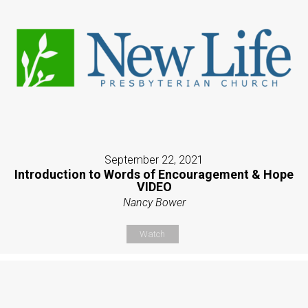
September 22, 2021
Introduction to Words of Encouragement & Hope
VIDEO
Nancy Bower
Watch