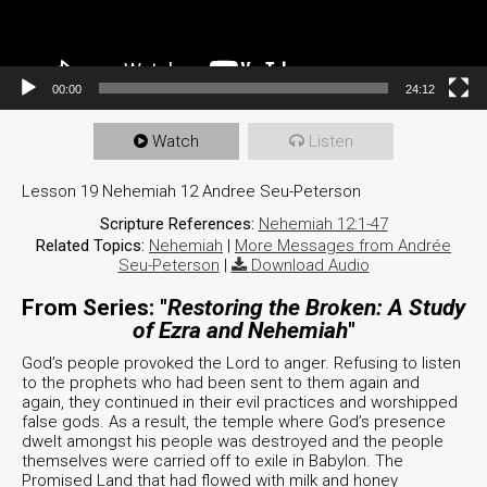
00:00
24:12
Watch
Listen
Lesson 19 Nehemiah 12 Andree Seu-Peterson
Scripture References:
Nehemiah 12:1-47
Related Topics:
Nehemiah
|
More Messages from Andrée
Seu-Peterson
|
Download Audio
From Series: "
Restoring the Broken: A Study
of Ezra and Nehemiah
"
God’s people provoked the Lord to anger. Refusing to listen
to the prophets who had been sent to them again and
again, they continued in their evil practices and worshipped
false gods. As a result, the temple where God’s presence
dwelt amongst his people was destroyed and the people
themselves were carried off to exile in Babylon. The
Promised Land that had flowed with milk and honey