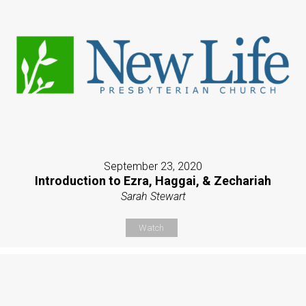
September 23, 2020
Introduction to Ezra, Haggai, & Zechariah
Sarah Stewart
Watch