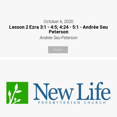
October 6, 2020
Lesson 2 Ezra 3:1 - 4:5; 4:24 - 5:1 - Andrée Seu
Peterson
Andrée Seu-Peterson
Watch