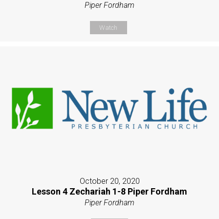
Piper Fordham
Watch
October 20, 2020
Lesson 4 Zechariah 1-8 Piper Fordham
Piper Fordham