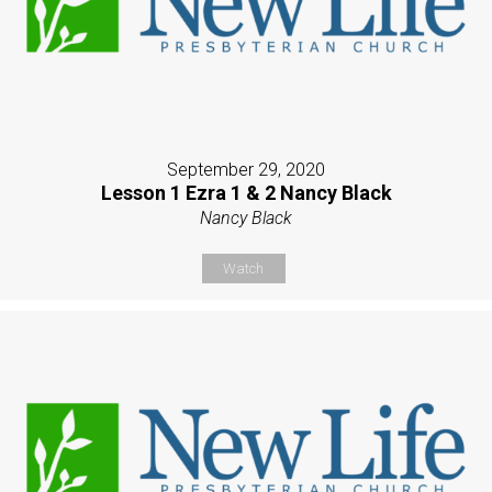
September 29, 2020
Lesson 1 Ezra 1 & 2 Nancy Black
Nancy Black
Watch