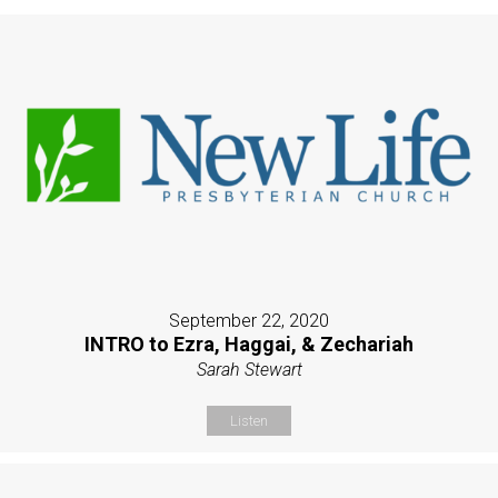
September 22, 2020
INTRO to Ezra, Haggai, & Zechariah
Sarah Stewart
Listen