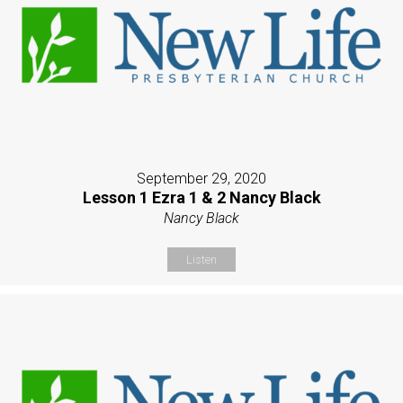
September 29, 2020
Lesson 1 Ezra 1 & 2 Nancy Black
Nancy Black
Listen