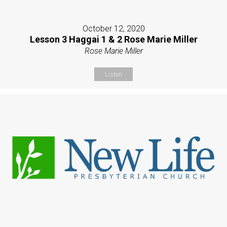
October 12, 2020
Lesson 3 Haggai 1 & 2 Rose Marie Miller
Rose Marie Miller
Listen