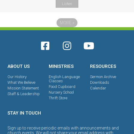
Listen
MORE
»
ABOUT US
MINISTRIES
RESOURCES
Our History
English Language
Sermon Archive
Classes
What We Believe
Downloads
Food Cupboard
Mission Statement
Calendar
Nursery School
Staff & Leadership
Thrift Store
STAY IN TOUCH
Sign up to receive periodic emails with announcements and
church events. We will not share your email address with