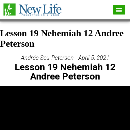
Lesson 19 Nehemiah 12 Andree
Peterson
Andrée Seu-Peterson - April 5, 2021
Lesson 19 Nehemiah 12
Andree Peterson
Video Player