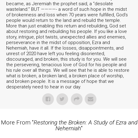
became, as Jeremiah the prophet said, a “desolate
wasteland.” BUT ————- a word of such hope in the midst
of brokenness and loss when 70 years were fulfilled, God’s
people would return to the land and rebuild the temple.
More than just enabling this return and rebuilding, God set
about restoring and rebuilding his people. If you like a love
story, intrigue, plot twists, unexpected allies and enemies,
perseverance in the midst of opposition, Ezra and
Nehemiah, have it all. If the losses, disappointments, and
unrest of 2020 have left you feeling disoriented,
discouraged, and broken, this study is for you. We will see
the persevering, tenacious love of God for his people and
his rule over all things. We will see that he is able to restore
what is broken, a broken land, a broken place of worship,
and broken people. It is a message of hope that we
desperately need to hear in our day.
More From "
Restoring the Broken: A Study of Ezra and
Nehemiah
"