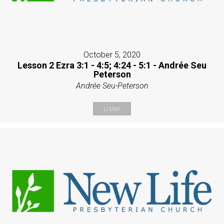
October 5, 2020
Lesson 2 Ezra 3:1 - 4:5; 4:24 - 5:1 - Andrée Seu
Peterson
Andrée Seu-Peterson
Listen