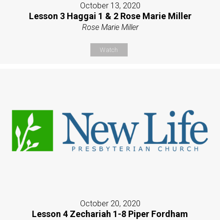
October 13, 2020
Lesson 3 Haggai 1 & 2 Rose Marie Miller
Rose Marie Miller
Watch
October 20, 2020
Lesson 4 Zechariah 1-8 Piper Fordham