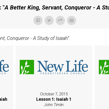
 "
A Better King, Servant, Conqueror - A Stu
ant, Conqueror - A Study of Isaiah
"
October 7, 2015
aiah
Lesson 1: Isaiah 1
John Timlin