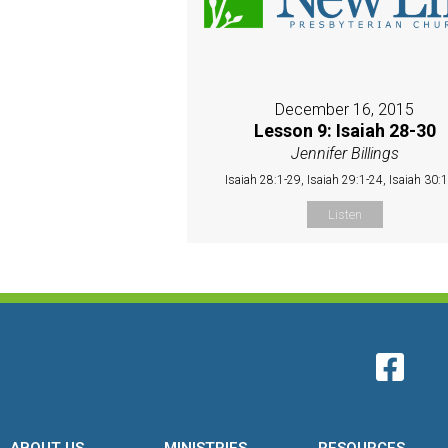
December 16, 2015
Lesson 9: Isaiah 28-30
Jennifer Billings
Isaiah 28:1-29, Isaiah 29:1-24, Isaiah 30:
Listen