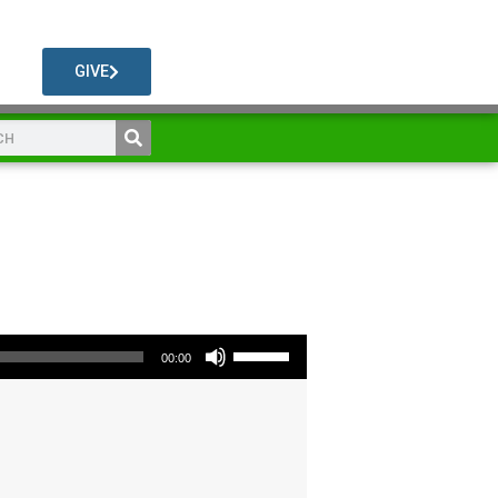
GIVE
Use Up/Down Arrow keys to increase or decrease volume.
00:00