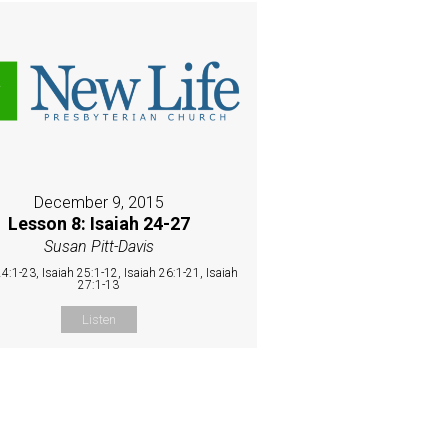
December 9, 2015
Lesson 8: Isaiah 24-27
Susan Pitt-Davis
24:1-23, Isaiah 25:1-12, Isaiah 26:1-21, Isaiah
27:1-13
Listen