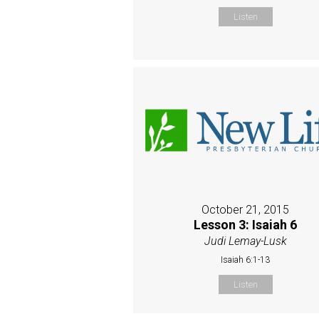
Listen
October 21, 2015
Lesson 3: Isaiah 6
Judi Lemay-Lusk
Isaiah 6:1-13
Listen