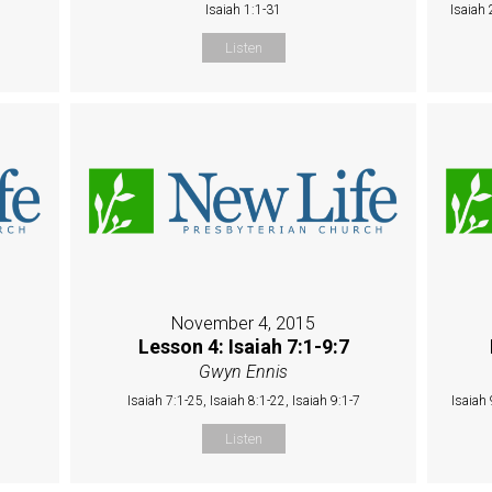
Isaiah 1:1-31
Isaiah 
Listen
November 4, 2015
Lesson 4: Isaiah 7:1-9:7
Gwyn Ennis
Isaiah 7:1-25, Isaiah 8:1-22, Isaiah 9:1-7
Isaiah 
Listen