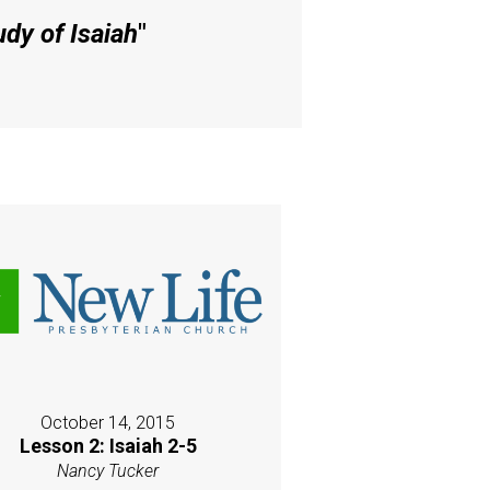
dy of Isaiah
"
October 14, 2015
Lesson 2: Isaiah 2-5
Nancy Tucker