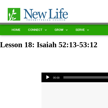
HOME
CONNECT
GROW
SERVE
Lesson 18: Isaiah 52:13-53:12
Audio Player
00:00