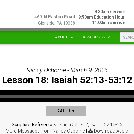
8:30am service
467 N Easton Road
9:50am Education Hour
11:00am service
Glenside, PA 19038
ABOUT
RESOURCES
Nancy Osborne - March 9, 2016
Lesson 18: Isaiah 52:13-53:12
Listen
Scripture References:
Isaiah 53:1-12
,
Isaiah 52:13-15
More Messages from Nancy Osborne
|
Download Audio