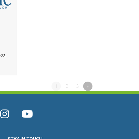
1-33
1
2
3
»