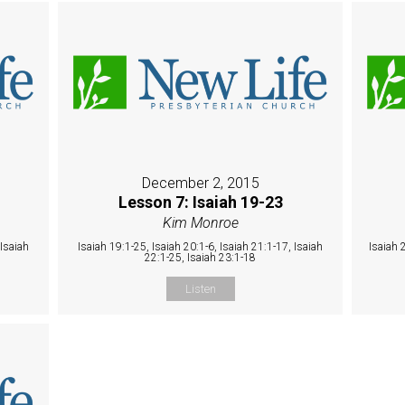
December 2, 2015
Lesson 7: Isaiah 19-23
Kim Monroe
 Isaiah
Isaiah 19:1-25, Isaiah 20:1-6, Isaiah 21:1-17, Isaiah
Isaiah 
22:1-25, Isaiah 23:1-18
Listen