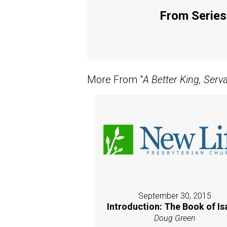
From Series:
More From "
A Better King, Serv
September 30, 2015
Introduction: The Book of Is
Doug Green