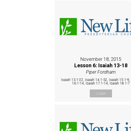
November 18, 2015
Lesson 6: Isaiah 13-18
Piper Fordham
Isaiah 13:1-22, Isaiah 14:1-32, Isaiah 15:1-9,
16:1-14, Isaiah 17:1-14, Isaiah 18:1-7
Listen