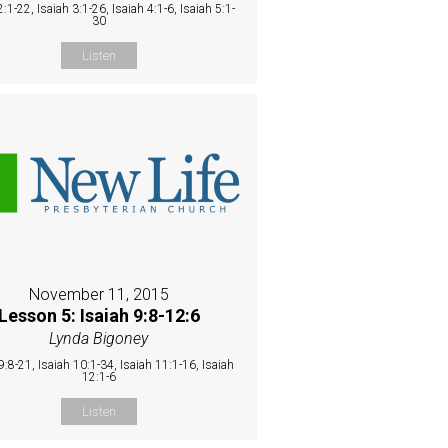
2:1-22, Isaiah 3:1-26, Isaiah 4:1-6, Isaiah 5:1-
30
Listen
November 11, 2015
Lesson 5: Isaiah 9:8-12:6
Lynda Bigoney
9:8-21, Isaiah 10:1-34, Isaiah 11:1-16, Isaiah
12:1-6
Listen