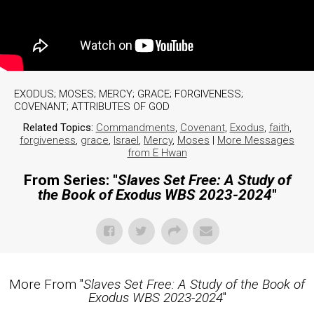
EXODUS; MOSES; MERCY; GRACE; FORGIVENESS;
COVENANT; ATTRIBUTES OF GOD
Related Topics:
Commandments
,
Covenant
,
Exodus
,
faith
,
forgiveness
,
grace
,
Israel
,
Mercy
,
Moses
|
More Messages
from E Hwan
From Series: "
Slaves Set Free: A Study of
the Book of Exodus WBS 2023-2024
"
More From "
Slaves Set Free: A Study of the Book of
Exodus WBS 2023-2024
"