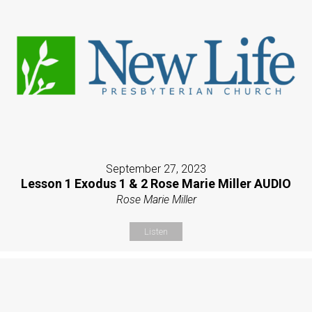
September 27, 2023
Lesson 1 Exodus 1 & 2 Rose Marie Miller AUDIO
Rose Marie Miller
Listen