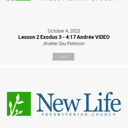
October 4, 2023
Lesson 2 Exodus 3 - 4:17 Andrée VIDEO
Andrée Seu-Peterson
Watch