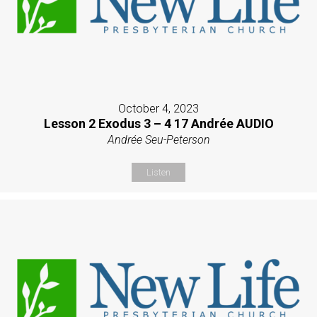
October 4, 2023
Lesson 2 Exodus 3 – 4 17 Andrée AUDIO
Andrée Seu-Peterson
Listen