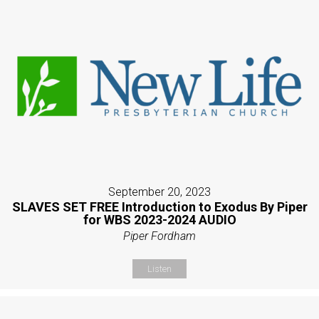
September 20, 2023
SLAVES SET FREE Introduction to Exodus By Piper
for WBS 2023-2024 AUDIO
Piper Fordham
Listen