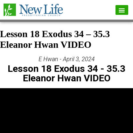
Lesson 18 Exodus 34 – 35.3
Eleanor Hwan VIDEO
E Hwan - April 3, 2024
Lesson 18 Exodus 34 - 35.3
Eleanor Hwan VIDEO