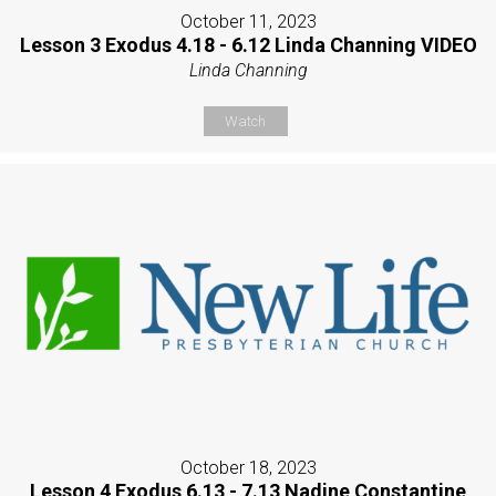
October 11, 2023
Lesson 3 Exodus 4.18 - 6.12 Linda Channing VIDEO
Linda Channing
Watch
October 18, 2023
Lesson 4 Exodus 6.13 - 7.13 Nadine Constantine