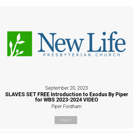
September 20, 2023
SLAVES SET FREE Introduction to Exodus By Piper
for WBS 2023-2024 VIDEO
Piper Fordham
Watch