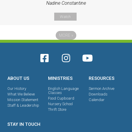
Nadine Constantine
Watch
MORE
»
ABOUT US
MINISTRIES
RESOURCES
Our History
English Language
Sermon Archive
Classes
What We Believe
Downloads
Food Cupboard
Mission Statement
Calendar
Nursery School
Staff & Leadership
Thrift Store
STAY IN TOUCH