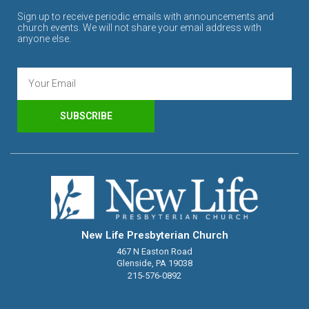
Sign up to receive periodic emails with announcements and
church events. We will not share your email address with
anyone else.
SUBSCRIBE
New Life Presbyterian Church
467 N Easton Road
Glenside, PA 19038
215-576-0892