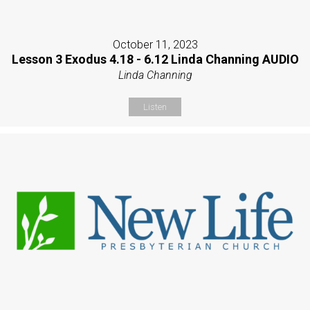
October 11, 2023
Lesson 3 Exodus 4.18 - 6.12 Linda Channing AUDIO
Linda Channing
Listen