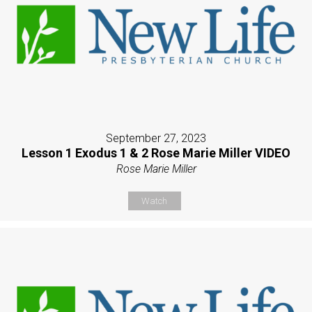
September 27, 2023
Lesson 1 Exodus 1 & 2 Rose Marie Miller VIDEO
Rose Marie Miller
Watch