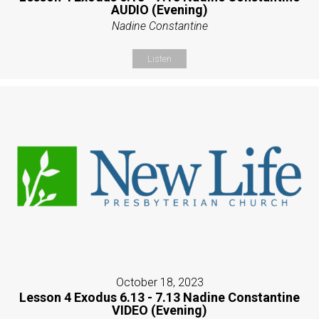
AUDIO (Evening)
Nadine Constantine
Listen
October 18, 2023
Lesson 4 Exodus 6.13 - 7.13 Nadine Constantine
VIDEO (Evening)