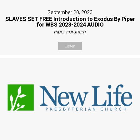
September 20, 2023
SLAVES SET FREE Introduction to Exodus By Piper
for WBS 2023-2024 AUDIO
Piper Fordham
Listen