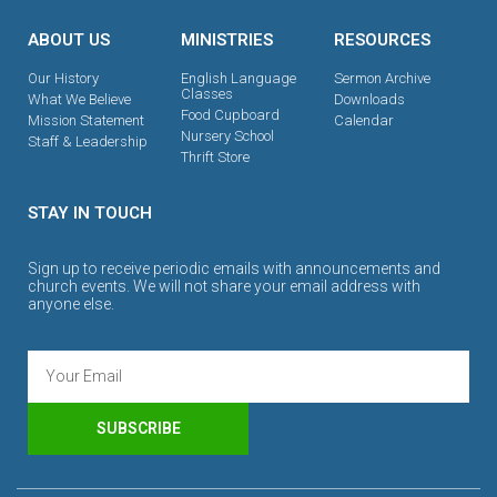
ABOUT US
MINISTRIES
RESOURCES
Our History
English Language
Sermon Archive
Classes
What We Believe
Downloads
Food Cupboard
Mission Statement
Calendar
Nursery School
Staff & Leadership
Thrift Store
STAY IN TOUCH
Sign up to receive periodic emails with announcements and
church events. We will not share your email address with
anyone else.
SUBSCRIBE