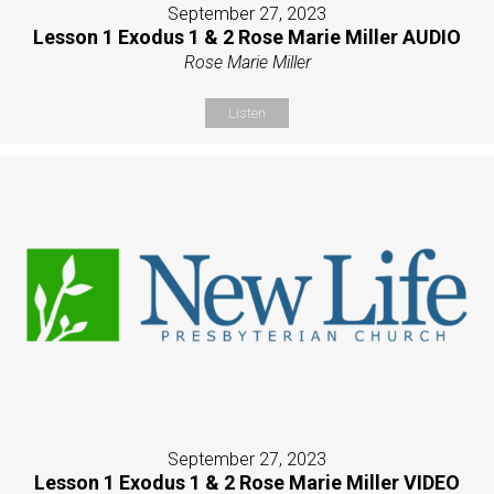
September 27, 2023
Lesson 1 Exodus 1 & 2 Rose Marie Miller AUDIO
Rose Marie Miller
Listen
September 27, 2023
Lesson 1 Exodus 1 & 2 Rose Marie Miller VIDEO