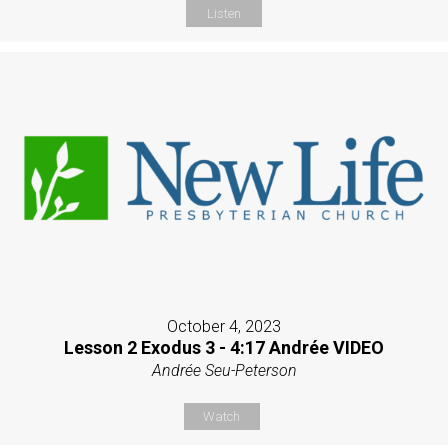
Listen
October 4, 2023
Lesson 2 Exodus 3 - 4:17 Andrée VIDEO
Andrée Seu-Peterson
Watch