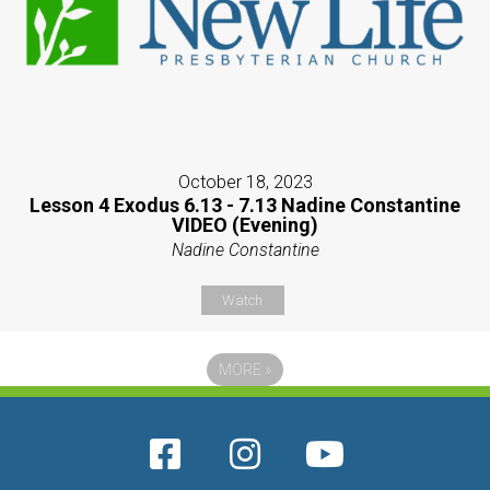
October 18, 2023
Lesson 4 Exodus 6.13 - 7.13 Nadine Constantine
VIDEO (Evening)
Nadine Constantine
Watch
MORE
»