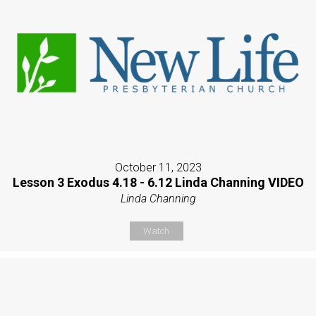
October 11, 2023
Lesson 3 Exodus 4.18 - 6.12 Linda Channing VIDEO
Linda Channing
Watch