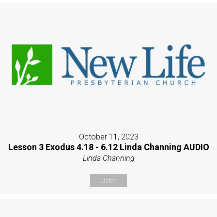
October 11, 2023
Lesson 3 Exodus 4.18 - 6.12 Linda Channing AUDIO
Linda Channing
Listen