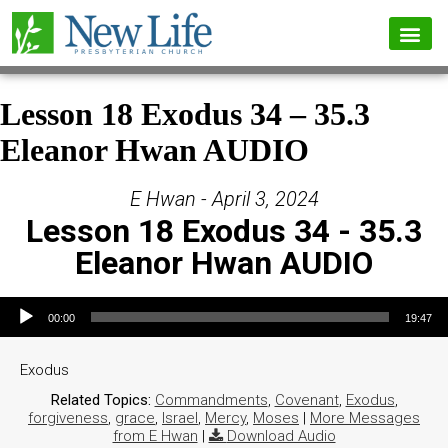
Lesson 18 Exodus 34 – 35.3
Eleanor Hwan AUDIO
E Hwan - April 3, 2024
Lesson 18 Exodus 34 - 35.3
Eleanor Hwan AUDIO
Audio Player
00:00
19:47
Exodus
Related Topics:
Commandments
,
Covenant
,
Exodus
,
forgiveness
,
grace
,
Israel
,
Mercy
,
Moses
|
More Messages
from E Hwan
|
Download Audio