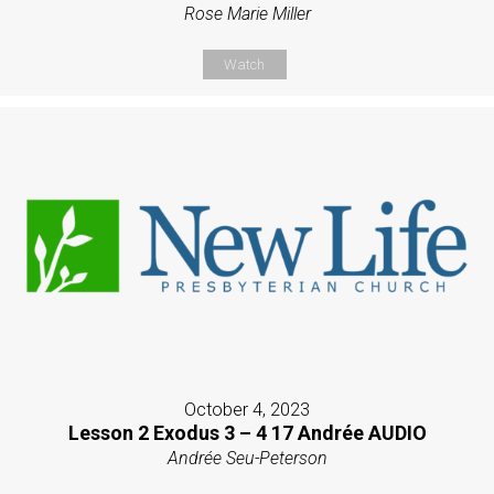
Rose Marie Miller
Watch
October 4, 2023
Lesson 2 Exodus 3 – 4 17 Andrée AUDIO
Andrée Seu-Peterson