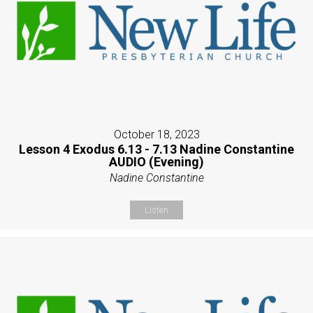
October 18, 2023
Lesson 4 Exodus 6.13 - 7.13 Nadine Constantine
AUDIO (Evening)
Nadine Constantine
Listen