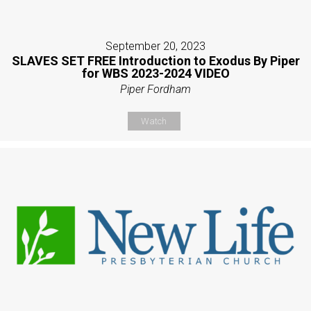
September 20, 2023
SLAVES SET FREE Introduction to Exodus By Piper
for WBS 2023-2024 VIDEO
Piper Fordham
Watch