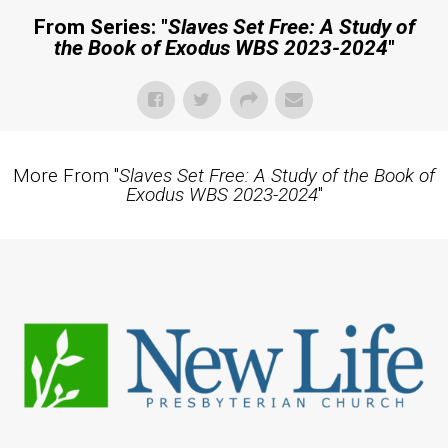
From Series: "
Slaves Set Free: A Study of
the Book of Exodus WBS 2023-2024
"
More From "
Slaves Set Free: A Study of the Book of
Exodus WBS 2023-2024
"