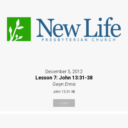
December 5, 2012
Lesson 7: John 13:31-38
Gwyn Ennis
John 13:31-38
Listen