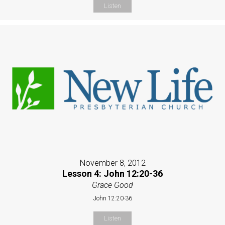
Listen
November 8, 2012
Lesson 4: John 12:20-36
Grace Good
John 12:20-36
Listen