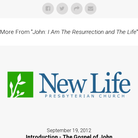
More From "
John: I Am The Resurrection and The Life
"
September 19, 2012
Introduction - The Gospel of John