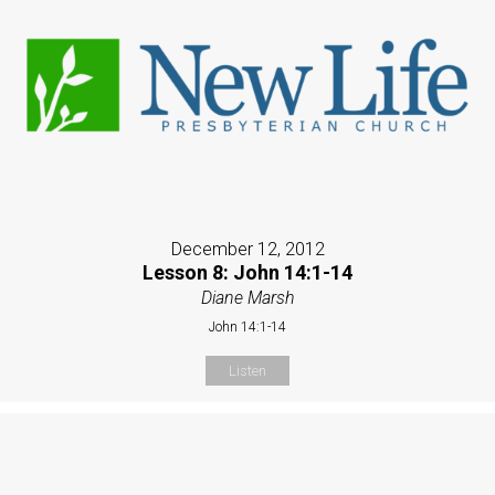
December 12, 2012
Lesson 8: John 14:1-14
Diane Marsh
John 14:1-14
Listen