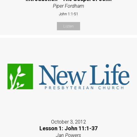
Piper Fordham
John 1:1-51
Listen
October 3, 2012
Lesson 1: John 11:1-37
Jan Powers