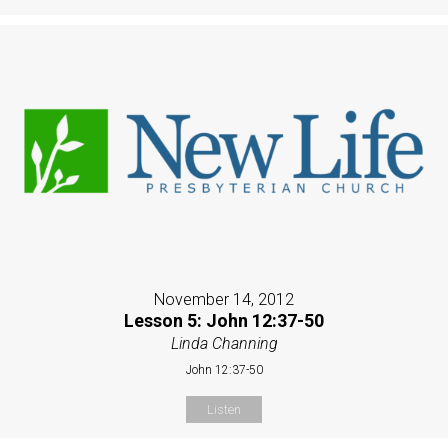
November 14, 2012
Lesson 5: John 12:37-50
Linda Channing
John 12:37-50
Listen