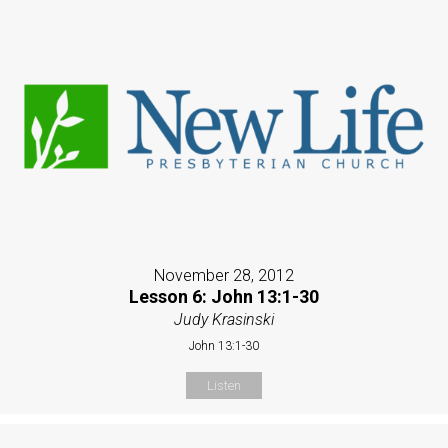
November 28, 2012
Lesson 6: John 13:1-30
Judy Krasinski
John 13:1-30
Listen