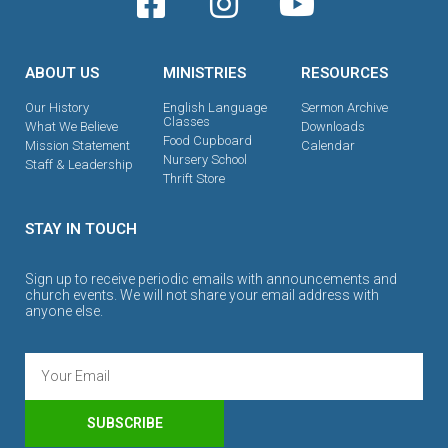
ABOUT US
MINISTRIES
RESOURCES
Our History
English Language
Sermon Archive
Classes
What We Believe
Downloads
Food Cupboard
Mission Statement
Calendar
Nursery School
Staff & Leadership
Thrift Store
STAY IN TOUCH
Sign up to receive periodic emails with announcements and
church events. We will not share your email address with
anyone else.
SUBSCRIBE