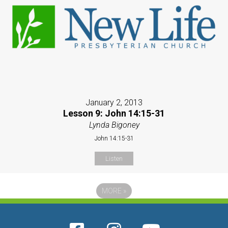
January 2, 2013
Lesson 9: John 14:15-31
Lynda Bigoney
John 14:15-31
Listen
MORE
»