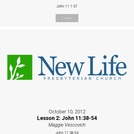
John 11:1-37
Listen
October 10, 2012
Lesson 2: John 11:38-54
Maggie Vescovich
John 11:38-54