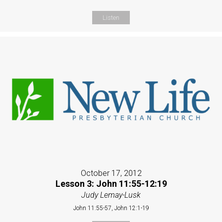
Listen
October 17, 2012
Lesson 3: John 11:55-12:19
Judy Lemay-Lusk
John 11:55-57, John 12:1-19