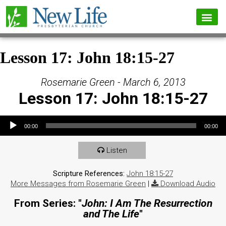
Lesson 17: John 18:15-27
Rosemarie Green - March 6, 2013
Lesson 17: John 18:15-27
Audio Player
00:00
00:00
Listen
Scripture References:
John 18:15-27
More Messages from Rosemarie Green
|
Download Audio
From Series: "
John: I Am The Resurrection
and The Life
"