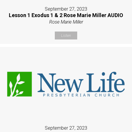
September 27, 2023
Lesson 1 Exodus 1 & 2 Rose Marie Miller AUDIO
Rose Marie Miller
Listen
September 27, 2023