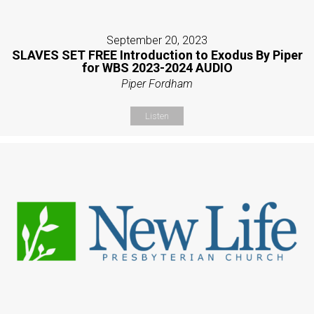
September 20, 2023
SLAVES SET FREE Introduction to Exodus By Piper
for WBS 2023-2024 AUDIO
Piper Fordham
Listen