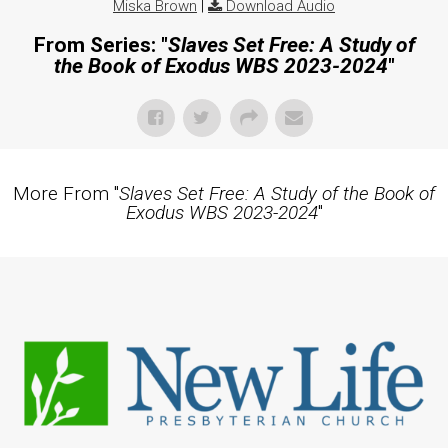
Miska Brown
|
Download Audio
From Series: "
Slaves Set Free: A Study of
the Book of Exodus WBS 2023-2024
"
More From "
Slaves Set Free: A Study of the Book of
Exodus WBS 2023-2024
"