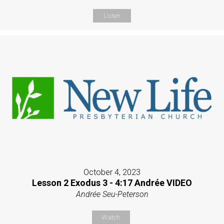
Listen
October 4, 2023
Lesson 2 Exodus 3 - 4:17 Andrée VIDEO
Andrée Seu-Peterson
Watch