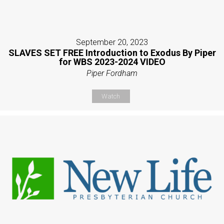
September 20, 2023
SLAVES SET FREE Introduction to Exodus By Piper
for WBS 2023-2024 VIDEO
Piper Fordham
Watch