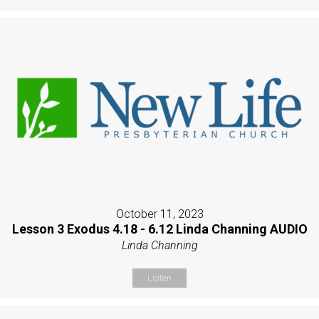
October 11, 2023
Lesson 3 Exodus 4.18 - 6.12 Linda Channing AUDIO
Linda Channing
Listen