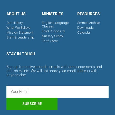
ABOUT US
MINISTRIES
RESOURCES
Our History
English Language
Sermon Archive
Classes
What We Believe
Downloads
Food Cupboard
Mission Statement
Calendar
Nursery School
Staff & Leadership
Thrift Store
STAY IN TOUCH
Sign up to receive periodic emails with announcements and
church events. We will not share your email address with
anyone else.
SUBSCRIBE