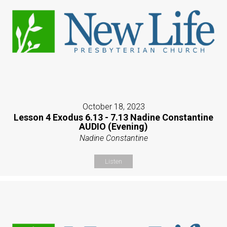
October 18, 2023
Lesson 4 Exodus 6.13 - 7.13 Nadine Constantine
AUDIO (Evening)
Nadine Constantine
Listen