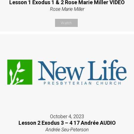
Lesson 1 Exodus 1 & 2 Rose Marie Miller VIDEO
Rose Marie Miller
Watch
October 4, 2023
Lesson 2 Exodus 3 – 4 17 Andrée AUDIO
Andrée Seu-Peterson