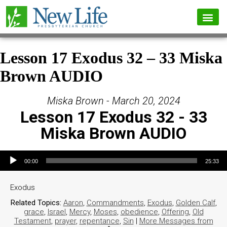
Lesson 17 Exodus 32 – 33 Miska
Brown AUDIO
Miska Brown - March 20, 2024
Lesson 17 Exodus 32 - 33
Miska Brown AUDIO
Audio Player
00:00
25:33
Exodus
Related Topics:
Aaron
,
Commandments
,
Exodus
,
Golden Calf
,
grace
,
Israel
,
Mercy
,
Moses
,
obedience
,
Offering
,
Old
Testament
,
prayer
,
repentance
,
Sin
|
More Messages from