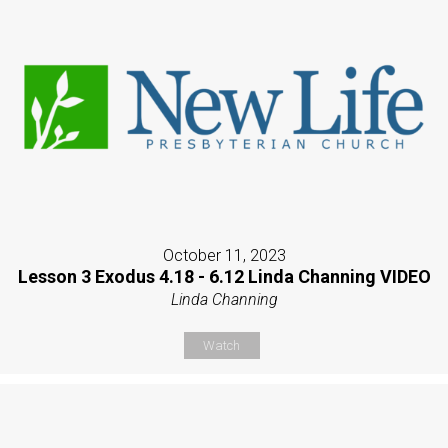
October 11, 2023
Lesson 3 Exodus 4.18 - 6.12 Linda Channing VIDEO
Linda Channing
Watch