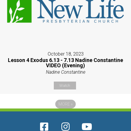
October 18, 2023
Lesson 4 Exodus 6.13 - 7.13 Nadine Constantine
VIDEO (Evening)
Nadine Constantine
Watch
MORE
»