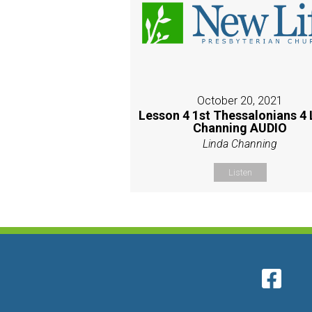
October 20, 2021
Lesson 4 1st Thessalonians 4 
Channing AUDIO
Linda Channing
Listen