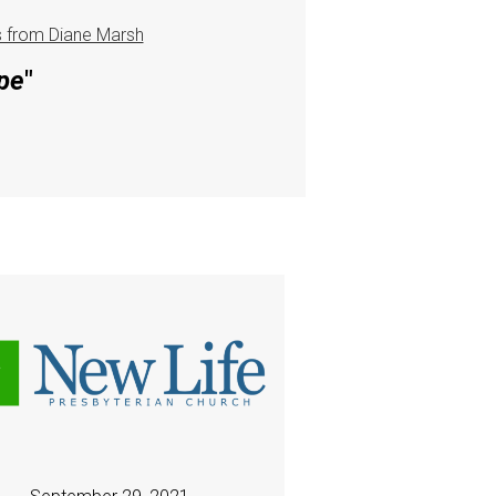
 from Diane Marsh
pe
"