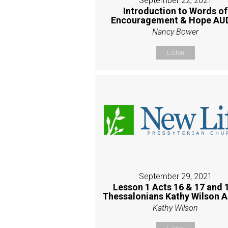
September 22, 2021
Introduction to Words of
Encouragement & Hope AU
Nancy Bower
Listen
September 29, 2021
Lesson 1 Acts 16 & 17 and 
Thessalonians Kathy Wilson 
Kathy Wilson