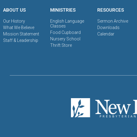
ABOUT US
MINISTRIES
RESOURCES
Our History
English Language
Sermon Archive
Classes
What We Believe
Downloads
Food Cupboard
Mission Statement
Calendar
Nursery School
Staff & Leadership
Thrift Store