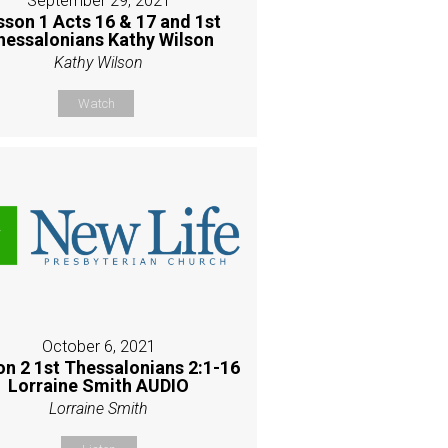
September 29, 2021
sson 1 Acts 16 & 17 and 1st
hessalonians Kathy Wilson
Kathy Wilson
Watch
October 6, 2021
on 2 1st Thessalonians 2:1-16
Lorraine Smith AUDIO
Lorraine Smith