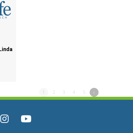
Linda
1
2
3
4
5
»