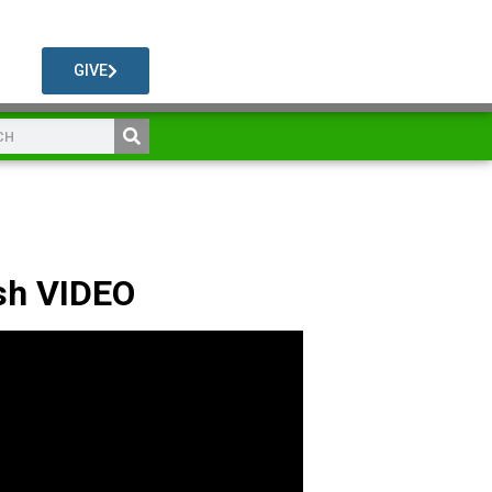
GIVE
sh VIDEO