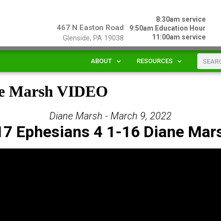
8:30am service
467 N Easton Road
9:50am Education Hour
11:00am service
Glenside, PA 19038
ABOUT
RESOURCES
ane Marsh VIDEO
Diane Marsh - March 9, 2022
17 Ephesians 4 1-16 Diane Mar