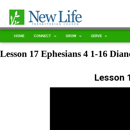
HOME
CONNECT
GROW
SERVE
Lesson 17 Ephesians 4 1-16 Di
Lesson 