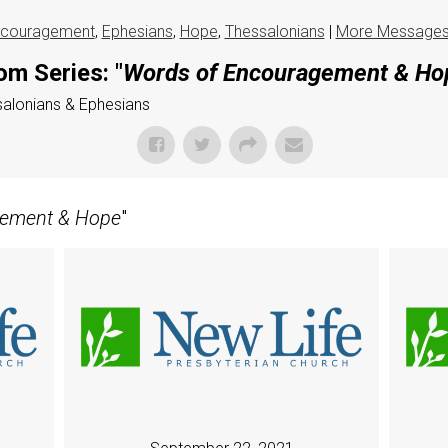
couragement
,
Ephesians
,
Hope
,
Thessalonians
|
More Messages
om Series: "
Words of Encouragement & Ho
ssalonians & Ephesians
gement & Hope
"