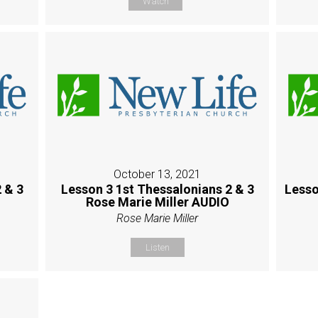
Watch
October 13, 2021
 & 3
Lesson 3 1st Thessalonians 2 & 3
Lesso
Rose Marie Miller AUDIO
Rose Marie Miller
Listen