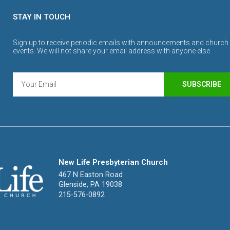
STAY IN TOUCH
Sign up to receive periodic emails with announcements and church
events. We will not share your email address with anyone else.
SUBSCRIBE
New Life Presbyterian Church
467 N Easton Road
Glenside, PA 19038
215-576-0892