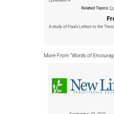
Ephesians 4
Related Topics:
En
Fr
A study of Paul's Letters to the The
More From "
Words of Encoura