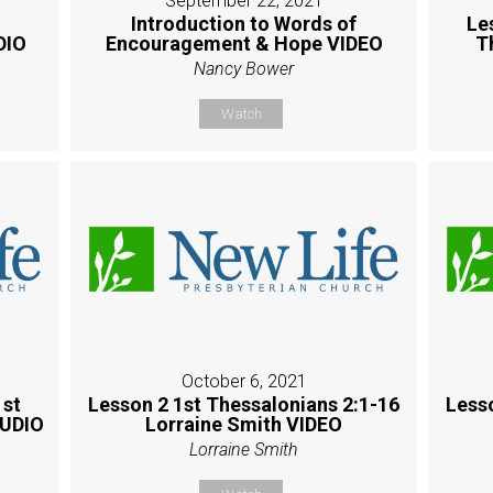
September 22, 2021
Introduction to Words of
Le
DIO
Encouragement & Hope VIDEO
T
Nancy Bower
Watch
October 6, 2021
1st
Lesson 2 1st Thessalonians 2:1-16
Less
AUDIO
Lorraine Smith VIDEO
Lorraine Smith