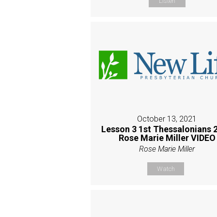
Listen
October 13, 2021
Lesson 3 1st Thessalonians 2
Rose Marie Miller VIDEO
Rose Marie Miller
Watch