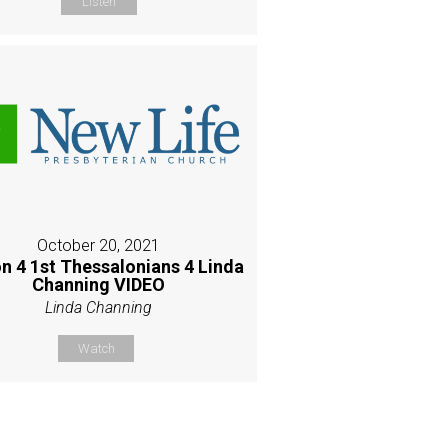
Listen
October 20, 2021
n 4 1st Thessalonians 4 Linda
Channing VIDEO
Linda Channing
Watch