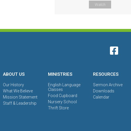
Watch
ABOUT US
MINISTRIES
RESOURCES
Our History
English Language
Sermon Archive
Classes
What We Believe
Downloads
Food Cupboard
Mission Statement
Calendar
Nursery School
Staff & Leadership
Thrift Store