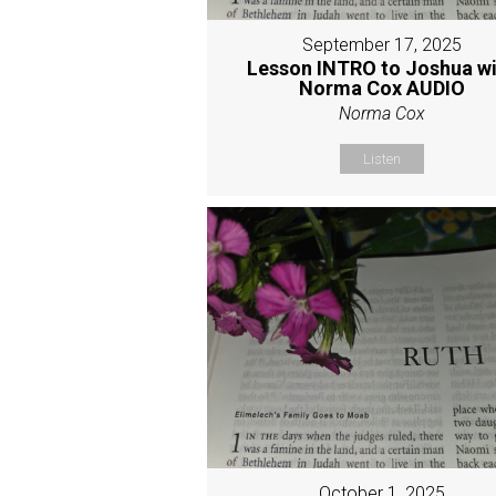
September 17, 2025
Lesson INTRO to Joshua w
Norma Cox AUDIO
Norma Cox
Listen
October 1, 2025