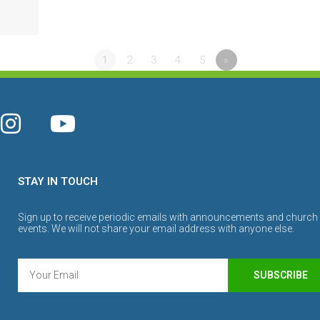
1
2
3
4
5
»
STAY IN TOUCH
Sign up to receive periodic emails with announcements and church
events. We will not share your email address with anyone else.
SUBSCRIBE