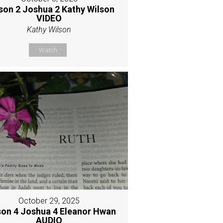
son 2 Joshua 2 Kathy Wilson
VIDEO
Kathy Wilson
Watch
October 29, 2025
son 4 Joshua 4 Eleanor Hwan
AUDIO