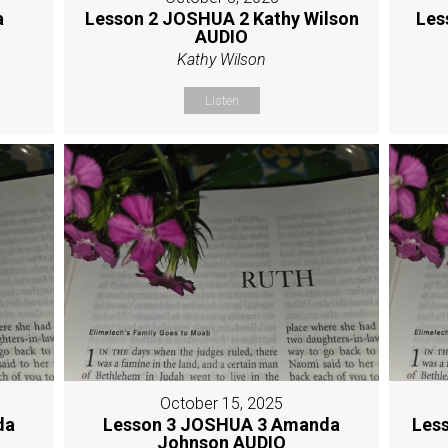
a
Lesson 2 JOSHUA 2 Kathy Wilson
Les
AUDIO
Kathy Wilson
Listen
October 15, 2025
da
Lesson 3 JOSHUA 3 Amanda
Les
Johnson AUDIO