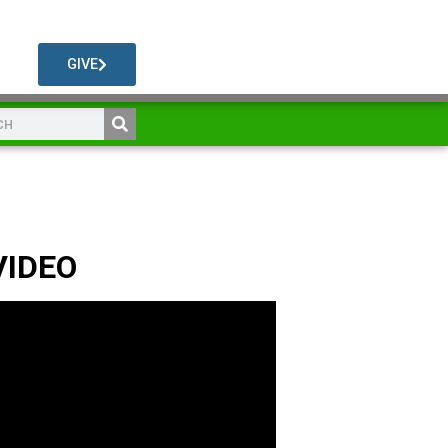
GIVE
VIDEO