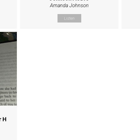
Amanda Johnson
Listen
r H