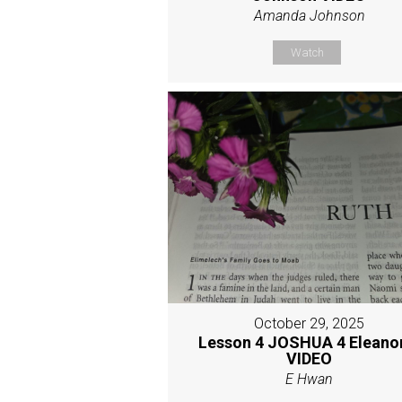
Amanda Johnson
Watch
October 29, 2025
Lesson 4 JOSHUA 4 Eleano
VIDEO
E Hwan