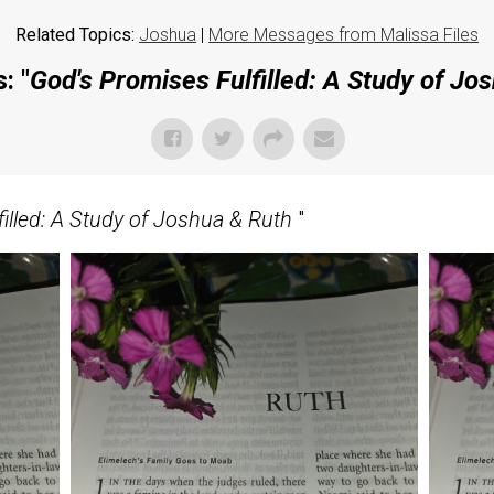
Related Topics:
Joshua
|
More Messages from Malissa Files
: "
God's Promises Fulfilled: A Study of Jo
illed: A Study of Joshua & Ruth
"