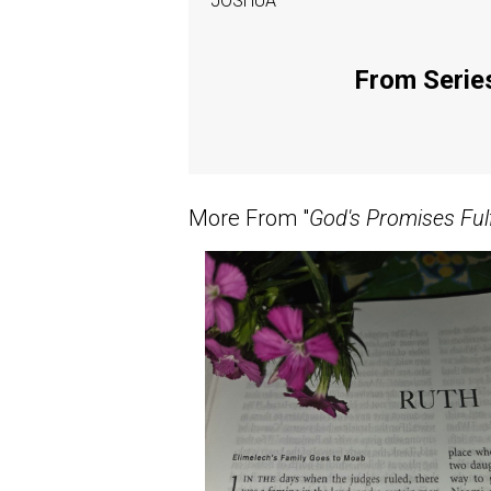
JOSHUA
From Series
More From "
God's Promises Fulf