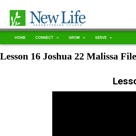
HOME
CONNECT
GROW
SERVE
Lesson 16 Joshua 22 Malissa Fi
Less