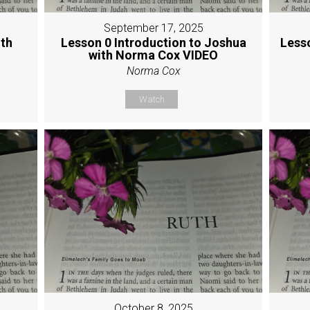
September 17, 2025
ith
Lesson 0 Introduction to Joshua
Less
with Norma Cox VIDEO
Norma Cox
Watch
October 8, 2025