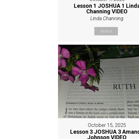
Lesson 1 JOSHUA 1 Lind
Channing VIDEO
Linda Channing
Watch
October 15, 2025
Lesson 3 JOSHUA 3 Aman
Johnson VIDEO