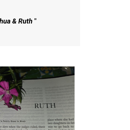
shua & Ruth
"