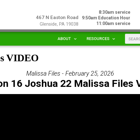
8:30am service
467 N Easton Road
9:50am Education Hour
11:00am service
Glenside, PA 19038
ABOUT
RESOURCES
les VIDEO
Malissa Files - February 25, 2026
on 16 Joshua 22 Malissa Files 