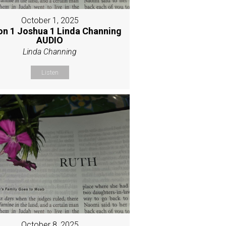
October 1, 2025
on 1 Joshua 1 Linda Channing
AUDIO
Linda Channing
Listen
October 8, 2025