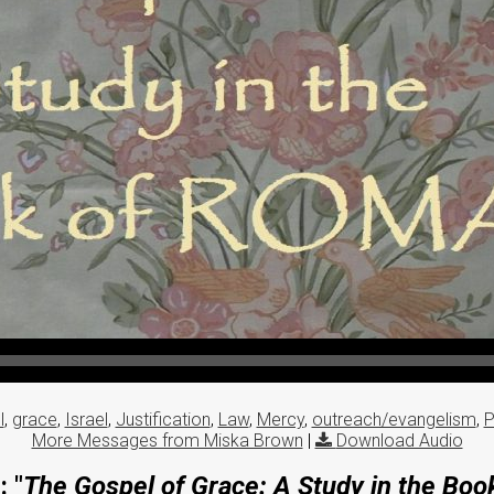
l
,
grace
,
Israel
,
Justification
,
Law
,
Mercy
,
outreach/evangelism
,
P
More Messages from Miska Brown
|
Download Audio
 "
The Gospel of Grace: A Study in the Bo