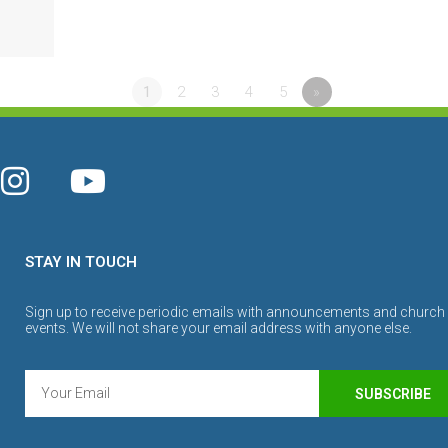
1
2
3
4
5
»
STAY IN TOUCH
Sign up to receive periodic emails with announcements and church
events. We will not share your email address with anyone else.
SUBSCRIBE