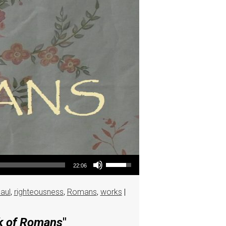
Use Up/Down Arrow keys to increase or decrease volume.
22:06
aul
,
righteousness
,
Romans
,
works
|
ok of Romans
"