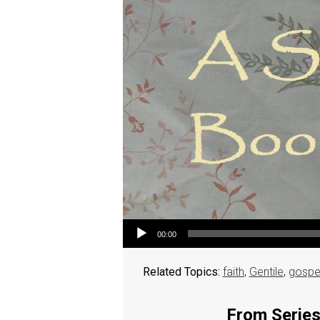
Audio Player
00:00
Related Topics:
faith
,
Gentile
,
gospe
From Series: