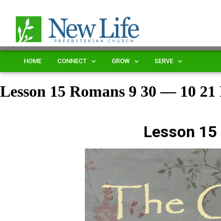
HOME
CONNECT
GROW
SERVE
Lesson 15 Romans 9 30 — 10 2
Lesson 15