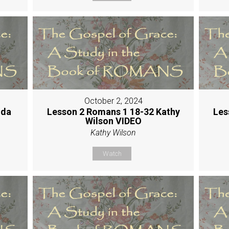
October 2, 2024
nda
Lesson 2 Romans 1 18-32 Kathy
Les
Wilson VIDEO
Kathy Wilson
Watch