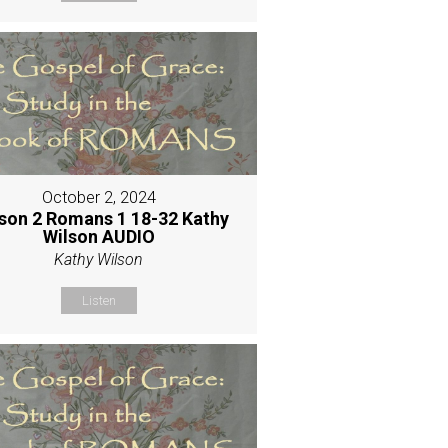
October 2, 2024
son 2 Romans 1 18-32 Kathy
Wilson AUDIO
Kathy Wilson
Listen