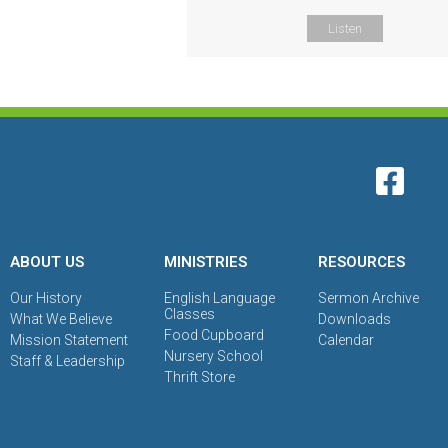
Listen
ABOUT US
MINISTRIES
RESOURCES
Our History
English Language
Sermon Archive
Classes
What We Believe
Downloads
Food Cupboard
Mission Statement
Calendar
Nursery School
Staff & Leadership
Thrift Store