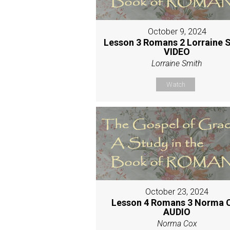
October 9, 2024
Lesson 3 Romans 2 Lorraine 
VIDEO
Lorraine Smith
Watch
October 23, 2024
Lesson 4 Romans 3 Norma 
AUDIO
Norma Cox