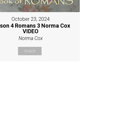
October 23, 2024
son 4 Romans 3 Norma Cox
VIDEO
Norma Cox
Watch