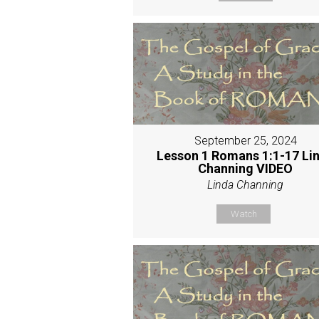
September 25, 2024
Lesson 1 Romans 1:1-17 Li
Channing VIDEO
Linda Channing
Watch