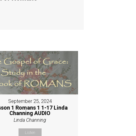
September 25, 2024
sson 1 Romans 1 1-17 Linda
Channing AUDIO
Linda Channing
Listen