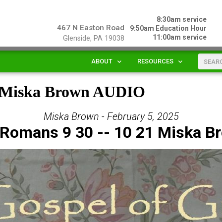
8:30am service
467 N Easton Road
9:50am Education Hour
11:00am service
Glenside, PA 19038
ABOUT
RESOURCES
1 Miska Brown AUDIO
Miska Brown - February 5, 2025
 Romans 9 30 -- 10 21 Miska B