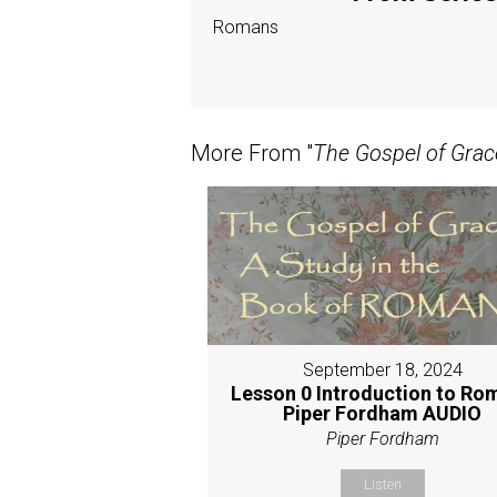
Romans
More From "
The Gospel of Grac
September 18, 2024
Lesson 0 Introduction to Ro
Piper Fordham AUDIO
Piper Fordham
Listen