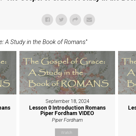
e: A Study in the Book of Romans
"
September 18, 2024
mans
Lesson 0 Introduction Romans
Le
Piper Fordham VIDEO
Piper Fordham
Watch