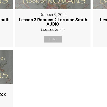
October 9, 2024
Smith
Lesson 3 Romans 2 Lorraine Smith
Les
AUDIO
Lorraine Smith
Listen
Cox