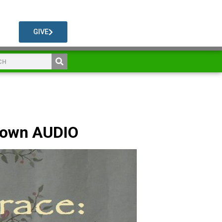
GIVE
rown AUDIO