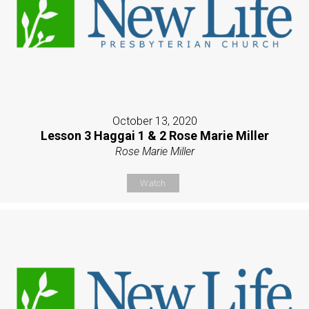
October 13, 2020
Lesson 3 Haggai 1 & 2 Rose Marie Miller
Rose Marie Miller
Watch