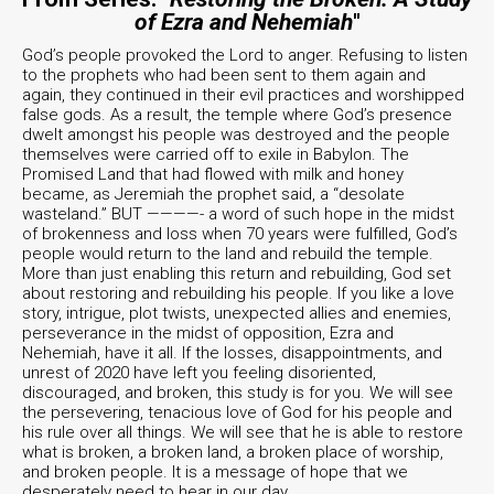
of Ezra and Nehemiah
"
God’s people provoked the Lord to anger. Refusing to listen
to the prophets who had been sent to them again and
again, they continued in their evil practices and worshipped
false gods. As a result, the temple where God’s presence
dwelt amongst his people was destroyed and the people
themselves were carried off to exile in Babylon. The
Promised Land that had flowed with milk and honey
became, as Jeremiah the prophet said, a “desolate
wasteland.” BUT ————- a word of such hope in the midst
of brokenness and loss when 70 years were fulfilled, God’s
people would return to the land and rebuild the temple.
More than just enabling this return and rebuilding, God set
about restoring and rebuilding his people. If you like a love
story, intrigue, plot twists, unexpected allies and enemies,
perseverance in the midst of opposition, Ezra and
Nehemiah, have it all. If the losses, disappointments, and
unrest of 2020 have left you feeling disoriented,
discouraged, and broken, this study is for you. We will see
the persevering, tenacious love of God for his people and
his rule over all things. We will see that he is able to restore
what is broken, a broken land, a broken place of worship,
and broken people. It is a message of hope that we
desperately need to hear in our day.