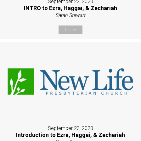
September 22, 2020
INTRO to Ezra, Haggai, & Zechariah
Sarah Stewart
Listen
September 23, 2020
Introduction to Ezra, Haggai, & Zechariah