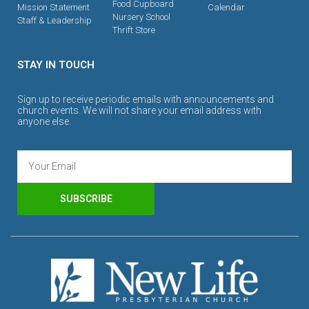
Food Cupboard
Mission Statement
Calendar
Nursery School
Staff & Leadership
Thrift Store
STAY IN TOUCH
Sign up to receive periodic emails with announcements and
church events. We will not share your email address with
anyone else.
SUBSCRIBE