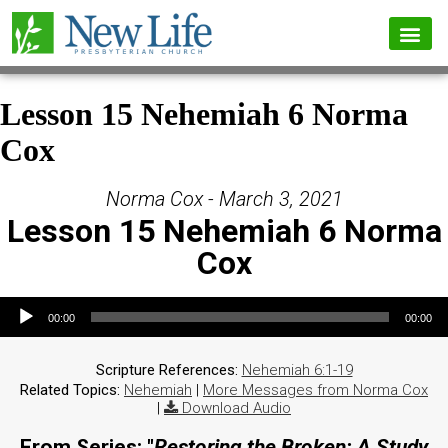
Lesson 15 Nehemiah 6 Norma
Cox
Norma Cox - March 3, 2021
Lesson 15 Nehemiah 6 Norma
Cox
Audio Player
00:00
00:00
Scripture References:
Nehemiah 6:1-19
Related Topics:
Nehemiah
|
More Messages from Norma Cox
|
Download Audio
From Series: "
Restoring the Broken: A Study