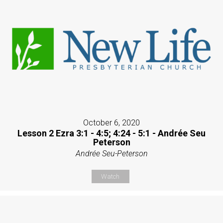
October 6, 2020
Lesson 2 Ezra 3:1 - 4:5; 4:24 - 5:1 - Andrée Seu
Peterson
Andrée Seu-Peterson
Watch