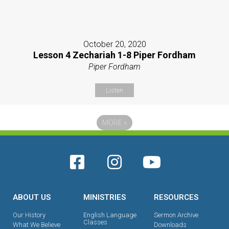
October 20, 2020
Lesson 4 Zechariah 1-8 Piper Fordham
Piper Fordham
Listen
MORE
»
ABOUT US
MINISTRIES
RESOURCES
Our History
English Language
Sermon Archive
Classes
What We Believe
Downloads