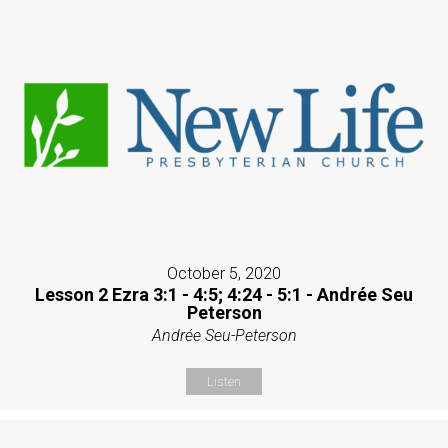
October 5, 2020
Lesson 2 Ezra 3:1 - 4:5; 4:24 - 5:1 - Andrée Seu
Peterson
Andrée Seu-Peterson
Listen