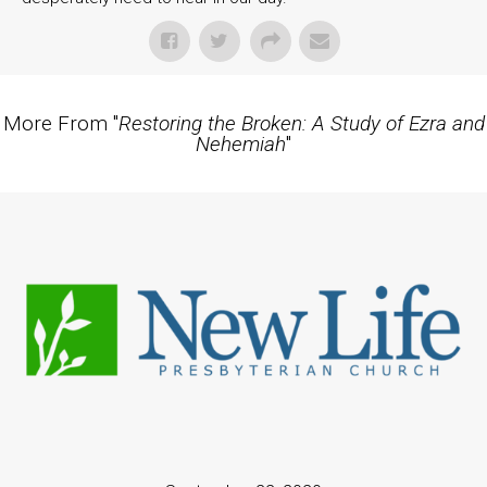
More From "
Restoring the Broken: A Study of Ezra and
Nehemiah
"