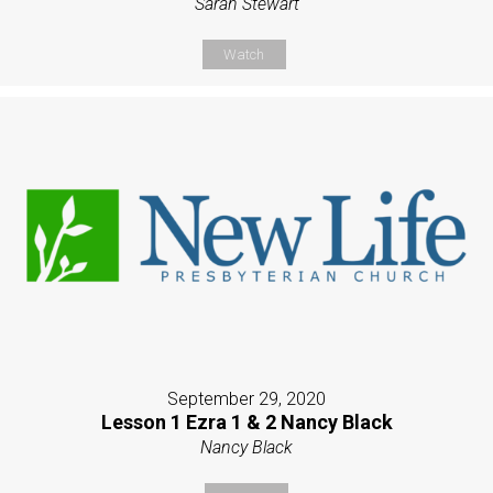
Sarah Stewart
Watch
September 29, 2020
Lesson 1 Ezra 1 & 2 Nancy Black
Nancy Black