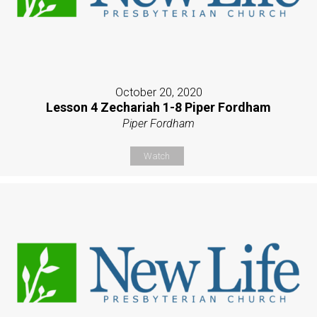
October 20, 2020
Lesson 4 Zechariah 1-8 Piper Fordham
Piper Fordham
Watch