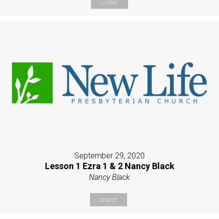
Listen
September 29, 2020
Lesson 1 Ezra 1 & 2 Nancy Black
Nancy Black
Watch