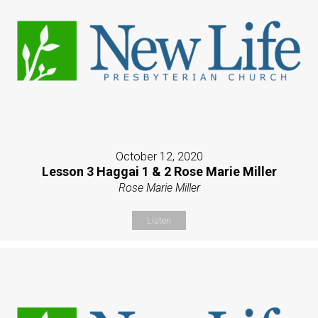
October 12, 2020
Lesson 3 Haggai 1 & 2 Rose Marie Miller
Rose Marie Miller
Listen