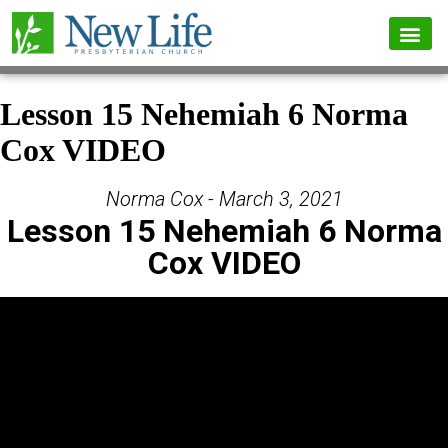
Lesson 15 Nehemiah 6 Norma
Cox VIDEO
Norma Cox - March 3, 2021
Lesson 15 Nehemiah 6 Norma
Cox VIDEO