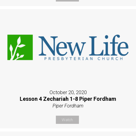
October 20, 2020
Lesson 4 Zechariah 1-8 Piper Fordham
Piper Fordham
Watch