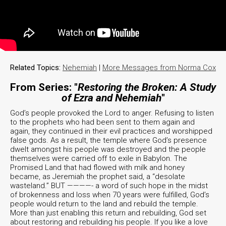
Related Topics:
Nehemiah
|
More Messages from Norma Cox
From Series: "
Restoring the Broken: A Study
of Ezra and Nehemiah
"
God’s people provoked the Lord to anger. Refusing to listen
to the prophets who had been sent to them again and
again, they continued in their evil practices and worshipped
false gods. As a result, the temple where God’s presence
dwelt amongst his people was destroyed and the people
themselves were carried off to exile in Babylon. The
Promised Land that had flowed with milk and honey
became, as Jeremiah the prophet said, a “desolate
wasteland.” BUT ————- a word of such hope in the midst
of brokenness and loss when 70 years were fulfilled, God’s
people would return to the land and rebuild the temple.
More than just enabling this return and rebuilding, God set
about restoring and rebuilding his people. If you like a love