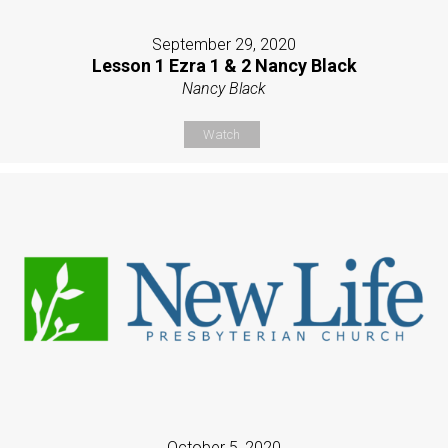
September 29, 2020
Lesson 1 Ezra 1 & 2 Nancy Black
Nancy Black
Watch
October 5, 2020