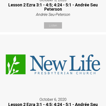
Lesson 2 Ezra 3:1 - 4:5; 4:24 - 5:1 - Andrée Seu
Peterson
Andrée Seu-Peterson
Listen
October 6, 2020
Lesson 2 Ezra 3:1 - 4:5; 4:24 - 5:1 - Andrée Seu