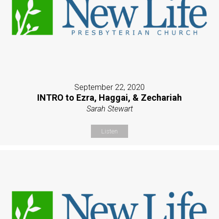
September 22, 2020
INTRO to Ezra, Haggai, & Zechariah
Sarah Stewart
Listen