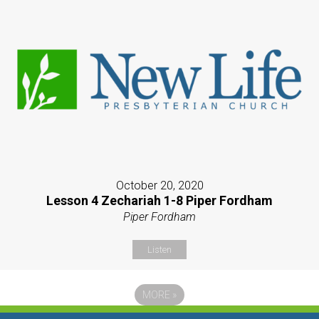
October 20, 2020
Lesson 4 Zechariah 1-8 Piper Fordham
Piper Fordham
Listen
MORE
»