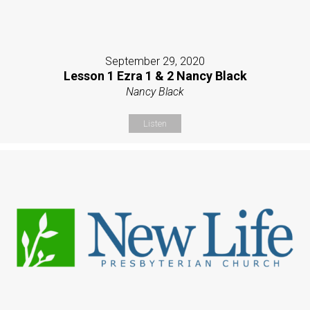
September 29, 2020
Lesson 1 Ezra 1 & 2 Nancy Black
Nancy Black
Listen