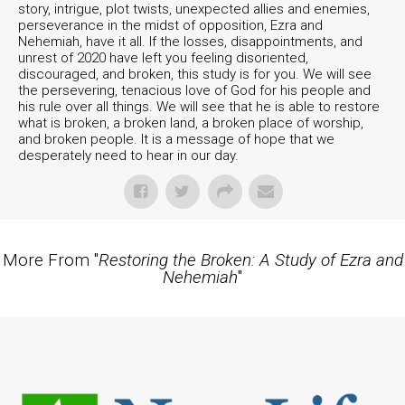
story, intrigue, plot twists, unexpected allies and enemies,
perseverance in the midst of opposition, Ezra and
Nehemiah, have it all. If the losses, disappointments, and
unrest of 2020 have left you feeling disoriented,
discouraged, and broken, this study is for you. We will see
the persevering, tenacious love of God for his people and
his rule over all things. We will see that he is able to restore
what is broken, a broken land, a broken place of worship,
and broken people. It is a message of hope that we
desperately need to hear in our day.
More From "
Restoring the Broken: A Study of Ezra and
Nehemiah
"