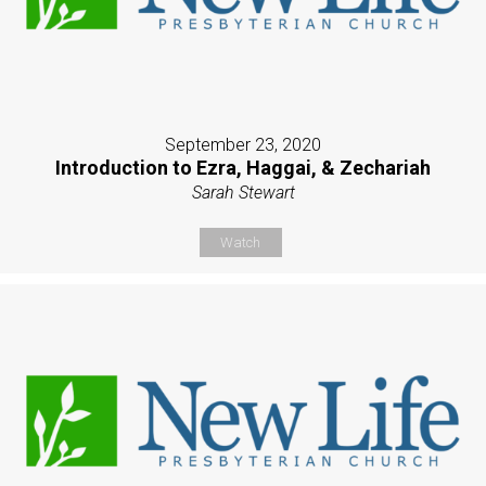
September 23, 2020
Introduction to Ezra, Haggai, & Zechariah
Sarah Stewart
Watch