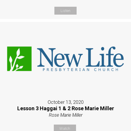
Listen
October 13, 2020
Lesson 3 Haggai 1 & 2 Rose Marie Miller
Rose Marie Miller
Watch