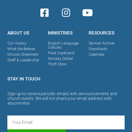
ABOUT US
MINISTRIES
RESOURCES
Our History
English Language
Sermon Archive
Classes
What We Believe
Downloads
Food Cupboard
Mission Statement
Calendar
Nursery School
Staff & Leadership
Thrift Store
STAY IN TOUCH
Sign up to receive periodic emails with announcements and
church events. We will not share your email address with
anyone else.