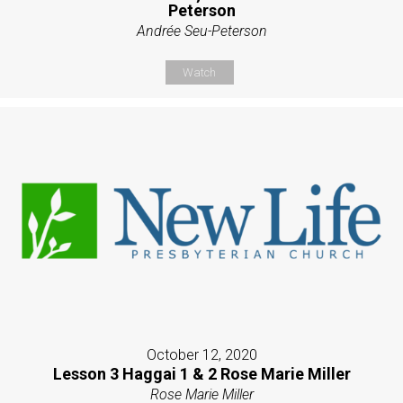
Peterson
Andrée Seu-Peterson
Watch
October 12, 2020
Lesson 3 Haggai 1 & 2 Rose Marie Miller
Rose Marie Miller