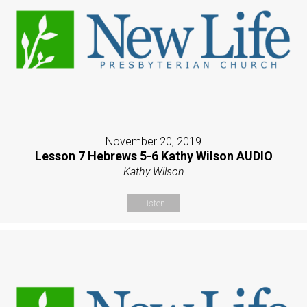
November 20, 2019
Lesson 7 Hebrews 5-6 Kathy Wilson AUDIO
Kathy Wilson
Listen