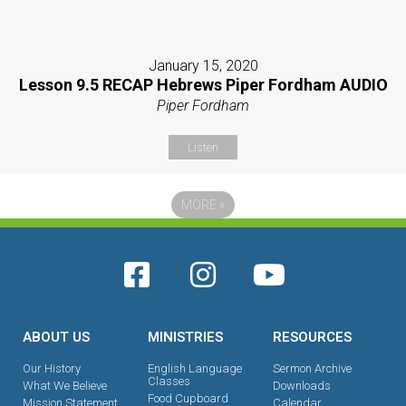
January 15, 2020
Lesson 9.5 RECAP Hebrews Piper Fordham AUDIO
Piper Fordham
Listen
MORE
»
ABOUT US
MINISTRIES
RESOURCES
Our History
English Language
Sermon Archive
Classes
What We Believe
Downloads
Food Cupboard
Mission Statement
Calendar