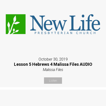
October 30, 2019
Lesson 5 Hebrews 4 Malissa Files AUDIO
Malissa Files
Listen