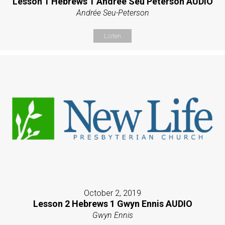
Lesson 1 Hebrews 1 Andrée Seu Peterson AUDIO
Andrée Seu-Peterson
Listen
October 2, 2019
Lesson 2 Hebrews 1 Gwyn Ennis AUDIO
Gwyn Ennis