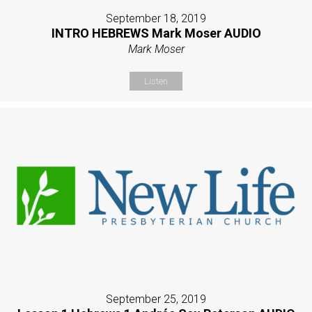
September 18, 2019
INTRO HEBREWS Mark Moser AUDIO
Mark Moser
Listen
September 25, 2019