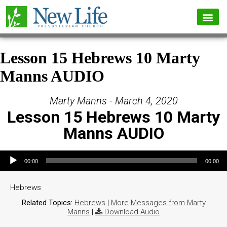
Lesson 15 Hebrews 10 Marty
Manns AUDIO
Marty Manns - March 4, 2020
Lesson 15 Hebrews 10 Marty
Manns AUDIO
Audio Player
00:00
00:00
Hebrews
Related Topics:
Hebrews
|
More Messages from Marty
Manns
|
Download Audio