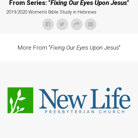
From Series: "
Fixing Our Eyes Upon Jesus
"
2019-2020 Women's Bible Study in Hebrews
More From "
Fixing Our Eyes Upon Jesus
"