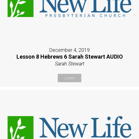
December 4, 2019
Lesson 8 Hebrews 6 Sarah Stewart AUDIO
Sarah Stewart
Listen