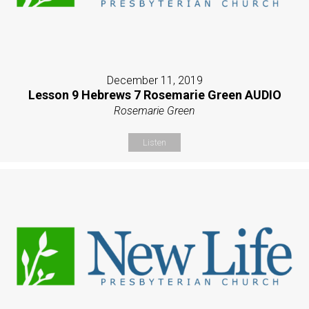
December 11, 2019
Lesson 9 Hebrews 7 Rosemarie Green AUDIO
Rosemarie Green
Listen