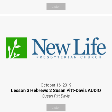
Listen
October 16, 2019
Lesson 3 Hebrews 2 Susan Pitt-Davis AUDIO
Susan Pitt-Davis
Listen