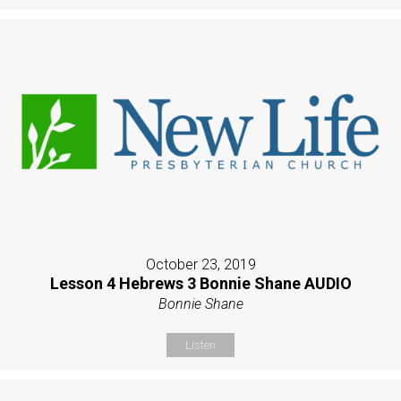
October 23, 2019
Lesson 4 Hebrews 3 Bonnie Shane AUDIO
Bonnie Shane
Listen