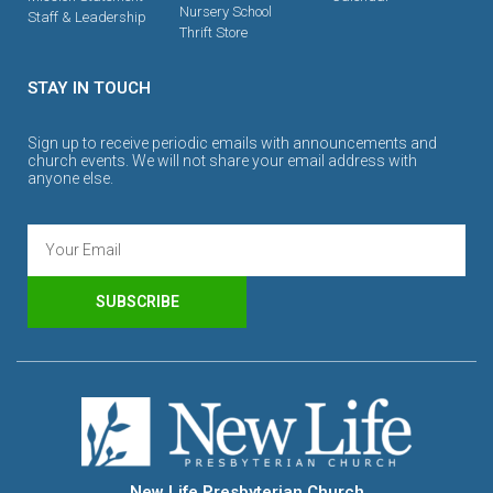
Nursery School
Staff & Leadership
Thrift Store
STAY IN TOUCH
Sign up to receive periodic emails with announcements and
church events. We will not share your email address with
anyone else.
SUBSCRIBE
New Life Presbyterian Church