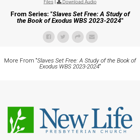
Files
|
Download Audio
From Series: "
Slaves Set Free: A Study of
the Book of Exodus WBS 2023-2024
"
More From "
Slaves Set Free: A Study of the Book of
Exodus WBS 2023-2024
"