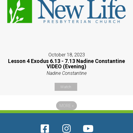
October 18, 2023
Lesson 4 Exodus 6.13 - 7.13 Nadine Constantine
VIDEO (Evening)
Nadine Constantine
Watch
MORE
»