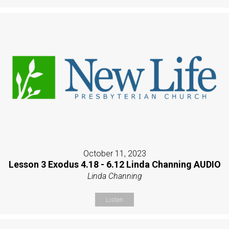
October 11, 2023
Lesson 3 Exodus 4.18 - 6.12 Linda Channing AUDIO
Linda Channing
Listen