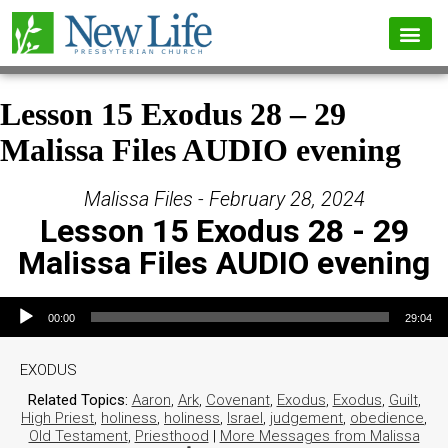
Lesson 15 Exodus 28 – 29
Malissa Files AUDIO evening
Malissa Files - February 28, 2024
Lesson 15 Exodus 28 - 29
Malissa Files AUDIO evening
Audio Player
00:00
29:04
EXODUS
Related Topics:
Aaron
,
Ark
,
Covenant
,
Exodus
,
Exodus
,
Guilt
,
High Priest
,
holiness
,
holiness
,
Israel
,
judgement
,
obedience
,
Old Testament
,
Priesthood
|
More Messages from Malissa