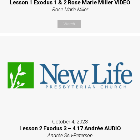
Lesson 1 Exodus 1 & 2 Rose Marie Miller VIDEO
Rose Marie Miller
Watch
October 4, 2023
Lesson 2 Exodus 3 – 4 17 Andrée AUDIO
Andrée Seu-Peterson