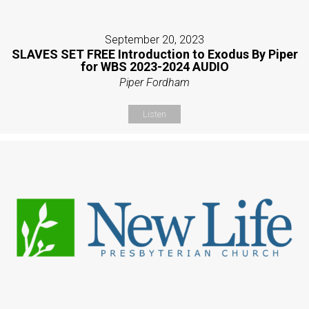
September 20, 2023
SLAVES SET FREE Introduction to Exodus By Piper
for WBS 2023-2024 AUDIO
Piper Fordham
Listen