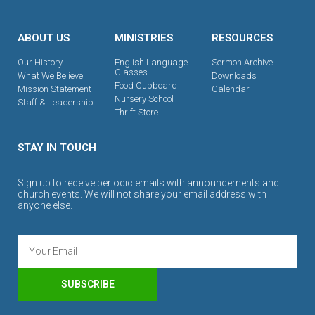
ABOUT US
MINISTRIES
RESOURCES
Our History
English Language
Sermon Archive
Classes
What We Believe
Downloads
Food Cupboard
Mission Statement
Calendar
Nursery School
Staff & Leadership
Thrift Store
STAY IN TOUCH
Sign up to receive periodic emails with announcements and
church events. We will not share your email address with
anyone else.
SUBSCRIBE