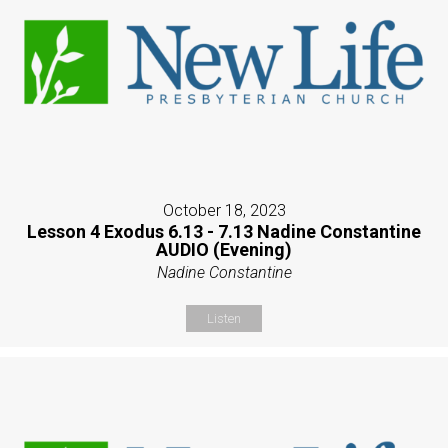
October 18, 2023
Lesson 4 Exodus 6.13 - 7.13 Nadine Constantine
AUDIO (Evening)
Nadine Constantine
Listen