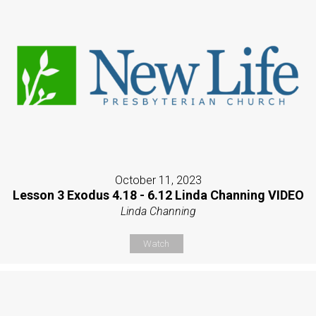
October 11, 2023
Lesson 3 Exodus 4.18 - 6.12 Linda Channing VIDEO
Linda Channing
Watch