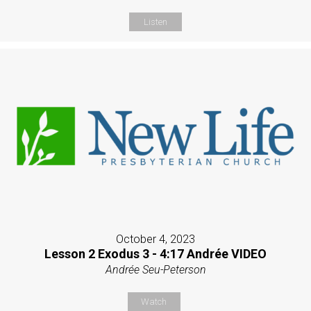
Listen
October 4, 2023
Lesson 2 Exodus 3 - 4:17 Andrée VIDEO
Andrée Seu-Peterson
Watch