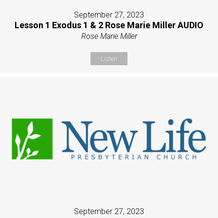
September 27, 2023
Lesson 1 Exodus 1 & 2 Rose Marie Miller AUDIO
Rose Marie Miller
Listen
September 27, 2023