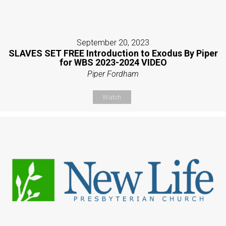
September 20, 2023
SLAVES SET FREE Introduction to Exodus By Piper
for WBS 2023-2024 VIDEO
Piper Fordham
Watch