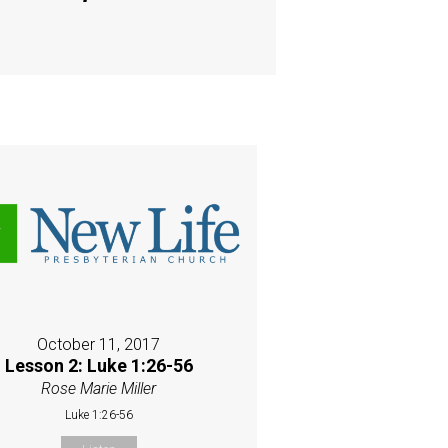
October 11, 2017
Lesson 2: Luke 1:26-56
Rose Marie Miller
Luke 1:26-56