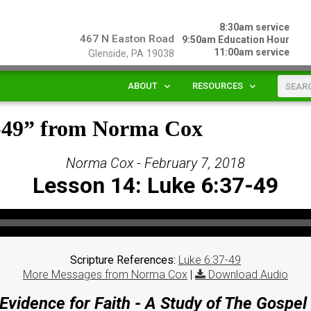
8:30am service
467 N Easton Road
9:50am Education Hour
11:00am service
Glenside, PA 19038
ABOUT
RESOURCES
7-49” from Norma Cox
Norma Cox - February 7, 2018
Lesson 14: Luke 6:37-49
Scripture References:
Luke 6:37-49
More Messages from Norma Cox
|
Download Audio
Evidence for Faith - A Study of The Gospel 