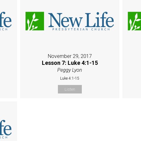
November 29, 2017
Lesson 7: Luke 4:1-15
Peggy Lyon
Luke 4:1-15
Listen