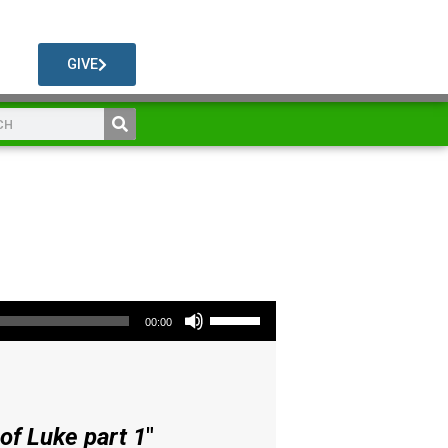
GIVE
Use Up/Down Arrow keys to increase or decrease volume.
00:00
of Luke part 1
"