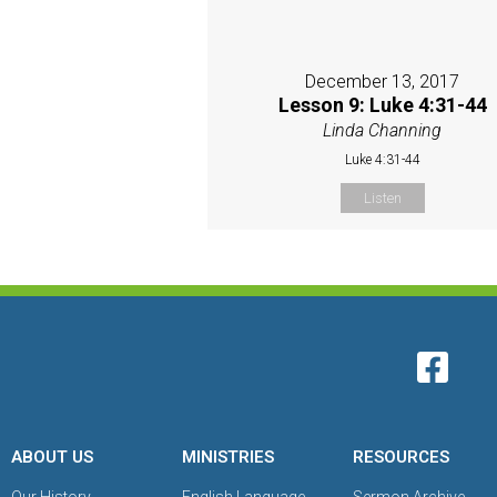
December 13, 2017
Lesson 9: Luke 4:31-44
Linda Channing
Luke 4:31-44
Listen
ABOUT US
MINISTRIES
RESOURCES