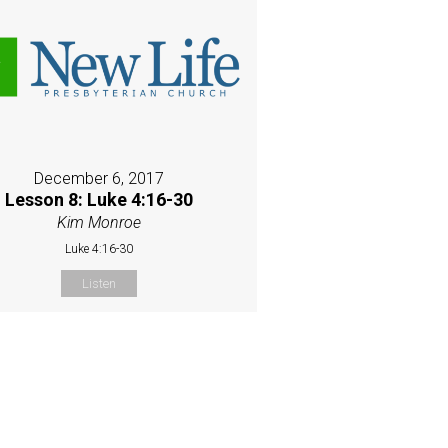
December 6, 2017
Lesson 8: Luke 4:16-30
Kim Monroe
Luke 4:16-30
Listen