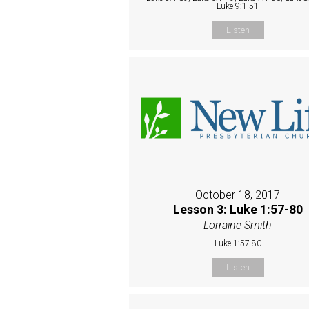
Luke 9:1-51
Listen
October 18, 2017
Lesson 3: Luke 1:57-80
Lorraine Smith
Luke 1:57-80
Listen