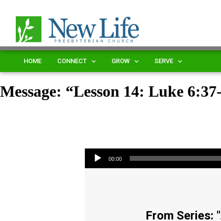
HOME
CONNECT
GROW
SERVE
Message: “Lesson 14: Luke 6:3
Audio Player
00:00
From Series: "