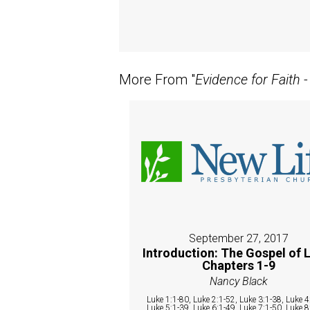
More From "
Evidence for Faith 
September 27, 2017
Introduction: The Gospel of 
Chapters 1-9
Nancy Black
Luke 1:1-80, Luke 2:1-52, Luke 3:1-38, Luke 4
Luke 5:1-39, Luke 6:1-49, Luke 7:1-50, Luke 8