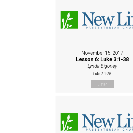
November 15, 2017
Lesson 6: Luke 3:1-38
Lynda Bigoney
Luke 3:1-38
Listen