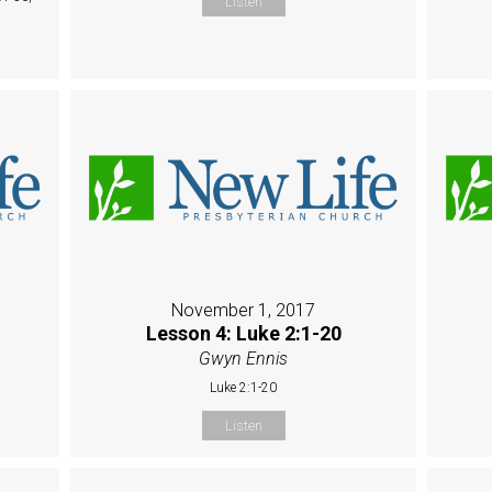
Listen
November 1, 2017
Lesson 4: Luke 2:1-20
Gwyn Ennis
Luke 2:1-20
Listen