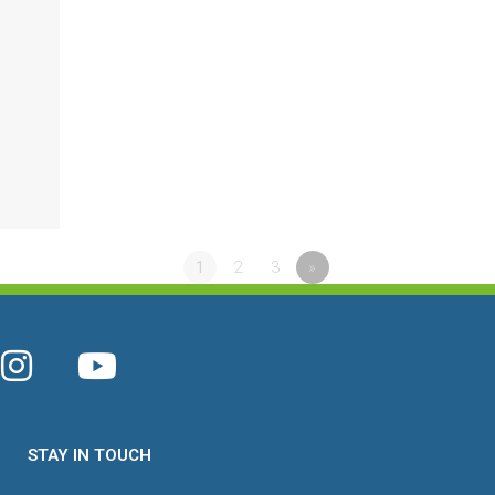
1
2
3
»
STAY IN TOUCH