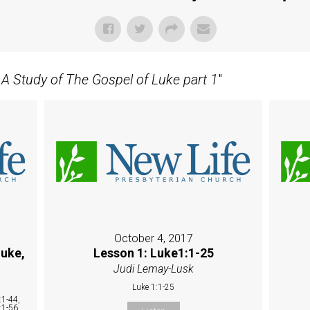
- A Study of The Gospel of Luke part 1
"
October 4, 2017
Luke,
Lesson 1: Luke1:1-25
Judi Lemay-Lusk
Luke 1:1-25
:1-44,
:1-56,