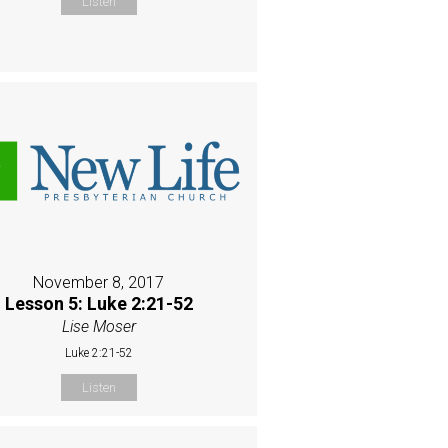
Listen
November 8, 2017
Lesson 5: Luke 2:21-52
Lise Moser
Luke 2:21-52
Listen