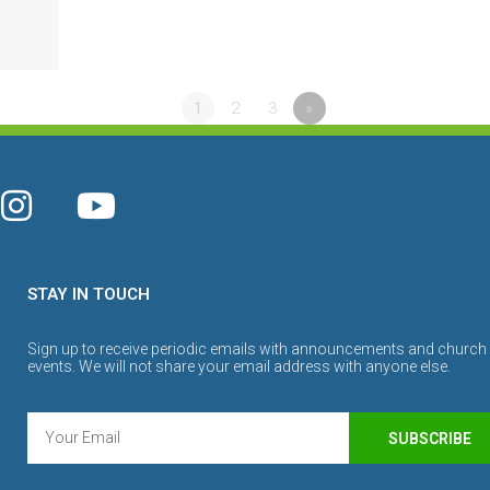
1
2
3
»
STAY IN TOUCH
Sign up to receive periodic emails with announcements and church
events. We will not share your email address with anyone else.
SUBSCRIBE