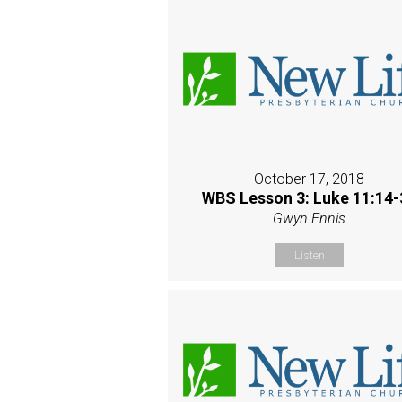
October 17, 2018
WBS Lesson 3: Luke 11:14-
Gwyn Ennis
Listen