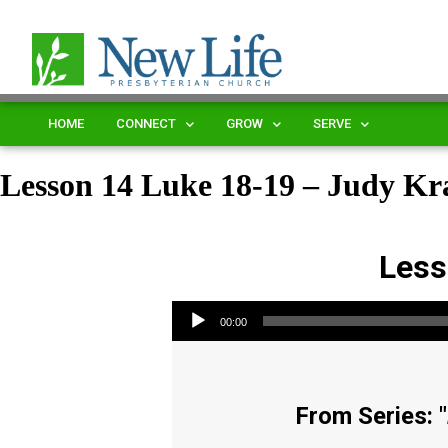
HOME
CONNECT
GROW
SERVE
Lesson 14 Luke 18-19 – Judy Kra
Less
Audio Player
00:00
From Series: "