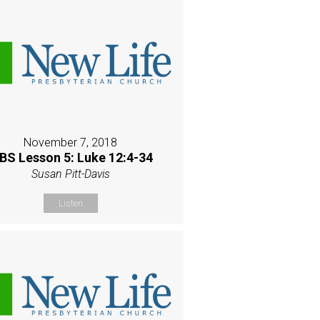
November 7, 2018
BS Lesson 5: Luke 12:4-34
Susan Pitt-Davis
Listen