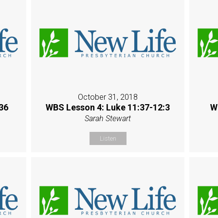
October 31, 2018
36
WBS Lesson 4: Luke 11:37-12:3
W
Sarah Stewart
Listen