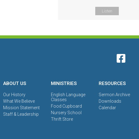
Listen
ABOUT US
MINISTRIES
RESOURCES
Our History
English Language
Sermon Archive
Classes
What We Believe
Downloads
Food Cupboard
Mission Statement
Calendar
Nursery School
Staff & Leadership
Thrift Store