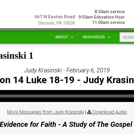
8:30am service
467 N Easton Road
9:50am Education Hour
11:00am service
Glenside, PA 19038
ABOUT
RESOURCES
sinski 1
Judy Krasinski - February 6, 2019
on 14 Luke 18-19 - Judy Krasin
More Messages from Judy Krasinski
|
Download Audio
Evidence for Faith - A Study of The Gospel 