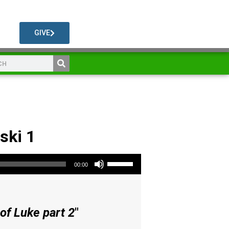
GIVE
ski 1
Use Up/Down Arrow keys to increase or decrease volume.
00:00
of Luke part 2
"