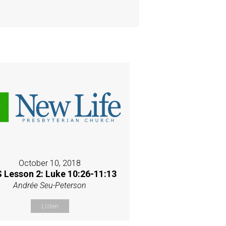
October 10, 2018
 Lesson 2: Luke 10:26-11:13
Andrée Seu-Peterson
Listen