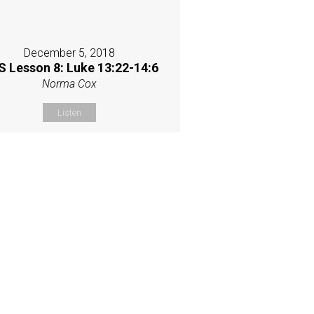
December 5, 2018
 Lesson 8: Luke 13:22-14:6
Norma Cox
Listen