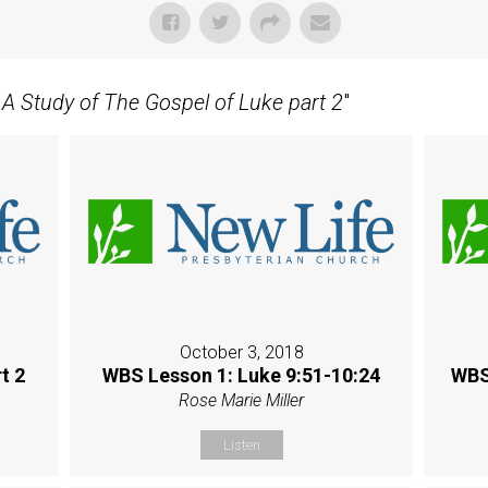
- A Study of The Gospel of Luke part 2
"
October 3, 2018
t 2
WBS Lesson 1: Luke 9:51-10:24
WBS
Rose Marie Miller
Listen