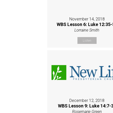
November 14, 2018
WBS Lesson 6: Luke 12:35-
Lorraine Smith
Listen
December 12, 2018
WBS Lesson 9: Luke 14:7-
Rosemarie Green