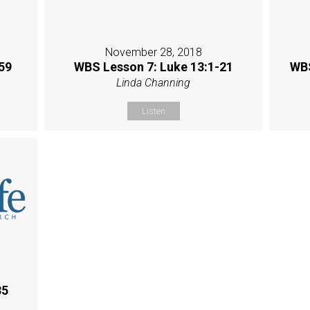
November 28, 2018
59
WBS Lesson 7: Luke 13:1-21
WBS
Linda Channing
Listen
35