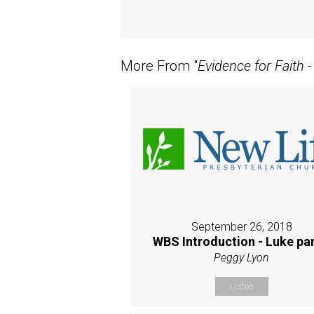
More From "
Evidence for Faith 
September 26, 2018
WBS Introduction - Luke par
Peggy Lyon
Listen