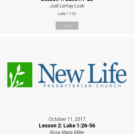
Judi Lemay-Lusk
Luke 1:1-25
Listen
October 11, 2017
Lesson 2: Luke 1:26-56
Rose Marie Miller