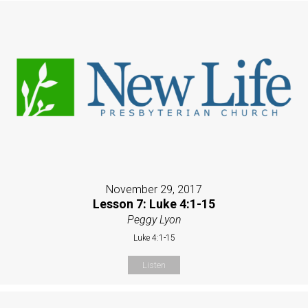
November 29, 2017
Lesson 7: Luke 4:1-15
Peggy Lyon
Luke 4:1-15
Listen