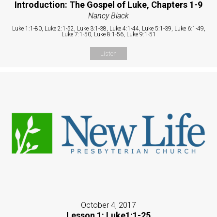
Introduction: The Gospel of Luke, Chapters 1-9
Nancy Black
Luke 1:1-80, Luke 2:1-52, Luke 3:1-38, Luke 4:1-44, Luke 5:1-39, Luke 6:1-49,
Luke 7:1-50, Luke 8:1-56, Luke 9:1-51
Listen
October 4, 2017
Lesson 1: Luke1:1-25