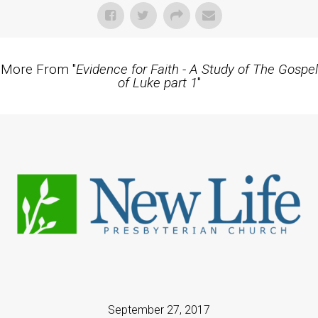
More From "
Evidence for Faith - A Study of The Gospel
of Luke part 1
"
September 27, 2017