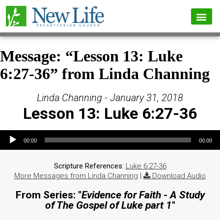
Message: “Lesson 13: Luke
6:27-36” from Linda Channing
Linda Channing - January 31, 2018
Lesson 13: Luke 6:27-36
Audio Player
00:00
00:00
Scripture References:
Luke 6:27-36
More Messages from Linda Channing
|
Download Audio
From Series: "
Evidence for Faith - A Study
of The Gospel of Luke part 1
"