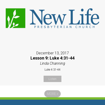
December 13, 2017
Lesson 9: Luke 4:31-44
Linda Channing
Luke 4:31-44
Listen
MORE
»