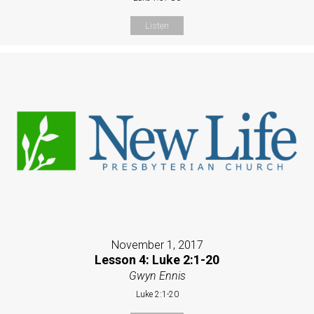
Listen
November 1, 2017
Lesson 4: Luke 2:1-20
Gwyn Ennis
Luke 2:1-20