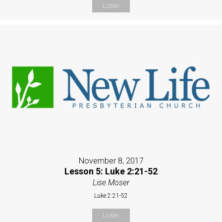
Listen
November 8, 2017
Lesson 5: Luke 2:21-52
Lise Moser
Luke 2:21-52
Listen