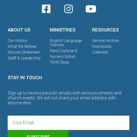
ABOUT US
MINISTRIES
RESOURCES
Our History
English Language
Sermon Archive
Classes
What We Believe
Downloads
Food Cupboard
Mission Statement
Calendar
Nursery School
Staff & Leadership
Thrift Store
STAY IN TOUCH
Sign up to receive periodic emails with announcements and
church events. We will not share your email address with
anyone else.