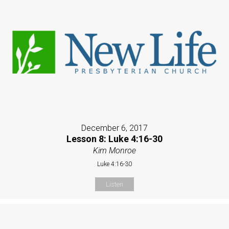
December 6, 2017
Lesson 8: Luke 4:16-30
Kim Monroe
Luke 4:16-30
Listen