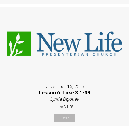
November 15, 2017
Lesson 6: Luke 3:1-38
Lynda Bigoney
Luke 3:1-38
Listen