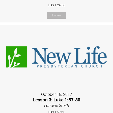
Luke 1:26-56
Listen
October 18, 2017
Lesson 3: Luke 1:57-80
Lorraine Smith
Luke 1:57-80