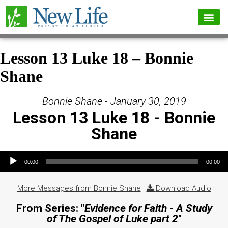
Lesson 13 Luke 18 – Bonnie
Shane
Bonnie Shane - January 30, 2019
Lesson 13 Luke 18 - Bonnie
Shane
Audio Player
00:00
00:00
More Messages from Bonnie Shane
|
Download Audio
From Series: "
Evidence for Faith - A Study
of The Gospel of Luke part 2
"