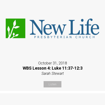
October 31, 2018
WBS Lesson 4: Luke 11:37-12:3
Sarah Stewart
Listen