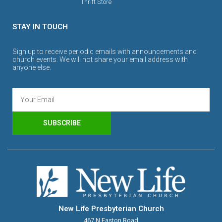
Thrift Store
STAY IN TOUCH
Sign up to receive periodic emails with announcements and
church events. We will not share your email address with
anyone else.
SUBSCRIBE
New Life Presbyterian Church
467 N Easton Road