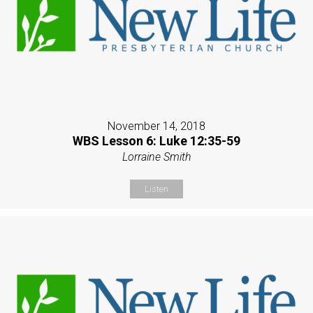
November 14, 2018
WBS Lesson 6: Luke 12:35-59
Lorraine Smith
Listen