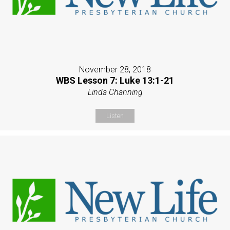
November 28, 2018
WBS Lesson 7: Luke 13:1-21
Linda Channing
Listen