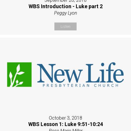
September 26, 2018
WBS Introduction - Luke part 2
Peggy Lyon
Listen
October 3, 2018
WBS Lesson 1: Luke 9:51-10:24
Rose Marie Miller