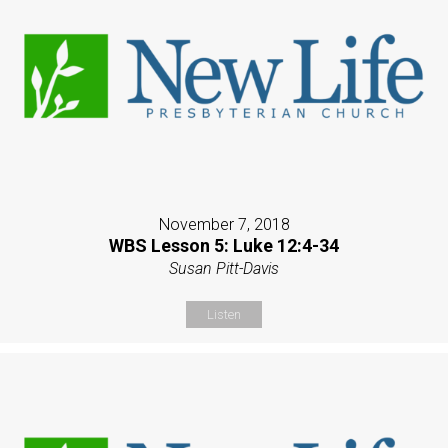
November 7, 2018
WBS Lesson 5: Luke 12:4-34
Susan Pitt-Davis
Listen