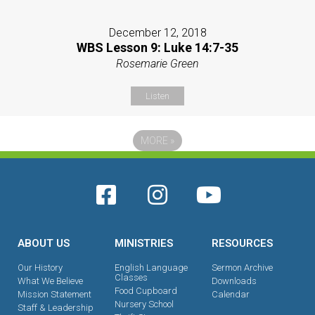
December 12, 2018
WBS Lesson 9: Luke 14:7-35
Rosemarie Green
Listen
MORE
»
ABOUT US
MINISTRIES
RESOURCES
Our History
English Language
Sermon Archive
Classes
What We Believe
Downloads
Food Cupboard
Mission Statement
Calendar
Nursery School
Staff & Leadership