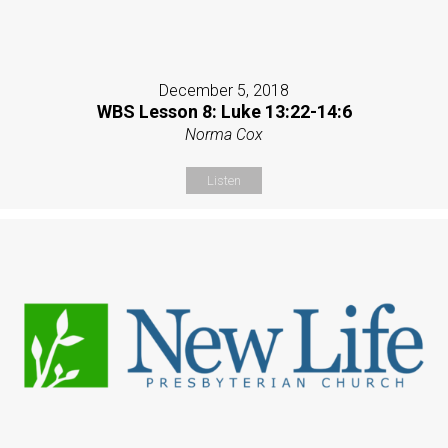
December 5, 2018
WBS Lesson 8: Luke 13:22-14:6
Norma Cox
Listen