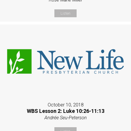
Listen
October 10, 2018
WBS Lesson 2: Luke 10:26-11:13
Andrée Seu-Peterson