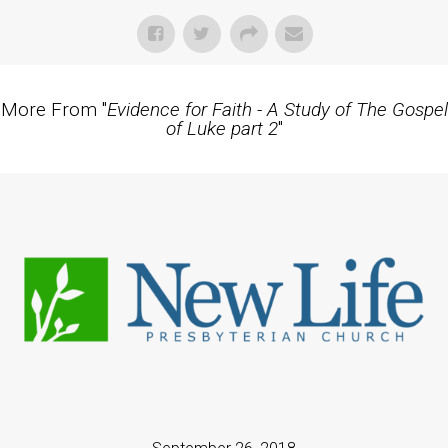
More From "
Evidence for Faith - A Study of The Gospel
of Luke part 2
"