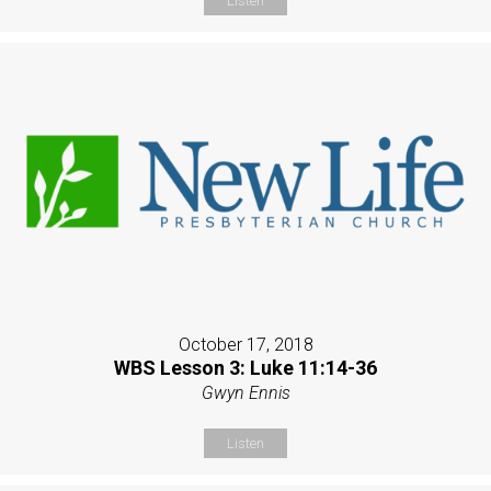
Listen
October 17, 2018
WBS Lesson 3: Luke 11:14-36
Gwyn Ennis
Listen