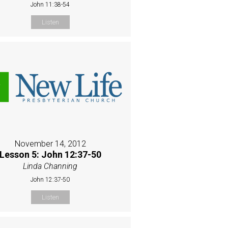
John 11:38-54
Listen
November 14, 2012
Lesson 5: John 12:37-50
Linda Channing
John 12:37-50
Listen