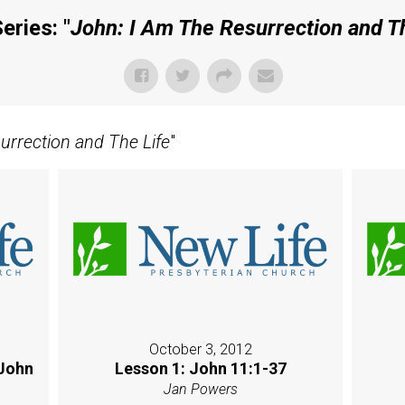
eries: "
John: I Am The Resurrection and T
urrection and The Life
"
October 3, 2012
 John
Lesson 1: John 11:1-37
Jan Powers