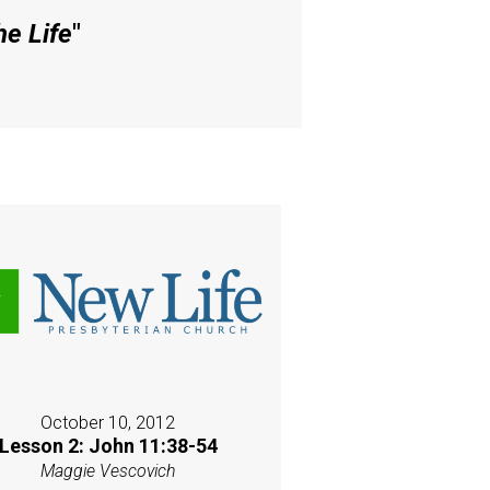
he Life
"
October 10, 2012
Lesson 2: John 11:38-54
Maggie Vescovich