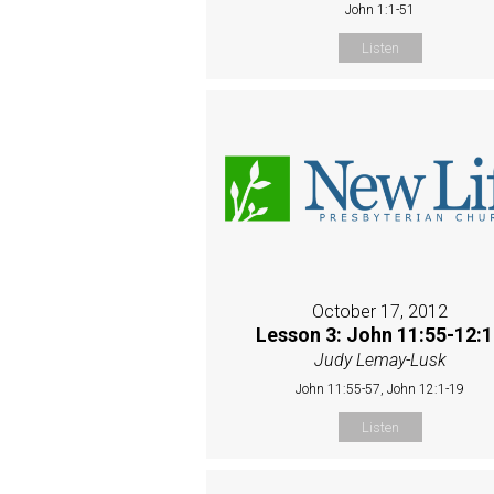
John 1:1-51
Listen
October 17, 2012
Lesson 3: John 11:55-12:
Judy Lemay-Lusk
John 11:55-57, John 12:1-19
Listen