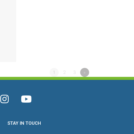
1
2
3
»
STAY IN TOUCH