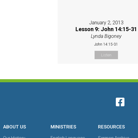
January 2, 2013
Lesson 9: John 14:15-31
Lynda Bigoney
John 14:15-31
Listen
ABOUT US
MINISTRIES
RESOURCES