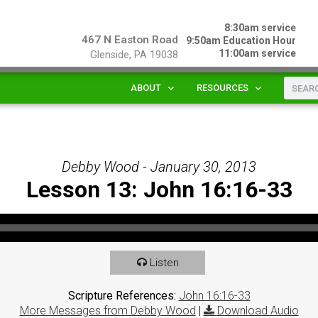
8:30am service
467 N Easton Road
9:50am Education Hour
11:00am service
Glenside, PA 19038
ABOUT
RESOURCES
Debby Wood - January 30, 2013
Lesson 13: John 16:16-33
Listen
Scripture References:
John 16:16-33
More Messages from Debby Wood
|
Download Audio