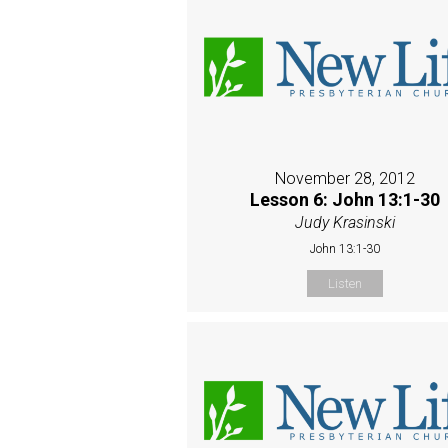
November 28, 2012
Lesson 6: John 13:1-30
Judy Krasinski
John 13:1-30
Listen