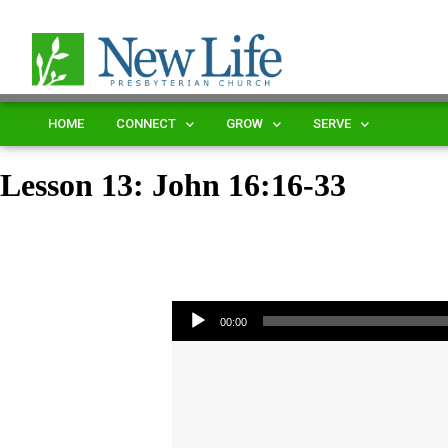
HOME
CONNECT
GROW
SERVE
Lesson 13: John 16:16-33
Audio Player
00:00