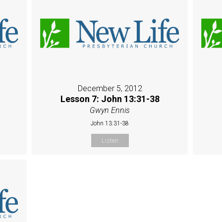
December 5, 2012
Lesson 7: John 13:31-38
Gwyn Ennis
John 13:31-38
Listen