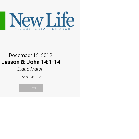
December 12, 2012
Lesson 8: John 14:1-14
Diane Marsh
John 14:1-14
Listen