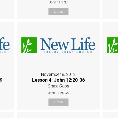
John 11:1-37
Listen
November 8, 2012
19
Lesson 4: John 12:20-36
Grace Good
John 12:20-36
Listen