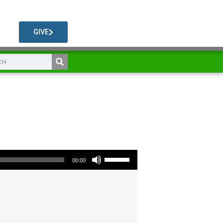
GIVE
Use Up/Down Arrow keys to increase or decrease volume.
00:00