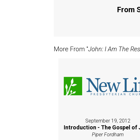
From S
More From "
John: I Am The Res
September 19, 2012
Introduction - The Gospel of
Piper Fordham