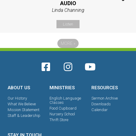
AUDIO
Linda Channing
Listen
MORE
»
ABOUT US
MINISTRIES
RESOURCES
Our History
English Language
Sermon Archive
Classes
What We Believe
Downloads
Food Cupboard
Mission Statement
Calendar
Nursery School
Staff & Leadership
Thrift Store
STAY IN TOUCH