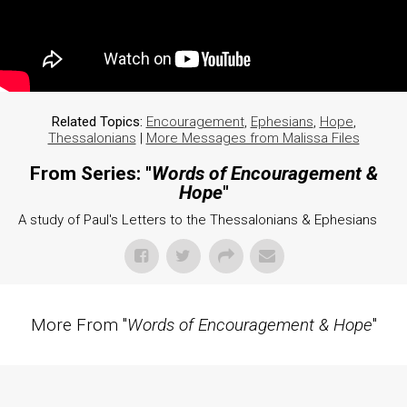
Related Topics:
Encouragement
,
Ephesians
,
Hope
,
Thessalonians
|
More Messages from Malissa Files
From Series: "
Words of Encouragement &
Hope
"
A study of Paul's Letters to the Thessalonians & Ephesians
More From "
Words of Encouragement & Hope
"