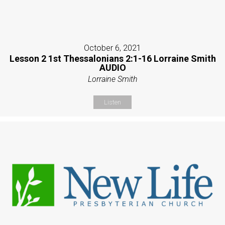
October 6, 2021
Lesson 2 1st Thessalonians 2:1-16 Lorraine Smith
AUDIO
Lorraine Smith
Listen