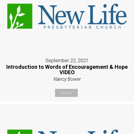
September 22, 2021
Introduction to Words of Encouragement & Hope
VIDEO
Nancy Bower
Watch