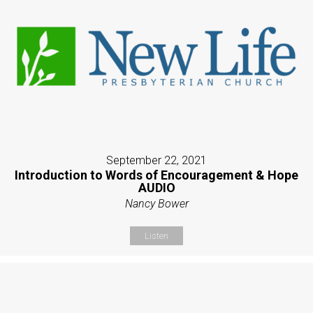
September 22, 2021
Introduction to Words of Encouragement & Hope
AUDIO
Nancy Bower
Listen