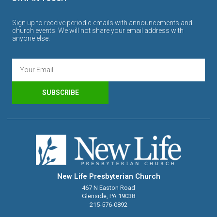
Sign up to receive periodic emails with announcements and
church events. We will not share your email address with
anyone else.
SUBSCRIBE
New Life Presbyterian Church
467 N Easton Road
Glenside, PA 19038
215-576-0892