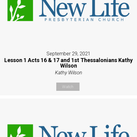
September 29, 2021
Lesson 1 Acts 16 & 17 and 1st Thessalonians Kathy
Wilson
Kathy Wilson
Watch