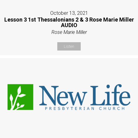
October 13, 2021
Lesson 3 1st Thessalonians 2 & 3 Rose Marie Miller
AUDIO
Rose Marie Miller
Listen