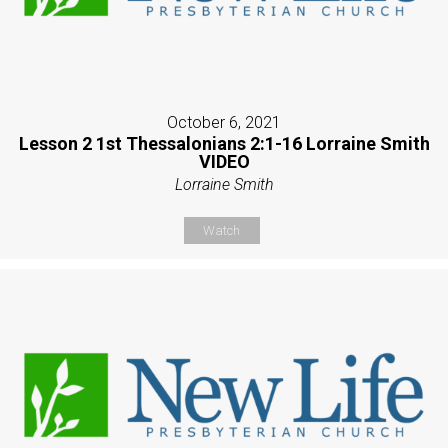
October 6, 2021
Lesson 2 1st Thessalonians 2:1-16 Lorraine Smith
VIDEO
Lorraine Smith
Watch