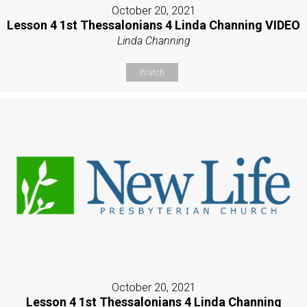
October 20, 2021
Lesson 4 1st Thessalonians 4 Linda Channing VIDEO
Linda Channing
Watch
October 20, 2021
Lesson 4 1st Thessalonians 4 Linda Channing