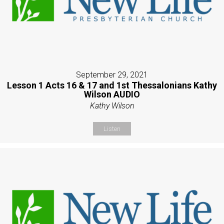
September 29, 2021
Lesson 1 Acts 16 & 17 and 1st Thessalonians Kathy
Wilson AUDIO
Kathy Wilson
Listen