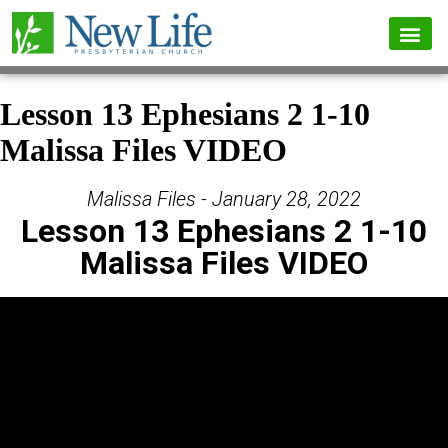
Lesson 13 Ephesians 2 1-10
Malissa Files VIDEO
Malissa Files - January 28, 2022
Lesson 13 Ephesians 2 1-10
Malissa Files VIDEO