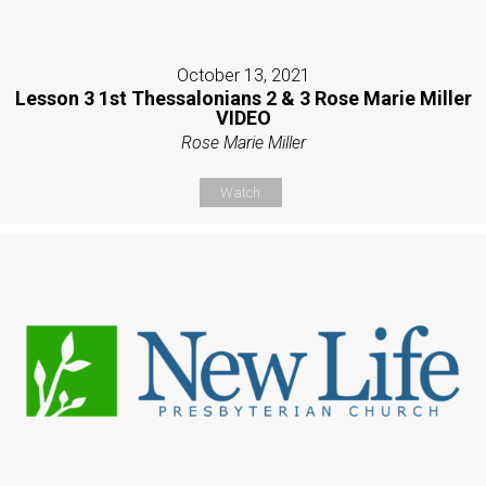
October 13, 2021
Lesson 3 1st Thessalonians 2 & 3 Rose Marie Miller
VIDEO
Rose Marie Miller
Watch