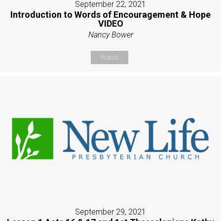
September 22, 2021
Introduction to Words of Encouragement & Hope
VIDEO
Nancy Bower
Watch
September 29, 2021