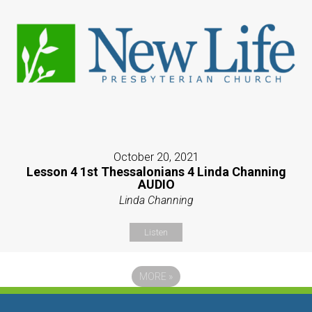
October 20, 2021
Lesson 4 1st Thessalonians 4 Linda Channing
AUDIO
Linda Channing
Listen
MORE
»