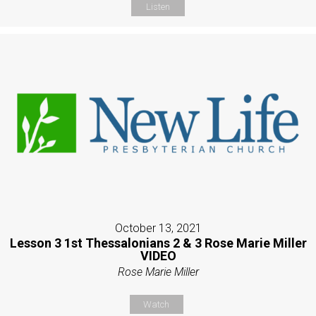
Listen
October 13, 2021
Lesson 3 1st Thessalonians 2 & 3 Rose Marie Miller
VIDEO
Rose Marie Miller
Watch