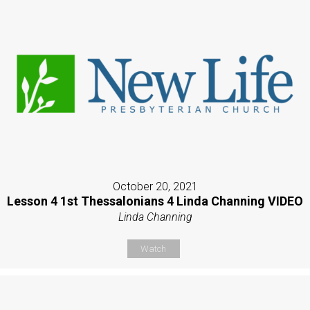
October 20, 2021
Lesson 4 1st Thessalonians 4 Linda Channing VIDEO
Linda Channing
Watch