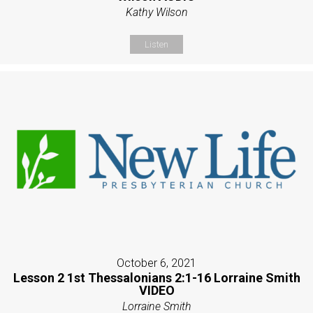
Kathy Wilson
Listen
October 6, 2021
Lesson 2 1st Thessalonians 2:1-16 Lorraine Smith
VIDEO
Lorraine Smith