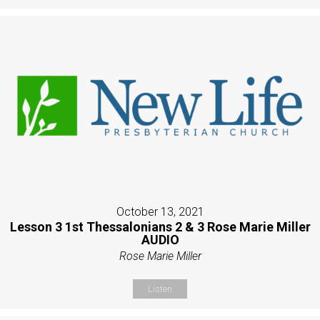
October 13, 2021
Lesson 3 1st Thessalonians 2 & 3 Rose Marie Miller
AUDIO
Rose Marie Miller
Listen