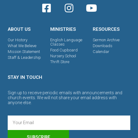
ABOUT US
MINISTRIES
RESOURCES
Our History
English Language
Sermon Archive
Classes
What We Believe
Downloads
Food Cupboard
Mission Statement
Calendar
Nursery School
Staff & Leadership
Thrift Store
STAY IN TOUCH
Sign up to receive periodic emails with announcements and
church events. We will not share your email address with
anyone else.
SUBSCRIBE