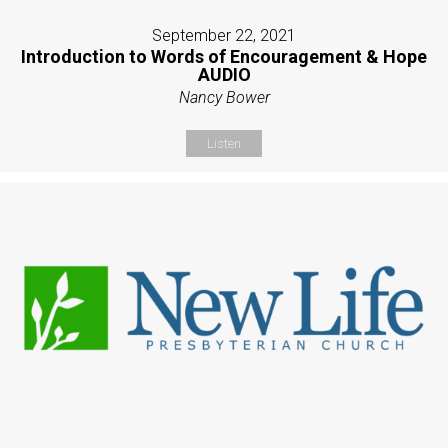
September 22, 2021
Introduction to Words of Encouragement & Hope
AUDIO
Nancy Bower
Listen