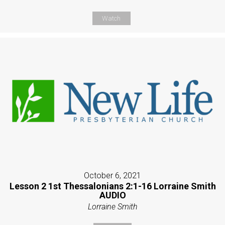
Watch
October 6, 2021
Lesson 2 1st Thessalonians 2:1-16 Lorraine Smith
AUDIO
Lorraine Smith