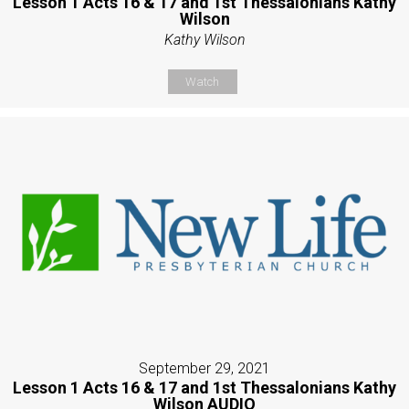
Lesson 1 Acts 16 & 17 and 1st Thessalonians Kathy
Wilson
Kathy Wilson
Watch
September 29, 2021
Lesson 1 Acts 16 & 17 and 1st Thessalonians Kathy
Wilson AUDIO