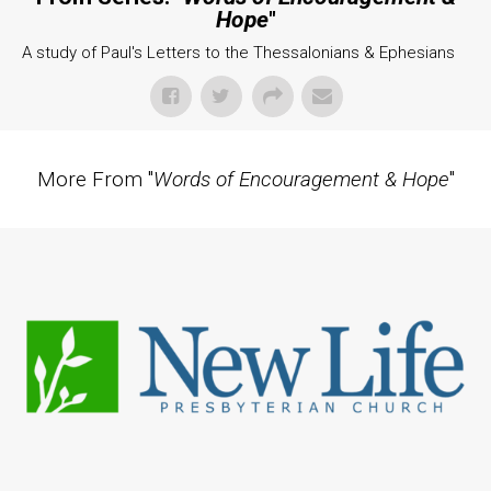
Hope
"
A study of Paul's Letters to the Thessalonians & Ephesians
More From "
Words of Encouragement & Hope
"