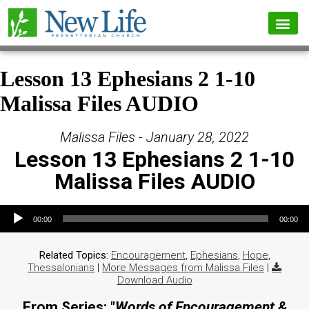
Lesson 13 Ephesians 2 1-10
Malissa Files AUDIO
Malissa Files - January 28, 2022
Lesson 13 Ephesians 2 1-10
Malissa Files AUDIO
Audio Player
00:00
00:00
Related Topics:
Encouragement
,
Ephesians
,
Hope
,
Thessalonians
|
More Messages from Malissa Files
|
Download Audio
From Series: "
Words of Encouragement &