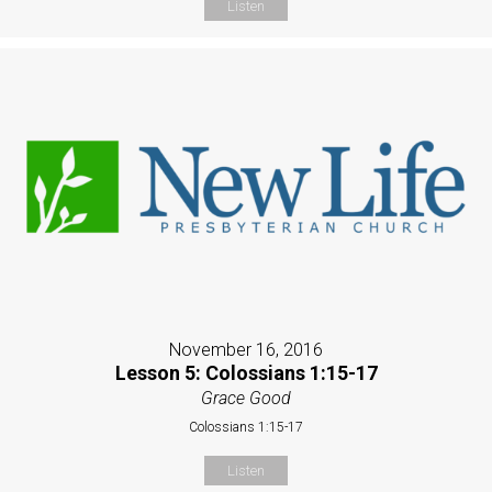
Listen
November 16, 2016
Lesson 5: Colossians 1:15-17
Grace Good
Colossians 1:15-17
Listen