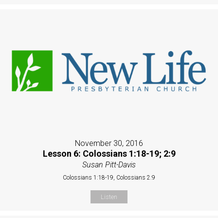
November 30, 2016
Lesson 6: Colossians 1:18-19; 2:9
Susan Pitt-Davis
Colossians 1:18-19, Colossians 2:9
Listen