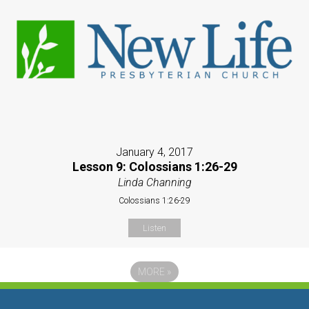
January 4, 2017
Lesson 9: Colossians 1:26-29
Linda Channing
Colossians 1:26-29
Listen
MORE
»