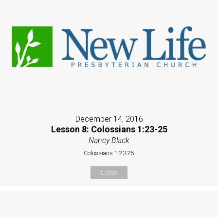
December 14, 2016
Lesson 8: Colossians 1:23-25
Nancy Black
Colossians 1:23-25
Listen