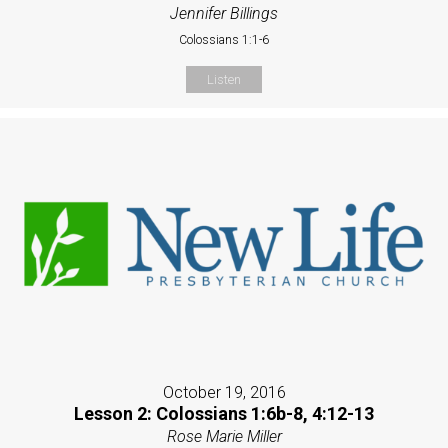
Jennifer Billings
Colossians 1:1-6
Listen
October 19, 2016
Lesson 2: Colossians 1:6b-8, 4:12-13
Rose Marie Miller