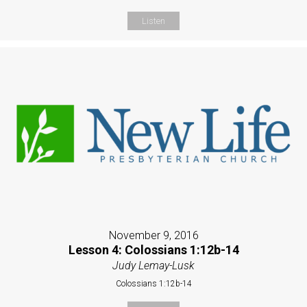
Listen
November 9, 2016
Lesson 4: Colossians 1:12b-14
Judy Lemay-Lusk
Colossians 1:12b-14