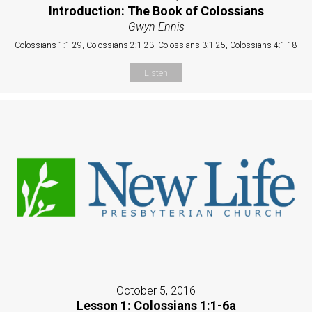
Introduction: The Book of Colossians
Gwyn Ennis
Colossians 1:1-29, Colossians 2:1-23, Colossians 3:1-25, Colossians 4:1-18
Listen
October 5, 2016
Lesson 1: Colossians 1:1-6a