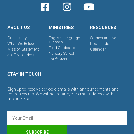
ABOUT US
MINISTRIES
RESOURCES
Our History
English Language
Sermon Archive
Classes
What We Believe
Downloads
Food Cupboard
Mission Statement
Calendar
Nursery School
Staff & Leadership
Thrift Store
STAY IN TOUCH
Sign up to receive periodic emails with announcements and
church events. We will not share your email address with
anyone else.
SUBSCRIBE