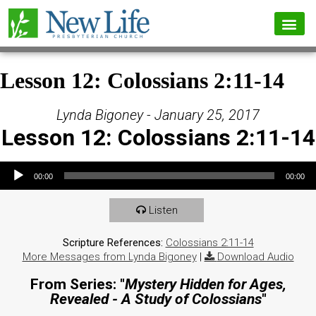
Lesson 12: Colossians 2:11-14
Lynda Bigoney - January 25, 2017
Lesson 12: Colossians 2:11-14
Audio Player
00:00
00:00
Listen
Scripture References:
Colossians 2:11-14
More Messages from Lynda Bigoney
|
Download Audio
From Series: "
Mystery Hidden for Ages,
Revealed - A Study of Colossians
"