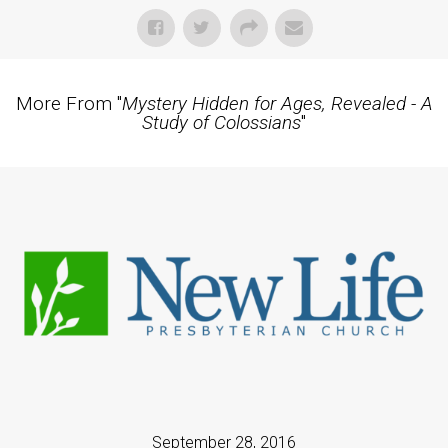
More From "
Mystery Hidden for Ages, Revealed - A
Study of Colossians
"
September 28, 2016