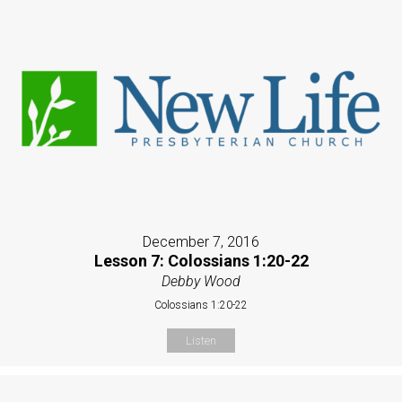
December 7, 2016
Lesson 7: Colossians 1:20-22
Debby Wood
Colossians 1:20-22
Listen