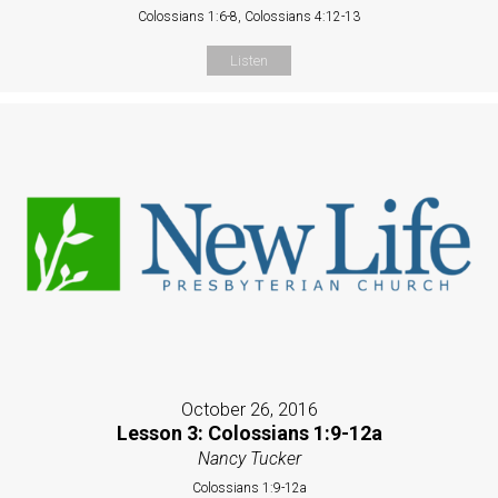
Colossians 1:6-8, Colossians 4:12-13
Listen
October 26, 2016
Lesson 3: Colossians 1:9-12a
Nancy Tucker
Colossians 1:9-12a