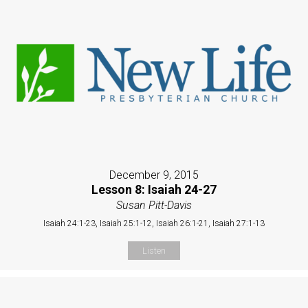
December 9, 2015
Lesson 8: Isaiah 24-27
Susan Pitt-Davis
Isaiah 24:1-23, Isaiah 25:1-12, Isaiah 26:1-21, Isaiah 27:1-13
Listen