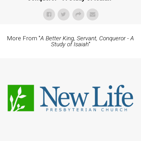
More From "
A Better King, Servant, Conqueror - A
Study of Isaiah
"