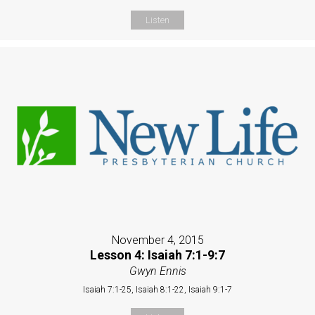
Listen
November 4, 2015
Lesson 4: Isaiah 7:1-9:7
Gwyn Ennis
Isaiah 7:1-25, Isaiah 8:1-22, Isaiah 9:1-7