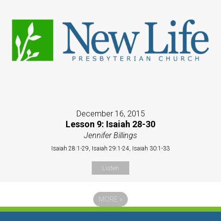
December 16, 2015
Lesson 9: Isaiah 28-30
Jennifer Billings
Isaiah 28:1-29, Isaiah 29:1-24, Isaiah 30:1-33
Listen
MORE
»