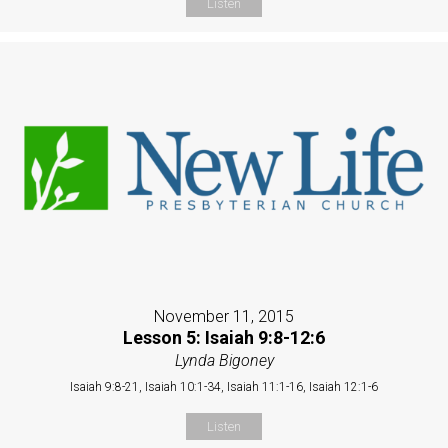
Listen
November 11, 2015
Lesson 5: Isaiah 9:8-12:6
Lynda Bigoney
Isaiah 9:8-21, Isaiah 10:1-34, Isaiah 11:1-16, Isaiah 12:1-6
Listen