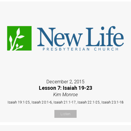
December 2, 2015
Lesson 7: Isaiah 19-23
Kim Monroe
Isaiah 19:1-25, Isaiah 20:1-6, Isaiah 21:1-17, Isaiah 22:1-25, Isaiah 23:1-18
Listen