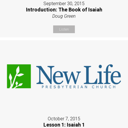
September 30, 2015
Introduction: The Book of Isaiah
Doug Green
Listen
October 7, 2015
Lesson 1: Isaiah 1