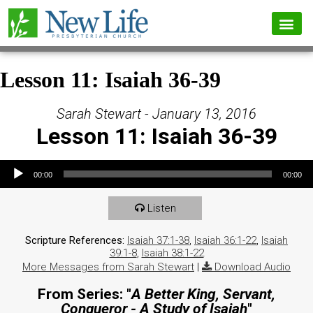
Lesson 11: Isaiah 36-39
Sarah Stewart - January 13, 2016
Lesson 11: Isaiah 36-39
Audio Player
00:00
00:00
Listen
Scripture References:
Isaiah 37:1-38
,
Isaiah 36:1-22
,
Isaiah
39:1-8
,
Isaiah 38:1-22
More Messages from Sarah Stewart
|
Download Audio
From Series: "
A Better King, Servant,
Conqueror - A Study of Isaiah
"