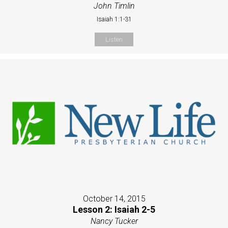
John Timlin
Isaiah 1:1-31
Listen
October 14, 2015
Lesson 2: Isaiah 2-5
Nancy Tucker