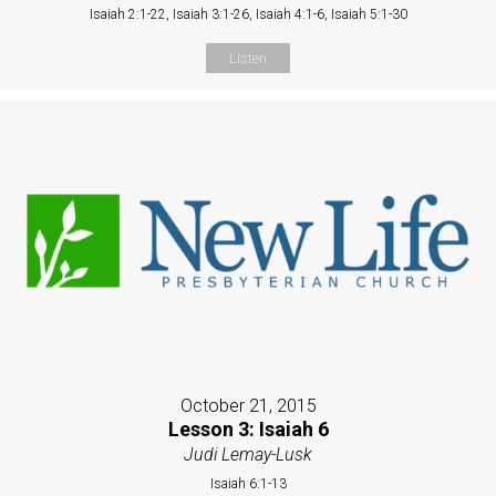
Isaiah 2:1-22, Isaiah 3:1-26, Isaiah 4:1-6, Isaiah 5:1-30
Listen
October 21, 2015
Lesson 3: Isaiah 6
Judi Lemay-Lusk
Isaiah 6:1-13