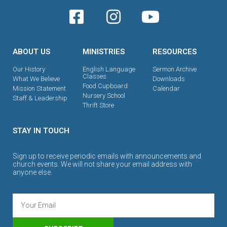
ABOUT US
MINISTRIES
RESOURCES
Our History
English Language
Sermon Archive
Classes
What We Believe
Downloads
Food Cupboard
Mission Statement
Calendar
Nursery School
Staff & Leadership
Thrift Store
STAY IN TOUCH
Sign up to receive periodic emails with announcements and
church events. We will not share your email address with
anyone else.