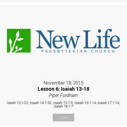
November 18, 2015
Lesson 6: Isaiah 13-18
Piper Fordham
Isaiah 13:1-22, Isaiah 14:1-32, Isaiah 15:1-9, Isaiah 16:1-14, Isaiah 17:1-14,
Isaiah 18:1-7
Listen