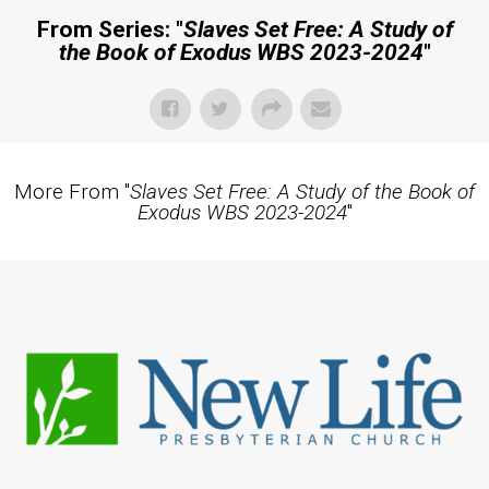
From Series: "
Slaves Set Free: A Study of
the Book of Exodus WBS 2023-2024
"
More From "
Slaves Set Free: A Study of the Book of
Exodus WBS 2023-2024
"