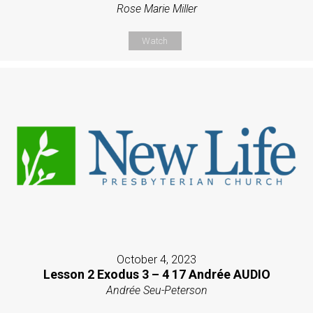
Rose Marie Miller
Watch
October 4, 2023
Lesson 2 Exodus 3 – 4 17 Andrée AUDIO
Andrée Seu-Peterson