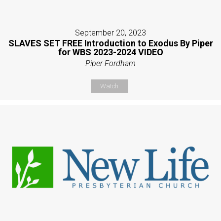
September 20, 2023
SLAVES SET FREE Introduction to Exodus By Piper
for WBS 2023-2024 VIDEO
Piper Fordham
Watch