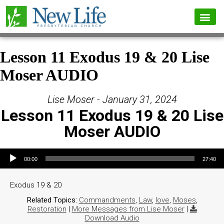
Lesson 11 Exodus 19 & 20 Lise
Moser AUDIO
Lise Moser - January 31, 2024
Lesson 11 Exodus 19 & 20 Lise
Moser AUDIO
Audio Player
00:00
27:40
Exodus 19 & 20
Related Topics:
Commandments
,
Law
,
love
,
Moses
,
Restoration
|
More Messages from Lise Moser
|
Download Audio