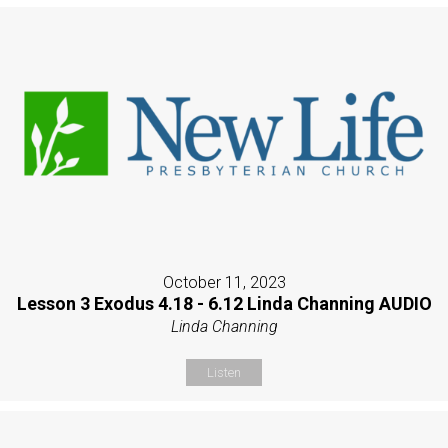
October 11, 2023
Lesson 3 Exodus 4.18 - 6.12 Linda Channing AUDIO
Linda Channing
Listen