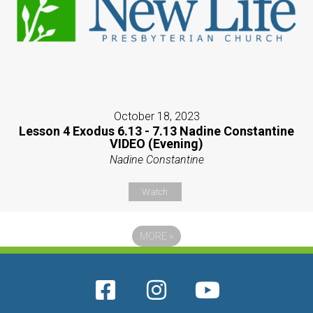
October 18, 2023
Lesson 4 Exodus 6.13 - 7.13 Nadine Constantine
VIDEO (Evening)
Nadine Constantine
Watch
MORE
»