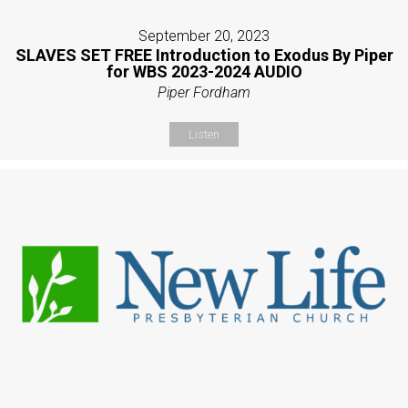
September 20, 2023
SLAVES SET FREE Introduction to Exodus By Piper
for WBS 2023-2024 AUDIO
Piper Fordham
Listen