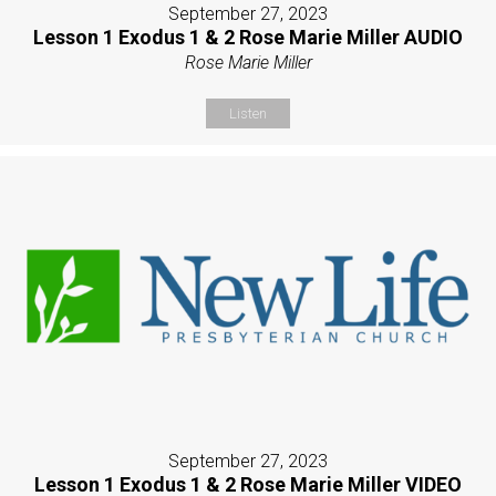
September 27, 2023
Lesson 1 Exodus 1 & 2 Rose Marie Miller AUDIO
Rose Marie Miller
Listen
September 27, 2023
Lesson 1 Exodus 1 & 2 Rose Marie Miller VIDEO