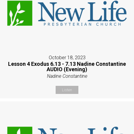
October 18, 2023
Lesson 4 Exodus 6.13 - 7.13 Nadine Constantine
AUDIO (Evening)
Nadine Constantine
Listen