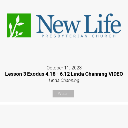
October 11, 2023
Lesson 3 Exodus 4.18 - 6.12 Linda Channing VIDEO
Linda Channing
Watch