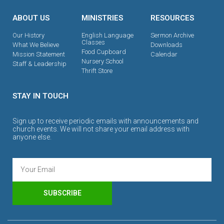
ABOUT US
MINISTRIES
RESOURCES
Our History
English Language
Sermon Archive
Classes
What We Believe
Downloads
Food Cupboard
Mission Statement
Calendar
Nursery School
Staff & Leadership
Thrift Store
STAY IN TOUCH
Sign up to receive periodic emails with announcements and
church events. We will not share your email address with
anyone else.
SUBSCRIBE