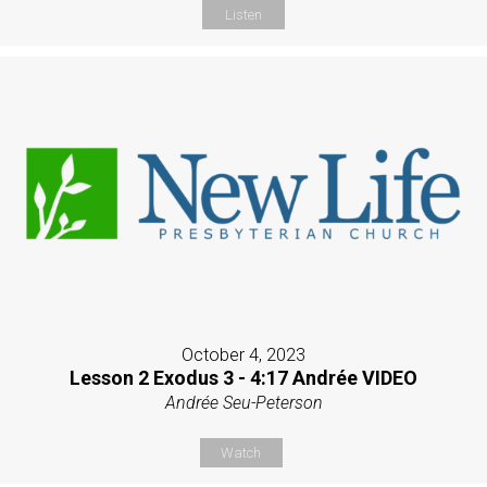
Listen
October 4, 2023
Lesson 2 Exodus 3 - 4:17 Andrée VIDEO
Andrée Seu-Peterson
Watch