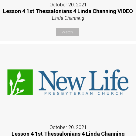
October 20, 2021
Lesson 4 1st Thessalonians 4 Linda Channing VIDEO
Linda Channing
Watch
October 20, 2021
Lesson 4 1st Thessalonians 4 Linda Channing