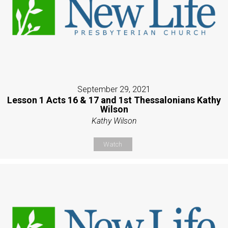
September 29, 2021
Lesson 1 Acts 16 & 17 and 1st Thessalonians Kathy
Wilson
Kathy Wilson
Watch