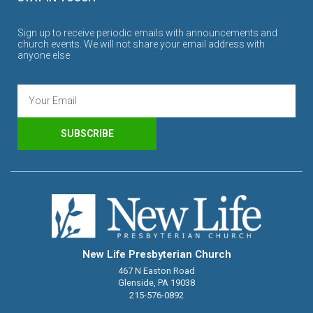
Sign up to receive periodic emails with announcements and
church events. We will not share your email address with
anyone else.
SUBSCRIBE
New Life Presbyterian Church
467 N Easton Road
Glenside, PA 19038
215-576-0892