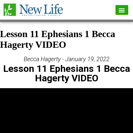
Lesson 11 Ephesians 1 Becca
Hagerty VIDEO
Becca Hagerty - January 19, 2022
Lesson 11 Ephesians 1 Becca
Hagerty VIDEO