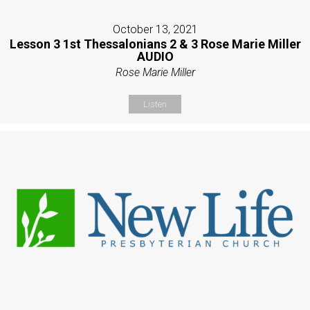
October 13, 2021
Lesson 3 1st Thessalonians 2 & 3 Rose Marie Miller
AUDIO
Rose Marie Miller
Listen