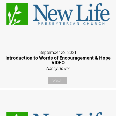
September 22, 2021
Introduction to Words of Encouragement & Hope
VIDEO
Nancy Bower
Watch