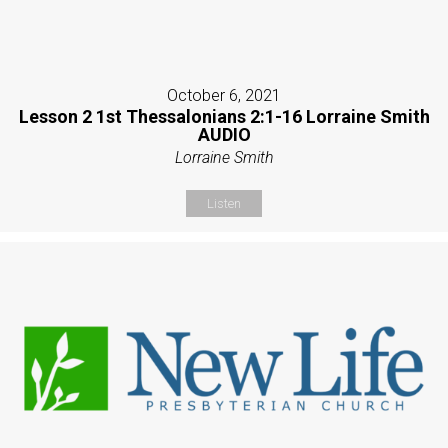
October 6, 2021
Lesson 2 1st Thessalonians 2:1-16 Lorraine Smith
AUDIO
Lorraine Smith
Listen