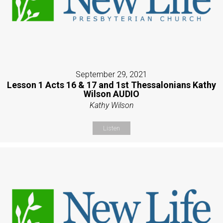
September 29, 2021
Lesson 1 Acts 16 & 17 and 1st Thessalonians Kathy
Wilson AUDIO
Kathy Wilson
Listen