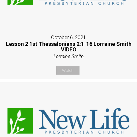
October 6, 2021
Lesson 2 1st Thessalonians 2:1-16 Lorraine Smith
VIDEO
Lorraine Smith
Watch