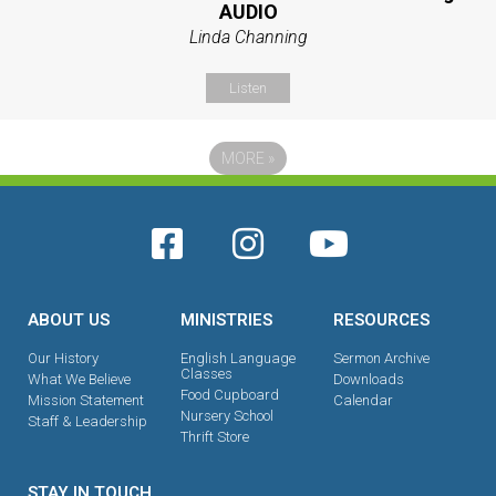
AUDIO
Linda Channing
Listen
MORE
»
ABOUT US
MINISTRIES
RESOURCES
Our History
English Language
Sermon Archive
Classes
What We Believe
Downloads
Food Cupboard
Mission Statement
Calendar
Nursery School
Staff & Leadership
Thrift Store
STAY IN TOUCH