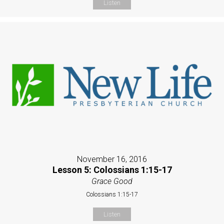
Listen
November 16, 2016
Lesson 5: Colossians 1:15-17
Grace Good
Colossians 1:15-17
Listen