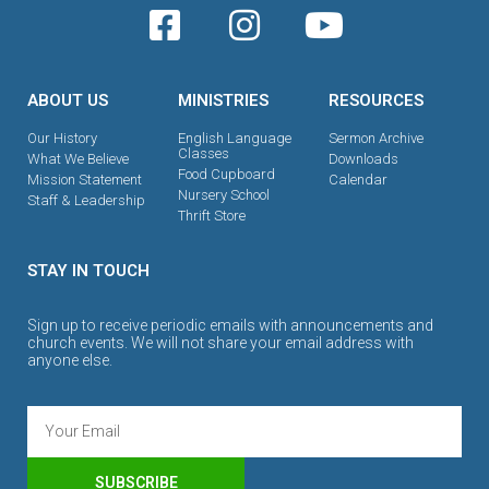
ABOUT US
MINISTRIES
RESOURCES
Our History
English Language
Sermon Archive
Classes
What We Believe
Downloads
Food Cupboard
Mission Statement
Calendar
Nursery School
Staff & Leadership
Thrift Store
STAY IN TOUCH
Sign up to receive periodic emails with announcements and
church events. We will not share your email address with
anyone else.
SUBSCRIBE