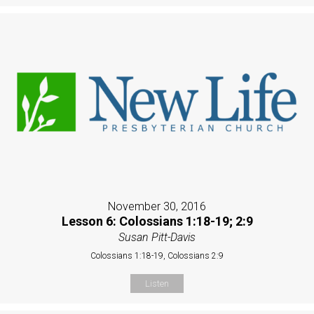
November 30, 2016
Lesson 6: Colossians 1:18-19; 2:9
Susan Pitt-Davis
Colossians 1:18-19, Colossians 2:9
Listen