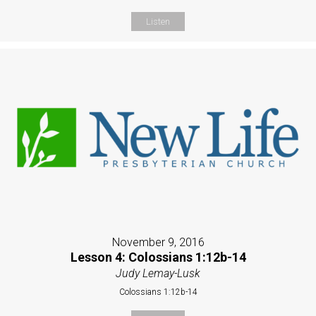
Listen
November 9, 2016
Lesson 4: Colossians 1:12b-14
Judy Lemay-Lusk
Colossians 1:12b-14