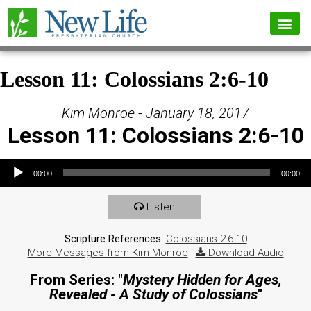
Lesson 11: Colossians 2:6-10
Kim Monroe - January 18, 2017
Lesson 11: Colossians 2:6-10
Audio Player
00:00
00:00
Listen
Scripture References:
Colossians 2:6-10
More Messages from Kim Monroe
|
Download Audio
From Series: "
Mystery Hidden for Ages,
Revealed - A Study of Colossians
"