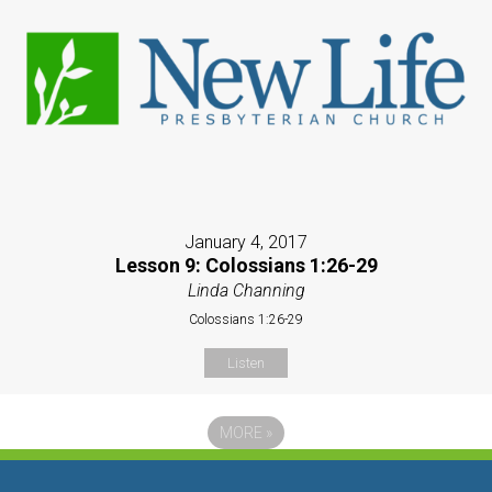
January 4, 2017
Lesson 9: Colossians 1:26-29
Linda Channing
Colossians 1:26-29
Listen
MORE
»