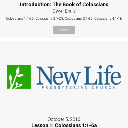
Introduction: The Book of Colossians
Gwyn Ennis
Colossians 1:1-29, Colossians 2:1-23, Colossians 3:1-25, Colossians 4:1-18
Listen
October 5, 2016
Lesson 1: Colossians 1:1-6a