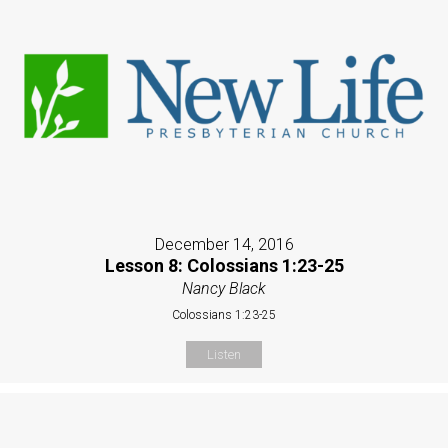
December 14, 2016
Lesson 8: Colossians 1:23-25
Nancy Black
Colossians 1:23-25
Listen