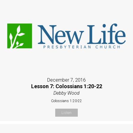
December 7, 2016
Lesson 7: Colossians 1:20-22
Debby Wood
Colossians 1:20-22
Listen