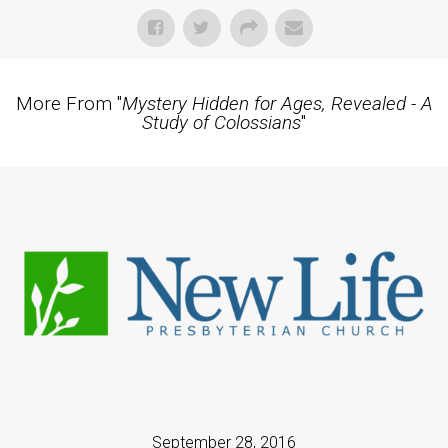
More From "
Mystery Hidden for Ages, Revealed - A
Study of Colossians
"
September 28, 2016