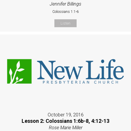
Jennifer Billings
Colossians 1:1-6
Listen
October 19, 2016
Lesson 2: Colossians 1:6b-8, 4:12-13
Rose Marie Miller