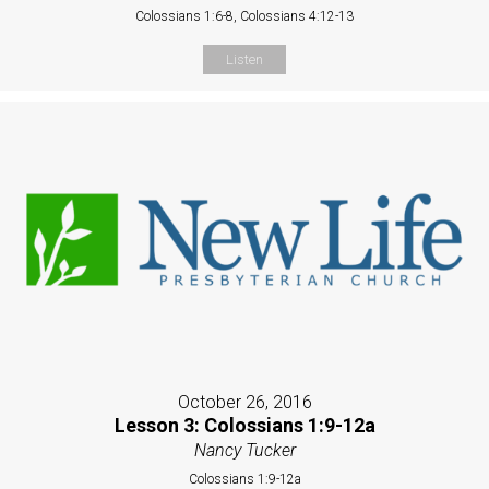
Colossians 1:6-8, Colossians 4:12-13
Listen
October 26, 2016
Lesson 3: Colossians 1:9-12a
Nancy Tucker
Colossians 1:9-12a