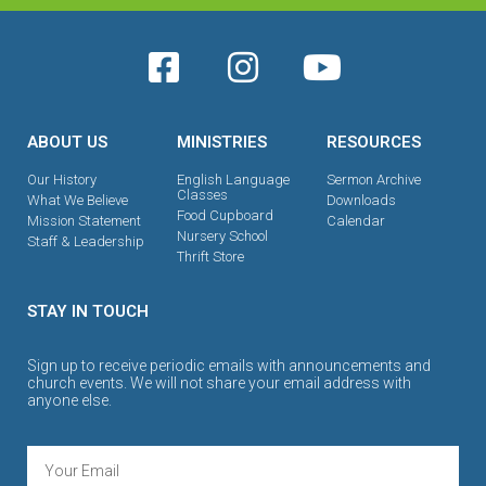
ABOUT US
MINISTRIES
RESOURCES
Our History
English Language
Sermon Archive
Classes
What We Believe
Downloads
Food Cupboard
Mission Statement
Calendar
Nursery School
Staff & Leadership
Thrift Store
STAY IN TOUCH
Sign up to receive periodic emails with announcements and
church events. We will not share your email address with
anyone else.