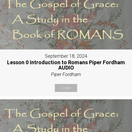
September 18, 2024
Lesson 0 Introduction to Romans Piper Fordham
AUDIO
Piper Fordham
Listen