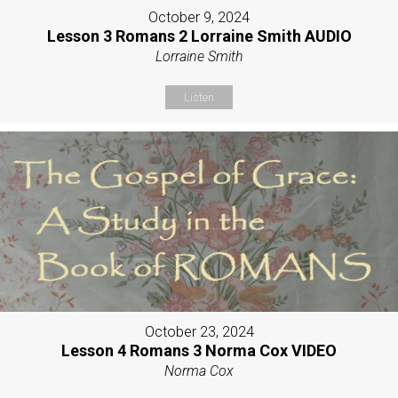
October 9, 2024
Lesson 3 Romans 2 Lorraine Smith AUDIO
Lorraine Smith
Listen
October 23, 2024
Lesson 4 Romans 3 Norma Cox VIDEO
Norma Cox