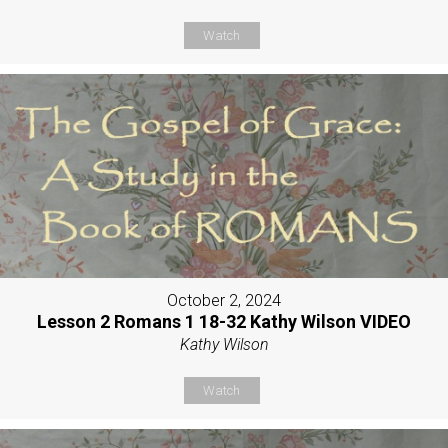
Watch
October 2, 2024
Lesson 2 Romans 1 18-32 Kathy Wilson VIDEO
Kathy Wilson
Watch