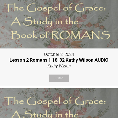
October 2, 2024
Lesson 2 Romans 1 18-32 Kathy Wilson AUDIO
Kathy Wilson
Listen