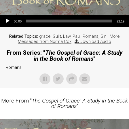
Audio Player
00:00
22:19
Related Topics:
grace
,
Guilt
,
Law
,
Paul
,
Romans
,
Sin
|
More
Messages from Norma Cox
|
Download Audio
From Series: "
The Gospel of Grace: A Study
in the Book of Romans
"
Romans
More From "
The Gospel of Grace: A Study in the Book
of Romans
"