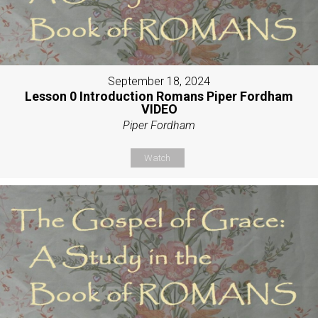
September 18, 2024
Lesson 0 Introduction Romans Piper Fordham
VIDEO
Piper Fordham
Watch