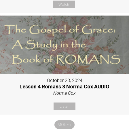
Watch
October 23, 2024
Lesson 4 Romans 3 Norma Cox AUDIO
Norma Cox
Listen
MORE
»