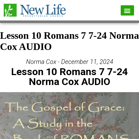
Lesson 10 Romans 7 7-24 Norma
Cox AUDIO
Norma Cox - December 11, 2024
Lesson 10 Romans 7 7-24
Norma Cox AUDIO