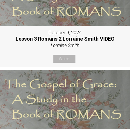
October 9, 2024
Lesson 3 Romans 2 Lorraine Smith VIDEO
Lorraine Smith
Watch