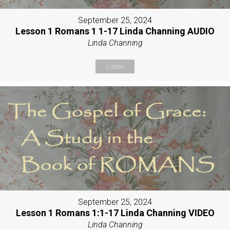
September 25, 2024
Lesson 1 Romans 1 1-17 Linda Channing AUDIO
Linda Channing
Listen
September 25, 2024
Lesson 1 Romans 1:1-17 Linda Channing VIDEO
Linda Channing