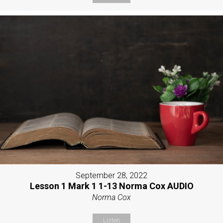
September 28, 2022
Lesson 1 Mark 1 1-13 Norma Cox AUDIO
Norma Cox
Listen