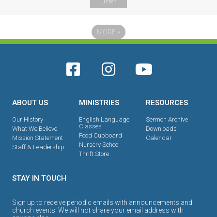
Listen
MORE
»
ABOUT US
MINISTRIES
RESOURCES
Our History
English Language
Sermon Archive
Classes
What We Believe
Downloads
Food Cupboard
Mission Statement
Calendar
Nursery School
Staff & Leadership
Thrift Store
STAY IN TOUCH
Sign up to receive periodic emails with announcements and
church events. We will not share your email address with