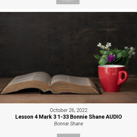
Watch
October 26, 2022
Lesson 4 Mark 3 1-33 Bonnie Shane AUDIO
Bonnie Shane