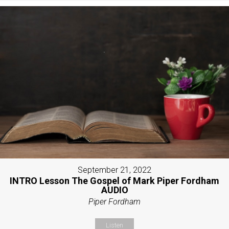
September 21, 2022
INTRO Lesson The Gospel of Mark Piper Fordham
AUDIO
Piper Fordham
Listen