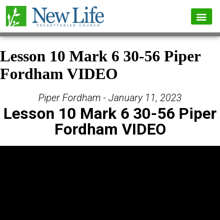
Lesson 10 Mark 6 30-56 Piper
Fordham VIDEO
Piper Fordham - January 11, 2023
Lesson 10 Mark 6 30-56 Piper
Fordham VIDEO