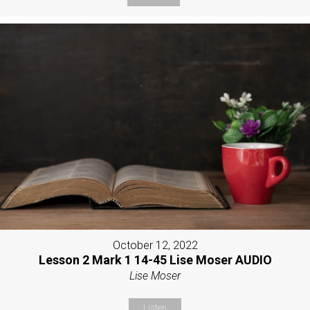
October 12, 2022
Lesson 2 Mark 1 14-45 Lise Moser AUDIO
Lise Moser
Listen