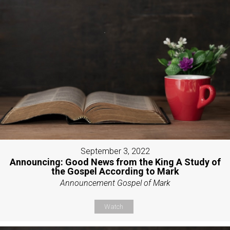
September 3, 2022
Announcing: Good News from the King A Study of
the Gospel According to Mark
Announcement Gospel of Mark
Watch