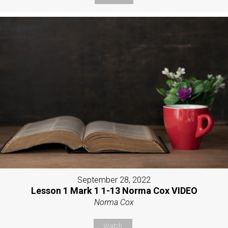
September 28, 2022
Lesson 1 Mark 1 1-13 Norma Cox VIDEO
Norma Cox
Watch