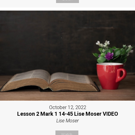
October 12, 2022
Lesson 2 Mark 1 14-45 Lise Moser VIDEO
Lise Moser
Watch