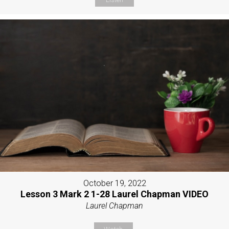
October 19, 2022
Lesson 3 Mark 2 1-28 Laurel Chapman VIDEO
Laurel Chapman