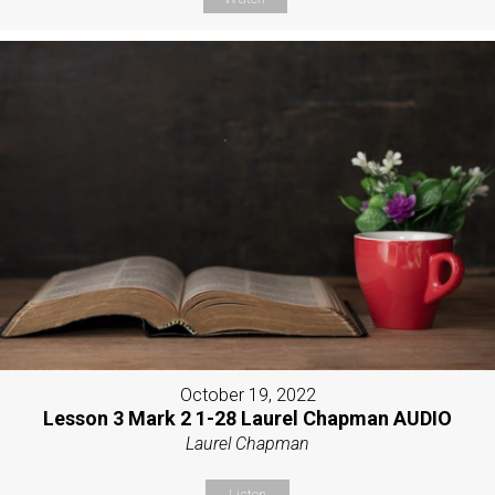
October 19, 2022
Lesson 3 Mark 2 1-28 Laurel Chapman AUDIO
Laurel Chapman
Listen