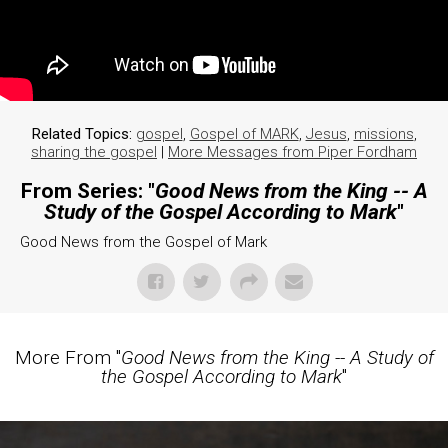
Related Topics:
gospel
,
Gospel of MARK
,
Jesus
,
missions
,
sharing the gospel
|
More Messages from Piper Fordham
From Series: "
Good News from the King -- A
Study of the Gospel According to Mark
"
Good News from the Gospel of Mark
More From "
Good News from the King -- A Study of
the Gospel According to Mark
"