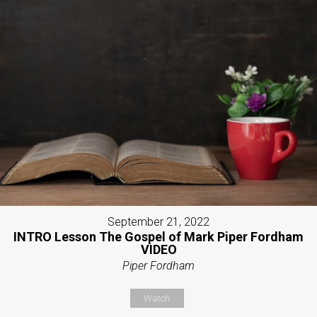
September 21, 2022
INTRO Lesson The Gospel of Mark Piper Fordham
VIDEO
Piper Fordham
Watch