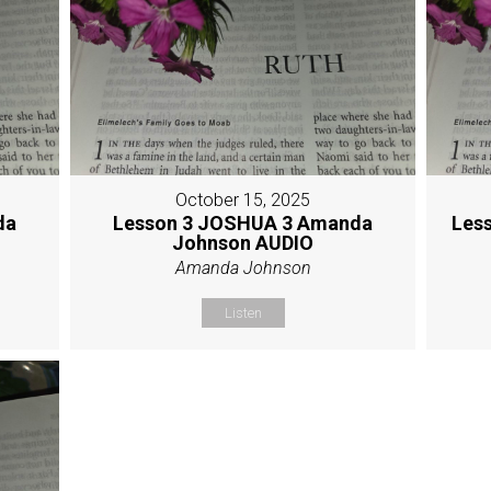
October 15, 2025
da
Lesson 3 JOSHUA 3 Amanda
Les
Johnson AUDIO
Amanda Johnson
Listen