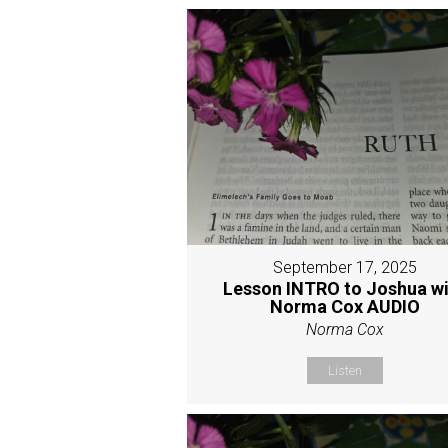
September 17, 2025
Lesson INTRO to Joshua w
Norma Cox AUDIO
Norma Cox
Listen