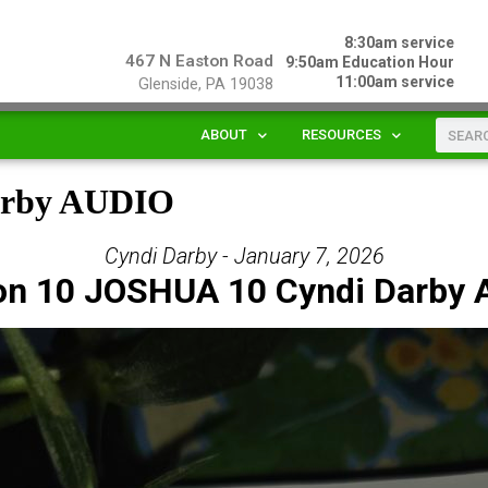
8:30am service
467 N Easton Road
9:50am Education Hour
11:00am service
Glenside, PA 19038
ABOUT
RESOURCES
arby AUDIO
Cyndi Darby - January 7, 2026
on 10 JOSHUA 10 Cyndi Darby 