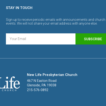
STAY IN TOUCH
Sign up to receive periodic emails with announcements and church
events. We will not share your email address with anyone else.
SUBSCRIBE
New Life Presbyterian Church
467 N Easton Road
Glenside, PA 19038
215-576-0892