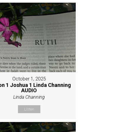
October 1, 2025
on 1 Joshua 1 Linda Channing
AUDIO
Linda Channing
Listen