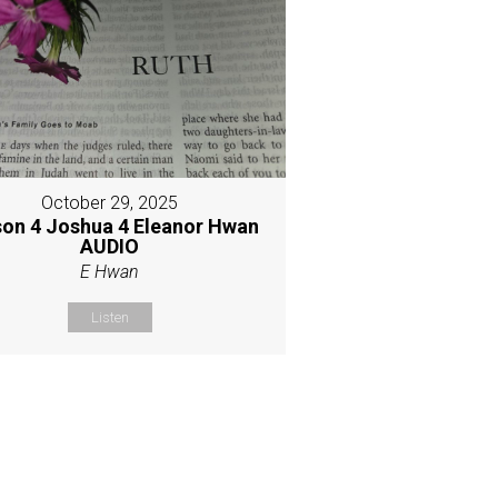
October 29, 2025
son 4 Joshua 4 Eleanor Hwan
AUDIO
E Hwan
Listen