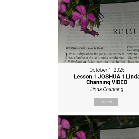
October 1, 2025
Lesson 1 JOSHUA 1 Lind
Channing VIDEO
Linda Channing
Watch