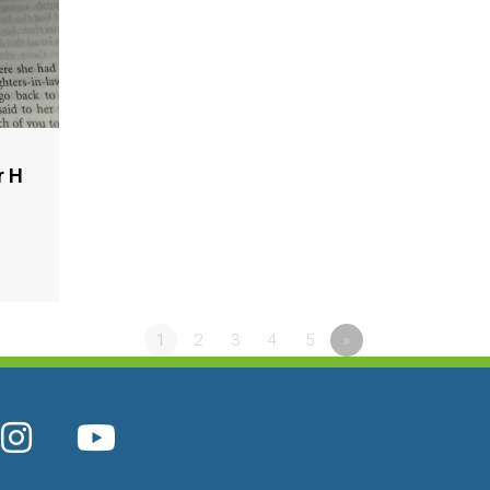
r H
1
2
3
4
5
»