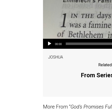
Audio Player
00:00
JOSHUA
Related
From Series
More From "
God's Promises Fulf