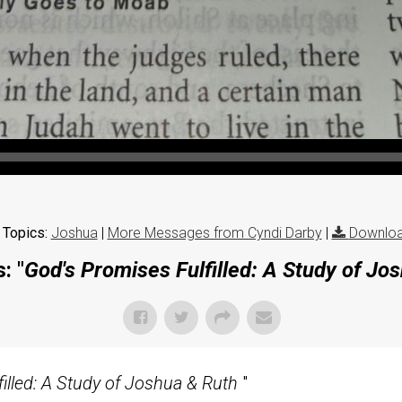
 Topics:
Joshua
|
More Messages from Cyndi Darby
|
Downloa
: "
God's Promises Fulfilled: A Study of Jo
illed: A Study of Joshua & Ruth
"