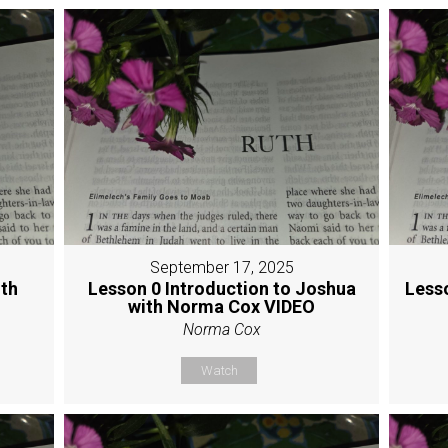
September 17, 2025
ith
Lesson 0 Introduction to Joshua
Less
with Norma Cox VIDEO
Norma Cox
Watch