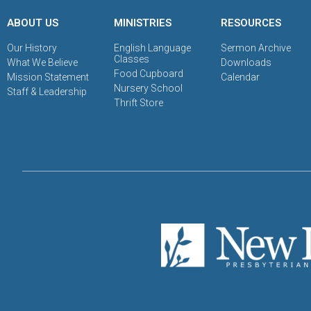
ABOUT US
MINISTRIES
RESOURCES
Our History
English Language
Sermon Archive
Classes
What We Believe
Downloads
Food Cupboard
Mission Statement
Calendar
Nursery School
Staff & Leadership
Thrift Store