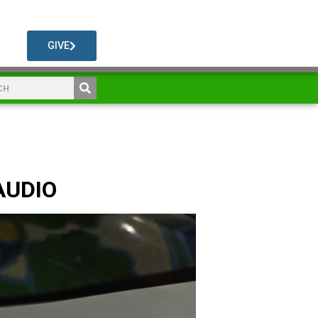
GIVE
AUDIO