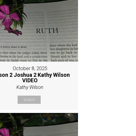
October 8, 2025
son 2 Joshua 2 Kathy Wilson
VIDEO
Kathy Wilson
Watch