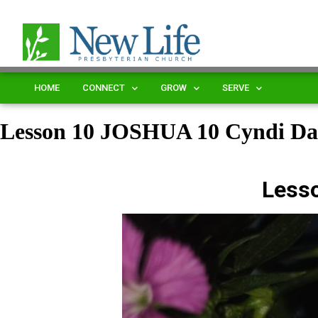
HOME
CONNECT
GROW
SERVE
Lesson 10 JOSHUA 10 Cyndi D
Less