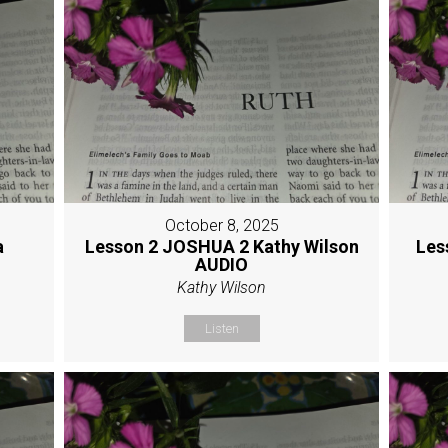
October 8, 2025
a
Lesson 2 JOSHUA 2 Kathy Wilson
Les
AUDIO
Kathy Wilson
Listen