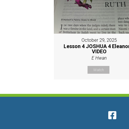
October 29, 2025
Lesson 4 JOSHUA 4 Eleano
VIDEO
E Hwan
Watch