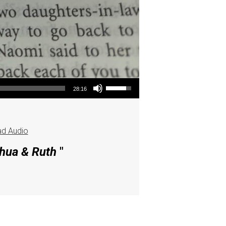
Use Up/Down Arrow keys to increase or decrease volume.
28:16
d Audio
shua & Ruth
"