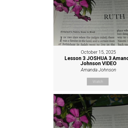
October 15, 2025
Lesson 3 JOSHUA 3 Aman
Johnson VIDEO
Amanda Johnson
Watch