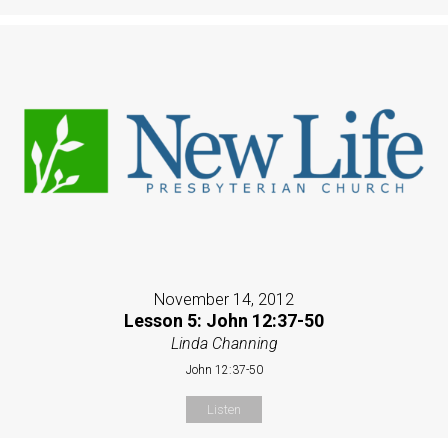
November 14, 2012
Lesson 5: John 12:37-50
Linda Channing
John 12:37-50
Listen