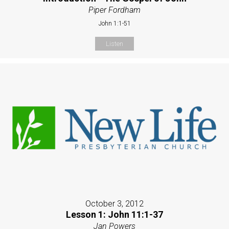
Piper Fordham
John 1:1-51
Listen
October 3, 2012
Lesson 1: John 11:1-37
Jan Powers