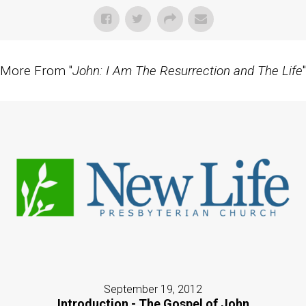
More From "
John: I Am The Resurrection and The Life
"
September 19, 2012
Introduction - The Gospel of John