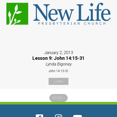
January 2, 2013
Lesson 9: John 14:15-31
Lynda Bigoney
John 14:15-31
Listen
MORE
»