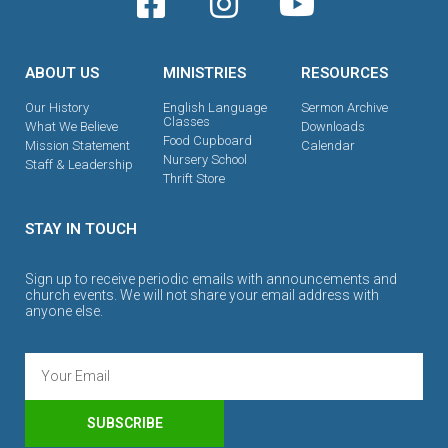
ABOUT US
MINISTRIES
RESOURCES
Our History
English Language
Sermon Archive
Classes
What We Believe
Downloads
Food Cupboard
Mission Statement
Calendar
Nursery School
Staff & Leadership
Thrift Store
STAY IN TOUCH
Sign up to receive periodic emails with announcements and
church events. We will not share your email address with
anyone else.
SUBSCRIBE