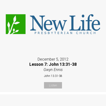
December 5, 2012
Lesson 7: John 13:31-38
Gwyn Ennis
John 13:31-38
Listen