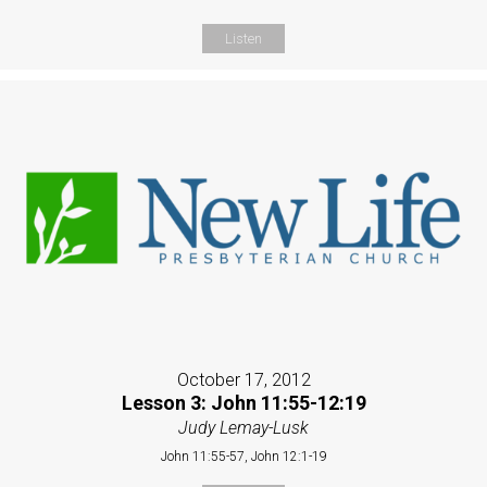
Listen
October 17, 2012
Lesson 3: John 11:55-12:19
Judy Lemay-Lusk
John 11:55-57, John 12:1-19