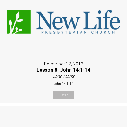
December 12, 2012
Lesson 8: John 14:1-14
Diane Marsh
John 14:1-14
Listen