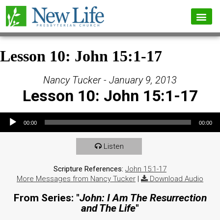
Lesson 10: John 15:1-17
Nancy Tucker - January 9, 2013
Lesson 10: John 15:1-17
Audio Player
00:00
00:00
Listen
Scripture References:
John 15:1-17
More Messages from Nancy Tucker
|
Download Audio
From Series: "
John: I Am The Resurrection
and The Life
"