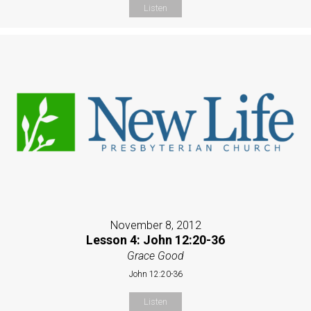
Listen
November 8, 2012
Lesson 4: John 12:20-36
Grace Good
John 12:20-36
Listen