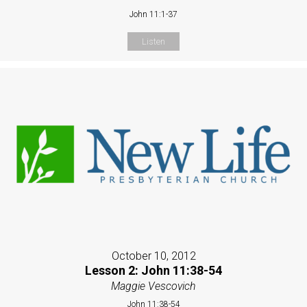
John 11:1-37
Listen
October 10, 2012
Lesson 2: John 11:38-54
Maggie Vescovich
John 11:38-54