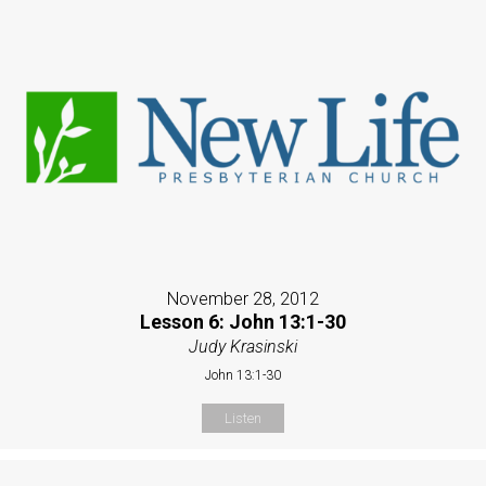
November 28, 2012
Lesson 6: John 13:1-30
Judy Krasinski
John 13:1-30
Listen