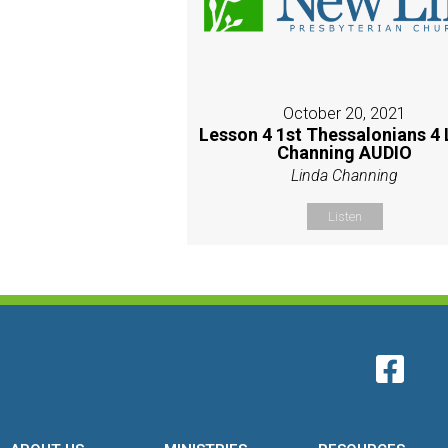
October 20, 2021
Lesson 4 1st Thessalonians 4 
Channing AUDIO
Linda Channing
Listen