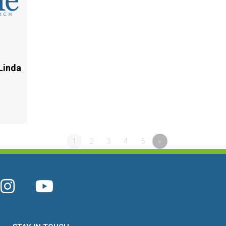
Linda
1
2
3
4
5
»