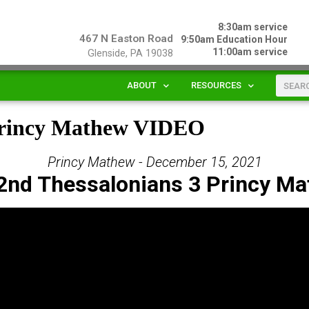
8:30am service
467 N Easton Road
9:50am Education Hour
11:00am service
Glenside, PA 19038
ABOUT
RESOURCES
 Princy Mathew VIDEO
Princy Mathew - December 15, 2021
2nd Thessalonians 3 Princy M