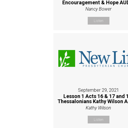
Encouragement & Hope AU
Nancy Bower
Listen
September 29, 2021
Lesson 1 Acts 16 & 17 and 
Thessalonians Kathy Wilson 
Kathy Wilson
Listen