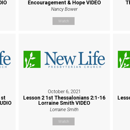
DIO
Encouragement & Hope VIDEO
T
Nancy Bower
Watch
October 6, 2021
1st
Lesson 2 1st Thessalonians 2:1-16
Less
AUDIO
Lorraine Smith VIDEO
Lorraine Smith
Watch