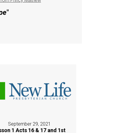
from Princy Mathew
pe
"
September 29, 2021
sson 1 Acts 16 & 17 and 1st