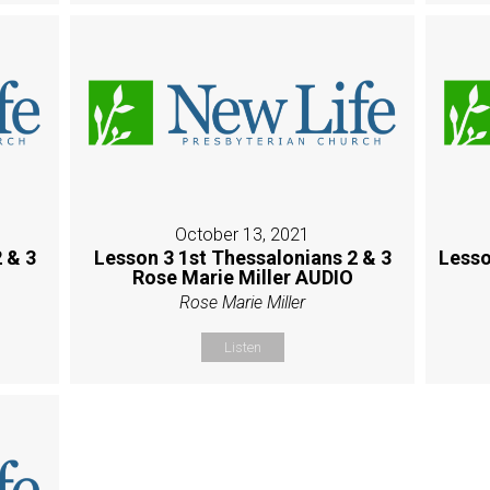
October 13, 2021
 & 3
Lesson 3 1st Thessalonians 2 & 3
Lesso
Rose Marie Miller AUDIO
Rose Marie Miller
Listen