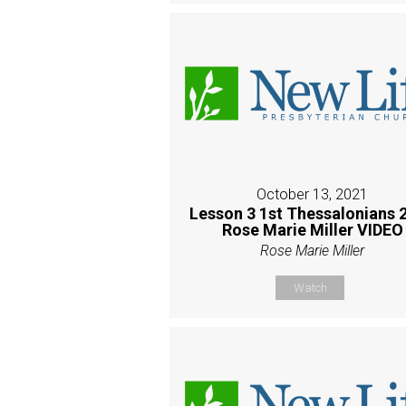
October 13, 2021
Lesson 3 1st Thessalonians 2
Rose Marie Miller VIDEO
Rose Marie Miller
Watch