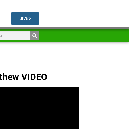
GIVE
athew VIDEO