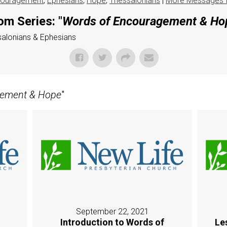
ouragement
,
Ephesians
,
Hope
,
Thessalonians
|
More Messages 
om Series: "
Words of Encouragement & Ho
ssalonians & Ephesians
gement & Hope
"
September 22, 2021
Introduction to Words of
Le