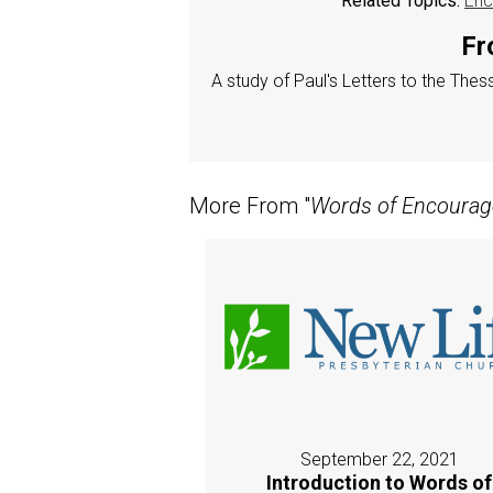
Related Topics:
Enc
Fr
A study of Paul's Letters to the The
More From "
Words of Encoura
September 22, 2021
Introduction to Words of