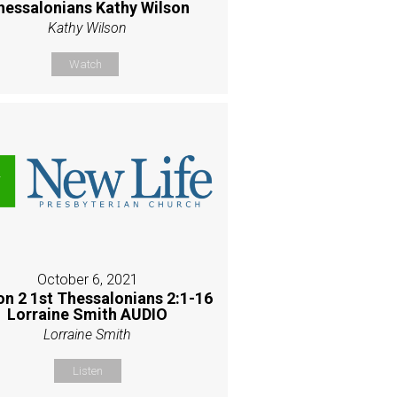
hessalonians Kathy Wilson
Kathy Wilson
Watch
October 6, 2021
on 2 1st Thessalonians 2:1-16
Lorraine Smith AUDIO
Lorraine Smith
Listen