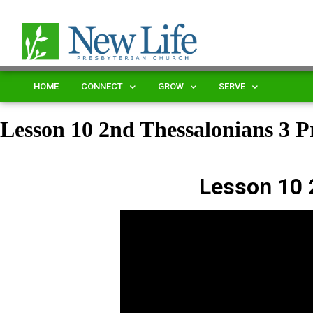
HOME
CONNECT
GROW
SERVE
Lesson 10 2nd Thessalonians 3
Lesson 10 