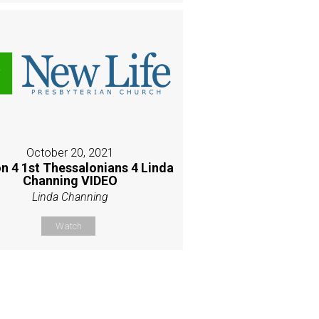
October 20, 2021
n 4 1st Thessalonians 4 Linda
Channing VIDEO
Linda Channing
Watch