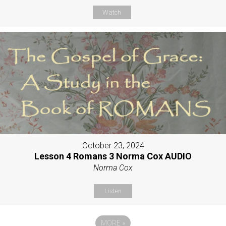
Watch
October 23, 2024
Lesson 4 Romans 3 Norma Cox AUDIO
Norma Cox
Listen
MORE
»