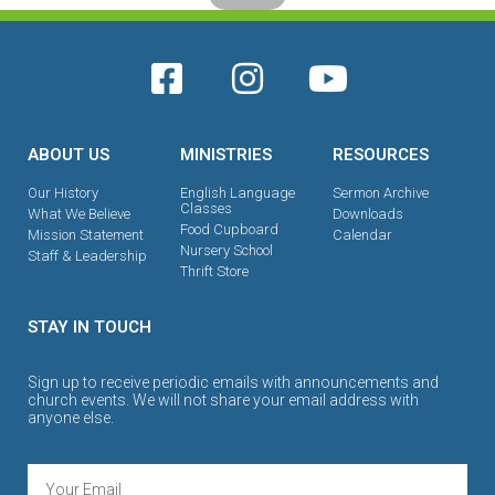
ABOUT US
MINISTRIES
RESOURCES
Our History
English Language
Sermon Archive
Classes
What We Believe
Downloads
Food Cupboard
Mission Statement
Calendar
Nursery School
Staff & Leadership
Thrift Store
STAY IN TOUCH
Sign up to receive periodic emails with announcements and
church events. We will not share your email address with
anyone else.