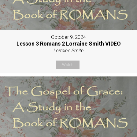
October 9, 2024
Lesson 3 Romans 2 Lorraine Smith VIDEO
Lorraine Smith
Watch