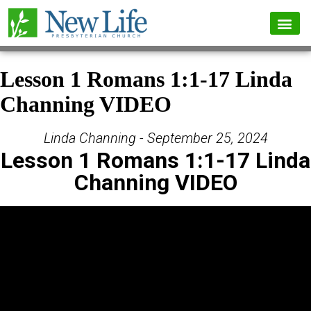
Lesson 1 Romans 1:1-17 Linda
Channing VIDEO
Linda Channing - September 25, 2024
Lesson 1 Romans 1:1-17 Linda
Channing VIDEO