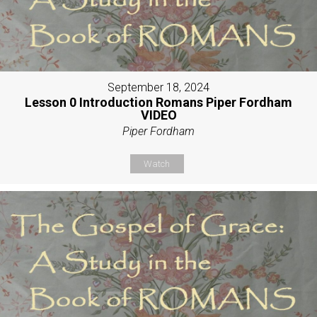
September 18, 2024
Lesson 0 Introduction Romans Piper Fordham
VIDEO
Piper Fordham
Watch