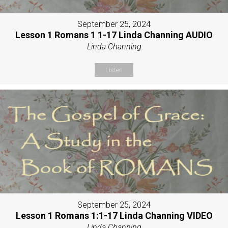
September 25, 2024
Lesson 1 Romans 1 1-17 Linda Channing AUDIO
Linda Channing
Listen
September 25, 2024
Lesson 1 Romans 1:1-17 Linda Channing VIDEO
Linda Channing