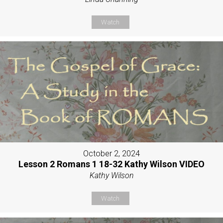
Watch
October 2, 2024
Lesson 2 Romans 1 18-32 Kathy Wilson VIDEO
Kathy Wilson
Watch