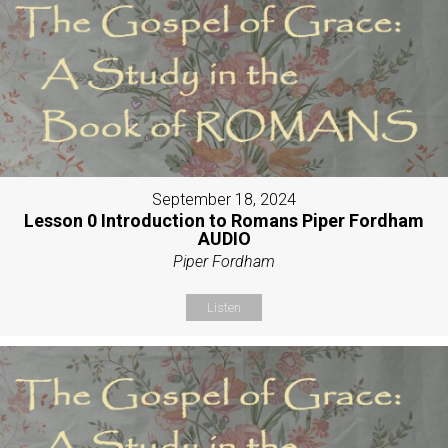
September 18, 2024
Lesson 0 Introduction to Romans Piper Fordham
AUDIO
Piper Fordham
Listen