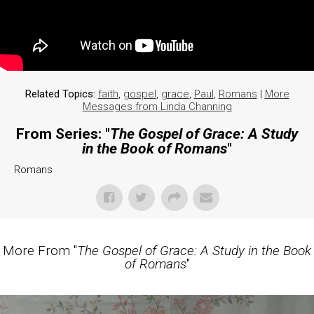
Related Topics:
faith
,
gospel
,
grace
,
Paul
,
Romans
|
More
Messages from Linda Channing
From Series: "
The Gospel of Grace: A Study
in the Book of Romans
"
Romans
More From "
The Gospel of Grace: A Study in the Book
of Romans
"