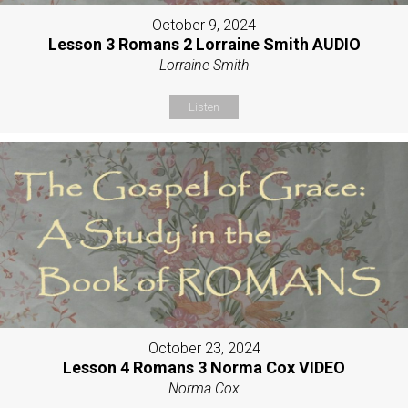
October 9, 2024
Lesson 3 Romans 2 Lorraine Smith AUDIO
Lorraine Smith
Listen
October 23, 2024
Lesson 4 Romans 3 Norma Cox VIDEO
Norma Cox