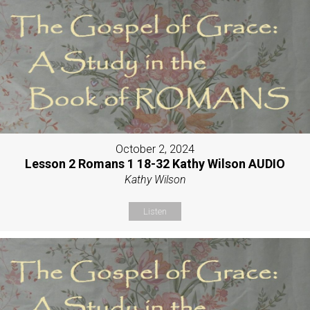
October 2, 2024
Lesson 2 Romans 1 18-32 Kathy Wilson AUDIO
Kathy Wilson
Listen