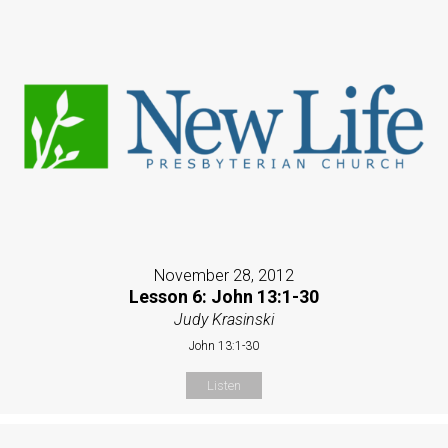
November 28, 2012
Lesson 6: John 13:1-30
Judy Krasinski
John 13:1-30
Listen