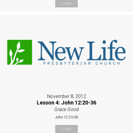
Listen
November 8, 2012
Lesson 4: John 12:20-36
Grace Good
John 12:20-36
Listen