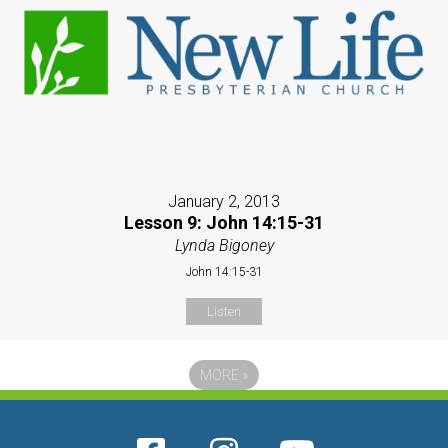
January 2, 2013
Lesson 9: John 14:15-31
Lynda Bigoney
John 14:15-31
Listen
MORE
»