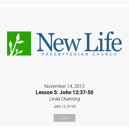
November 14, 2012
Lesson 5: John 12:37-50
Linda Channing
John 12:37-50
Listen