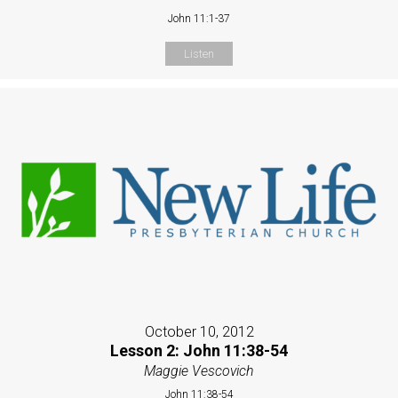
John 11:1-37
Listen
October 10, 2012
Lesson 2: John 11:38-54
Maggie Vescovich
John 11:38-54