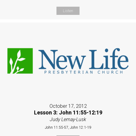
Listen
October 17, 2012
Lesson 3: John 11:55-12:19
Judy Lemay-Lusk
John 11:55-57, John 12:1-19