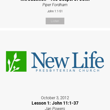
Piper Fordham
John 1:1-51
Listen
October 3, 2012
Lesson 1: John 11:1-37
Jan Powers