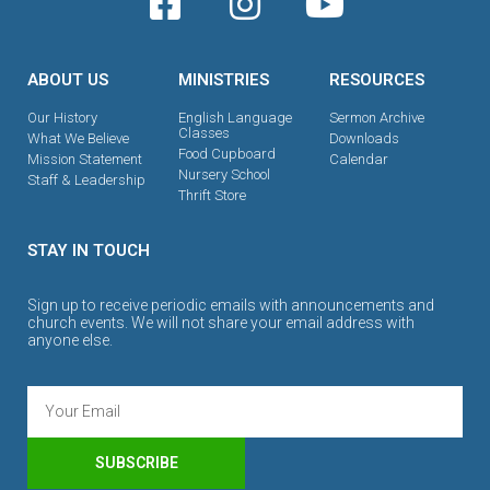
ABOUT US
MINISTRIES
RESOURCES
Our History
English Language
Sermon Archive
Classes
What We Believe
Downloads
Food Cupboard
Mission Statement
Calendar
Nursery School
Staff & Leadership
Thrift Store
STAY IN TOUCH
Sign up to receive periodic emails with announcements and
church events. We will not share your email address with
anyone else.
SUBSCRIBE