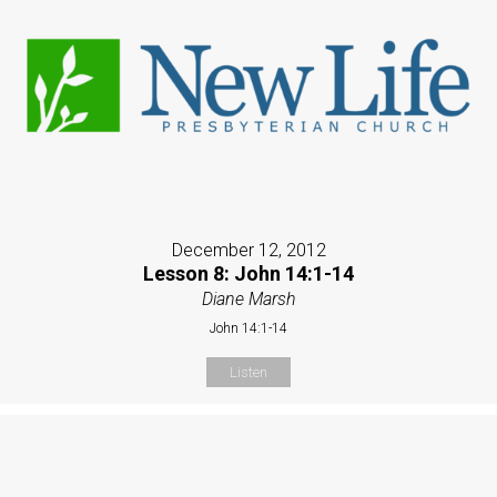
December 12, 2012
Lesson 8: John 14:1-14
Diane Marsh
John 14:1-14
Listen