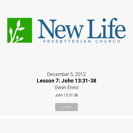
December 5, 2012
Lesson 7: John 13:31-38
Gwyn Ennis
John 13:31-38
Listen