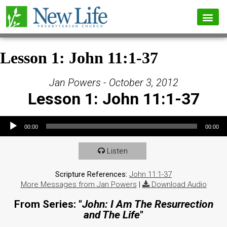
Lesson 1: John 11:1-37
Jan Powers - October 3, 2012
Lesson 1: John 11:1-37
Audio Player
00:00
00:00
Listen
Scripture References:
John 11:1-37
More Messages from Jan Powers
|
Download Audio
From Series: "
John: I Am The Resurrection
and The Life
"