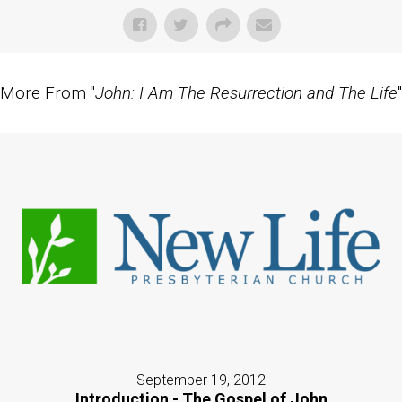
More From "
John: I Am The Resurrection and The Life
"
September 19, 2012
Introduction - The Gospel of John