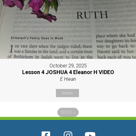
October 29, 2025
Lesson 4 JOSHUA 4 Eleanor H VIDEO
E Hwan
Watch
MORE
»