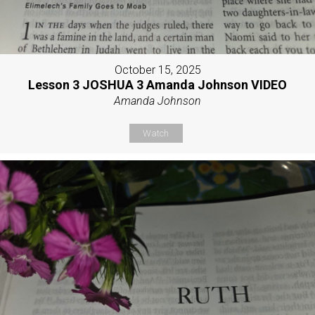
October 15, 2025
Lesson 3 JOSHUA 3 Amanda Johnson VIDEO
Amanda Johnson
Watch