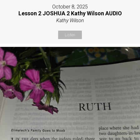
October 8, 2025
Lesson 2 JOSHUA 2 Kathy Wilson AUDIO
Kathy Wilson
Listen