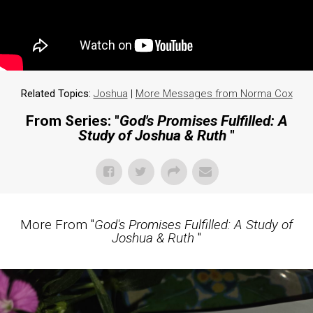
Related Topics:
Joshua
|
More Messages from Norma Cox
From Series: "
God's Promises Fulfilled: A
Study of Joshua & Ruth
"
More From "
God's Promises Fulfilled: A Study of
Joshua & Ruth
"