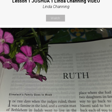
Lesson 1 JOSHUA 1 Linda Channing VIDEO
Linda Channing
Watch