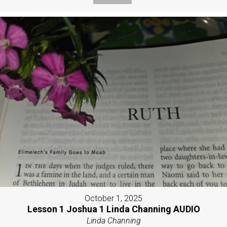
October 1, 2025
Lesson 1 Joshua 1 Linda Channing AUDIO
Linda Channing