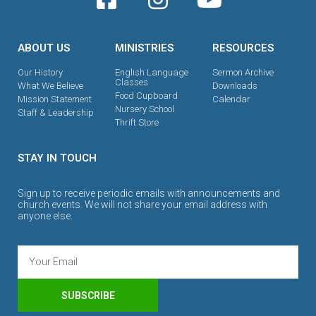
ABOUT US
MINISTRIES
RESOURCES
Our History
English Language
Sermon Archive
Classes
What We Believe
Downloads
Food Cupboard
Mission Statement
Calendar
Nursery School
Staff & Leadership
Thrift Store
STAY IN TOUCH
Sign up to receive periodic emails with announcements and
church events. We will not share your email address with
anyone else.
SUBSCRIBE