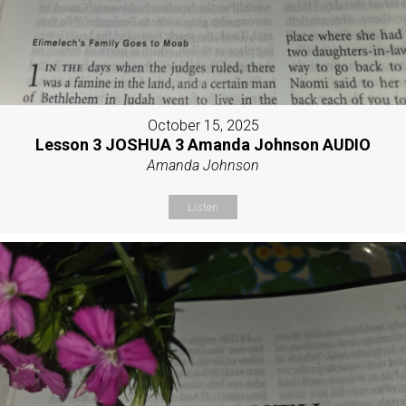
October 15, 2025
Lesson 3 JOSHUA 3 Amanda Johnson AUDIO
Amanda Johnson
Listen