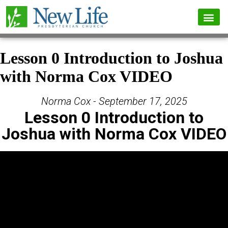
Lesson 0 Introduction to Joshua
with Norma Cox VIDEO
Norma Cox - September 17, 2025
Lesson 0 Introduction to
Joshua with Norma Cox VIDEO