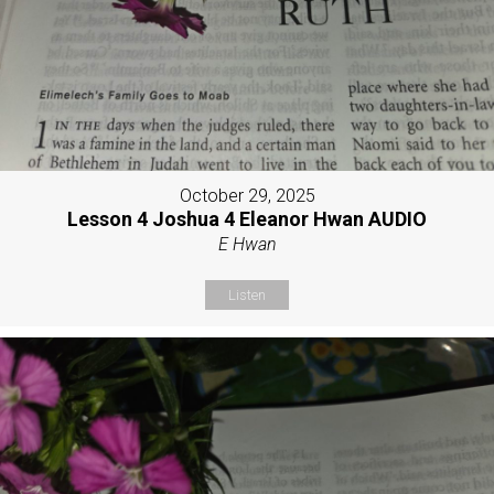
October 29, 2025
Lesson 4 Joshua 4 Eleanor Hwan AUDIO
E Hwan
Listen