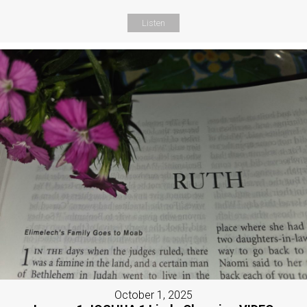
Listen
October 1, 2025