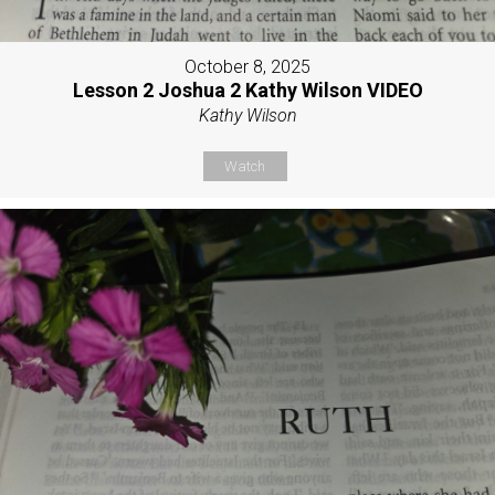
October 8, 2025
Lesson 2 Joshua 2 Kathy Wilson VIDEO
Kathy Wilson
Watch