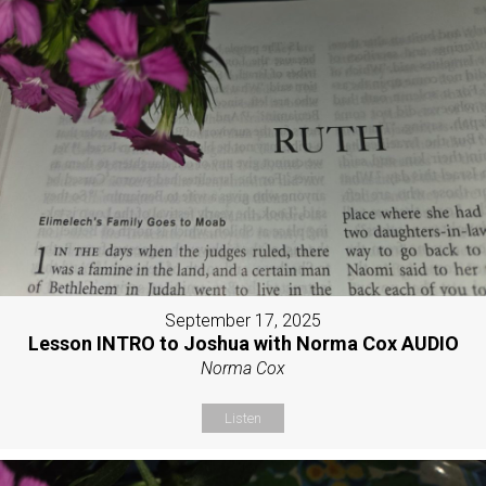
September 17, 2025
Lesson INTRO to Joshua with Norma Cox AUDIO
Norma Cox
Listen