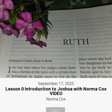
September 17, 2025
Lesson 0 Introduction to Joshua with Norma Cox
VIDEO
Norma Cox
Watch