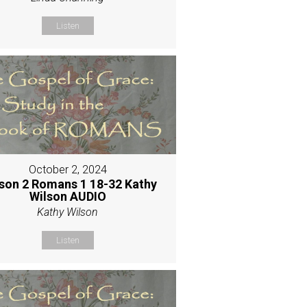
Listen
October 2, 2024
son 2 Romans 1 18-32 Kathy
Wilson AUDIO
Kathy Wilson
Listen