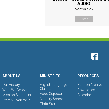
AUDIO
Norma Cox
Listen
ABOUT US
MINISTRIES
RESOURCES
Our History
English Language
Sermon Archive
Classes
What We Believe
Downloads
Food Cupboard
Mission Statement
Calendar
Nursery School
Staff & Leadership
Thrift Store