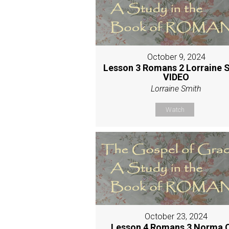
October 9, 2024
Lesson 3 Romans 2 Lorraine 
VIDEO
Lorraine Smith
Watch
October 23, 2024
Lesson 4 Romans 3 Norma 