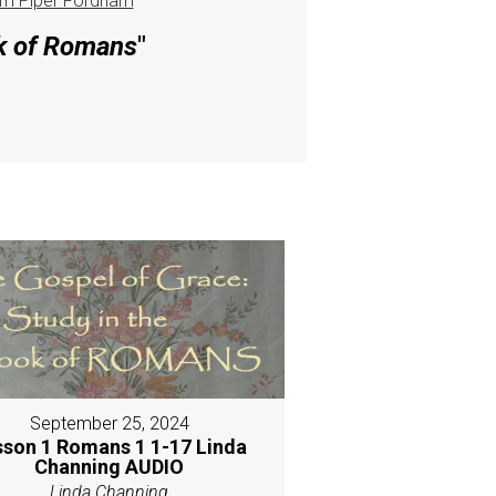
m Piper Fordham
ok of Romans
"
September 25, 2024
sson 1 Romans 1 1-17 Linda
Channing AUDIO
Linda Channing