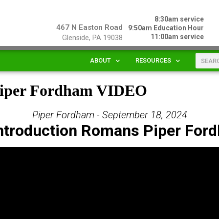
8:30am service
467 N Easton Road
9:50am Education Hour
11:00am service
Glenside, PA 19038
ABOUT
RESOURCES
 Piper Fordham VIDEO
Piper Fordham - September 18, 2024
Introduction Romans Piper For