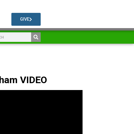
GIVE
dham VIDEO