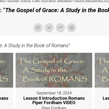
aith
,
gospel
,
grace
,
Paul
,
Romans
,
salvation
|
More Messages fro
 "
The Gospel of Grace: A Study in the Bo
e: A Study in the Book of Romans
"
September 18, 2024
mans
Lesson 0 Introduction Romans
Le
Piper Fordham VIDEO
Piper Fordham