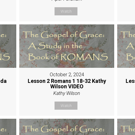
Watch
October 2, 2024
nda
Lesson 2 Romans 1 18-32 Kathy
Les
Wilson VIDEO
Kathy Wilson
Watch