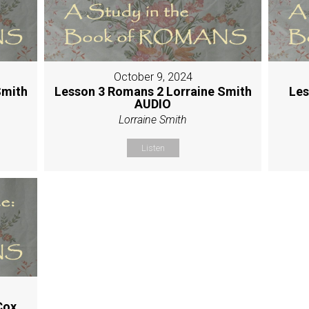
October 9, 2024
Smith
Lesson 3 Romans 2 Lorraine Smith
Les
AUDIO
Lorraine Smith
Listen
Cox