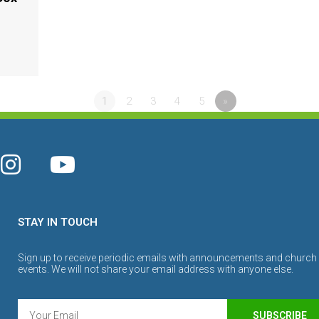
1
2
3
4
5
»
STAY IN TOUCH
Sign up to receive periodic emails with announcements and church
events. We will not share your email address with anyone else.
SUBSCRIBE