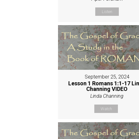
Listen
September 25, 2024
Lesson 1 Romans 1:1-17 Li
Channing VIDEO
Linda Channing
Watch