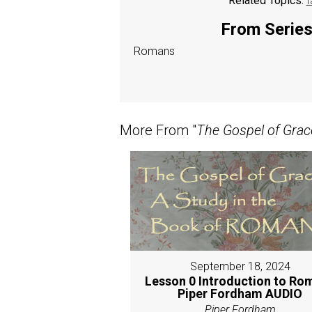
Related Topics:
f
From Series:
Romans
More From "
The Gospel of Grac
September 18, 2024
Lesson 0 Introduction to Ro
Piper Fordham AUDIO
Piper Fordham