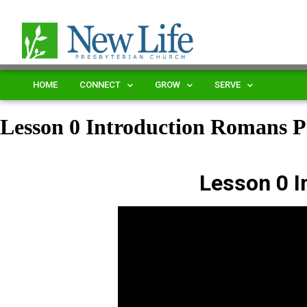
HOME
CONNECT
GROW
SERVE
Lesson 0 Introduction Romans
Lesson 0 