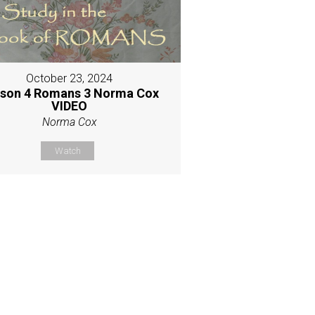
October 23, 2024
son 4 Romans 3 Norma Cox
VIDEO
Norma Cox
Watch