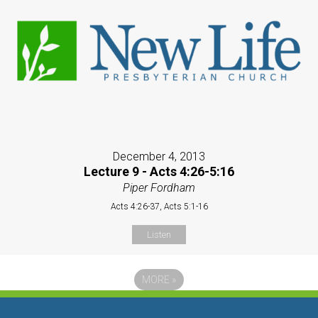
December 4, 2013
Lecture 9 - Acts 4:26-5:16
Piper Fordham
Acts 4:26-37, Acts 5:1-16
Listen
MORE
»