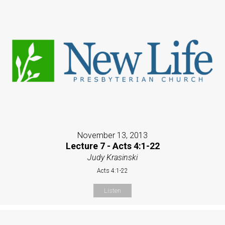
November 13, 2013
Lecture 7 - Acts 4:1-22
Judy Krasinski
Acts 4:1-22
Listen