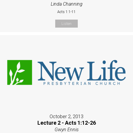
Linda Channing
Acts 1:1-11
Listen
October 2, 2013
Lecture 2 - Acts 1:12-26
Gwyn Ennis