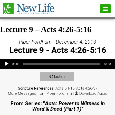
Lecture 9 – Acts 4:26-5:16
Piper Fordham - December 4, 2013
Lecture 9 - Acts 4:26-5:16
Audio Player
00:00
00:00
Listen
Scripture References:
Acts 5:1-16
,
Acts 4:26-37
More Messages from Piper Fordham
|
Download Audio
From Series: "
Acts: Power to Witness in
Word & Deed (Part 1)
"