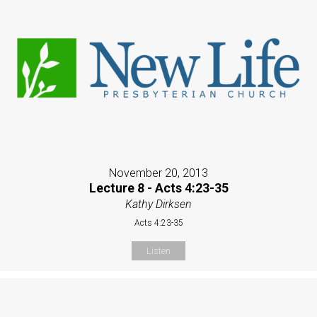
November 20, 2013
Lecture 8 - Acts 4:23-35
Kathy Dirksen
Acts 4:23-35
Listen