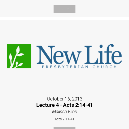
Listen
October 16, 2013
Lecture 4 - Acts 2:14-41
Malissa Files
Acts 2:14-41