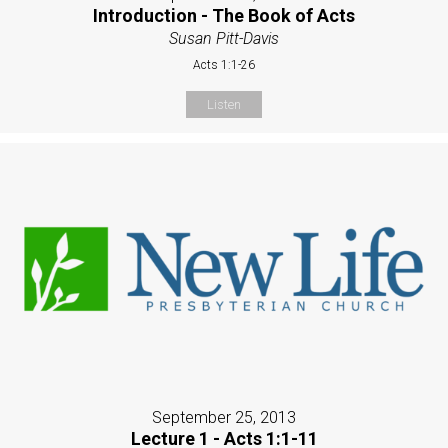
Introduction - The Book of Acts
Susan Pitt-Davis
Acts 1:1-26
Listen
September 25, 2013
Lecture 1 - Acts 1:1-11