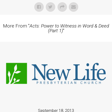
More From "
Acts: Power to Witness in Word & Deed
(Part 1)
"
September 18, 2013