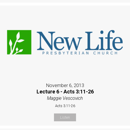
November 6, 2013
Lecture 6 - Acts 3:11-26
Maggie Vescovich
Acts 3:11-26
Listen