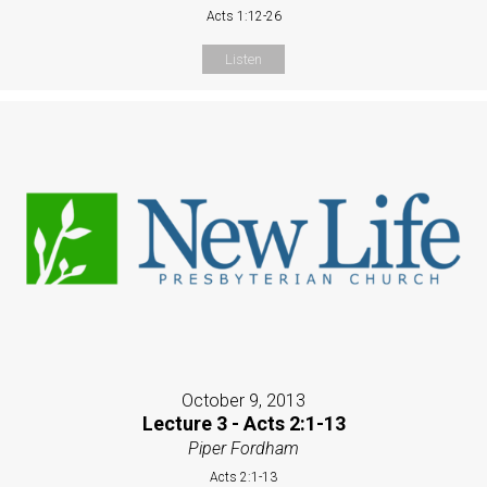
Acts 1:12-26
Listen
October 9, 2013
Lecture 3 - Acts 2:1-13
Piper Fordham
Acts 2:1-13