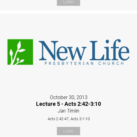
Listen
October 30, 2013
Lecture 5 - Acts 2:42-3:10
Jan Timlin
Acts 2:42-47, Acts 3:1-10
Listen