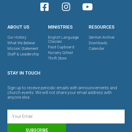
ABOUT US
MINISTRIES
RESOURCES
Our History
English Language
Sermon Archive
Classes
What We Believe
Downloads
Food Cupboard
Mission Statement
Calendar
Nursery School
Staff & Leadership
Thrift Store
STAY IN TOUCH
Sign up to receive periodic emails with announcements and
church events. We will not share your email address with
anyone else.
SUBSCRIBE