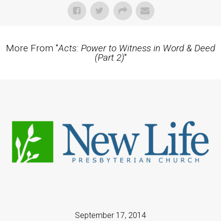
More From "
Acts: Power to Witness in Word & Deed
(Part 2)
"
September 17, 2014