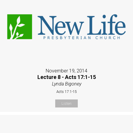
November 19, 2014
Lecture 8 - Acts 17:1-15
Lynda Bigoney
Acts 17:1-15
Listen