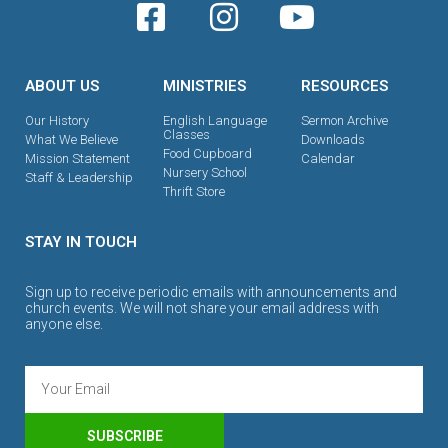
ABOUT US
MINISTRIES
RESOURCES
Our History
English Language
Sermon Archive
Classes
What We Believe
Downloads
Food Cupboard
Mission Statement
Calendar
Nursery School
Staff & Leadership
Thrift Store
STAY IN TOUCH
Sign up to receive periodic emails with announcements and
church events. We will not share your email address with
anyone else.
SUBSCRIBE