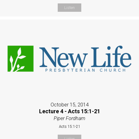
Listen
October 15, 2014
Lecture 4 - Acts 15:1-21
Piper Fordham
Acts 15:1-21
Listen