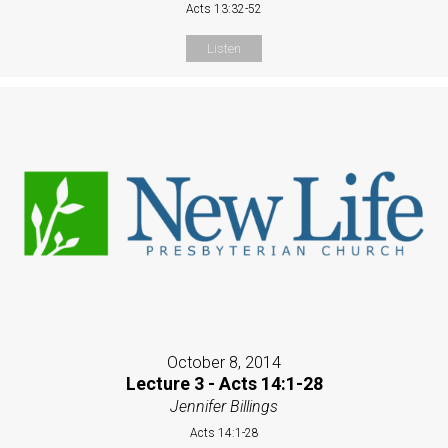
Acts 13:32-52
Listen
October 8, 2014
Lecture 3 - Acts 14:1-28
Jennifer Billings
Acts 14:1-28