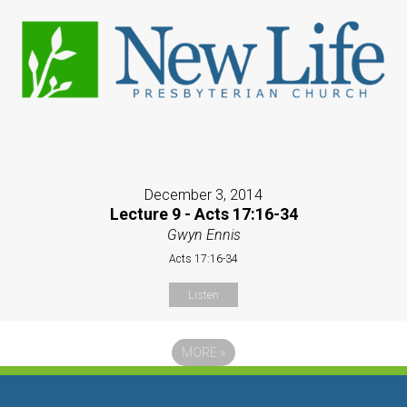
December 3, 2014
Lecture 9 - Acts 17:16-34
Gwyn Ennis
Acts 17:16-34
Listen
MORE
»