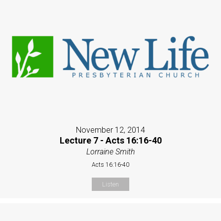
November 12, 2014
Lecture 7 - Acts 16:16-40
Lorraine Smith
Acts 16:16-40
Listen