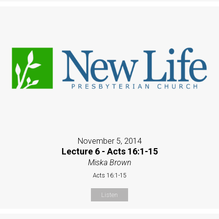
November 5, 2014
Lecture 6 - Acts 16:1-15
Miska Brown
Acts 16:1-15
Listen