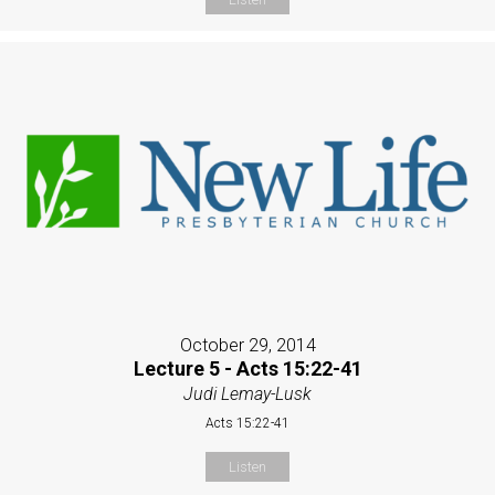
October 29, 2014
Lecture 5 - Acts 15:22-41
Judi Lemay-Lusk
Acts 15:22-41
Listen