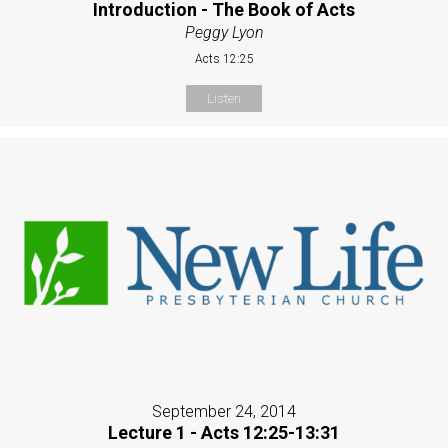
Introduction - The Book of Acts
Peggy Lyon
Acts 12:25
Listen
September 24, 2014
Lecture 1 - Acts 12:25-13:31