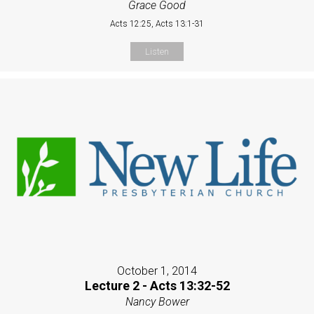
Grace Good
Acts 12:25, Acts 13:1-31
Listen
October 1, 2014
Lecture 2 - Acts 13:32-52
Nancy Bower