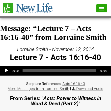
Message: “Lecture 7 – Acts
16:16-40” from Lorraine Smith
Lorraine Smith - November 12, 2014
Lecture 7 - Acts 16:16-40
Audio Player
00:00
00:00
Scripture References:
Acts 16:16-40
More Messages from Lorraine Smith
|
Download Audio
From Series: "
Acts: Power to Witness in
Word & Deed (Part 2)
"