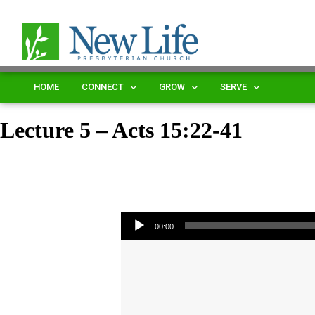
HOME
CONNECT
GROW
SERVE
Lecture 5 – Acts 15:22-41
Audio Player
00:00