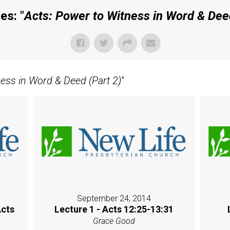
es: "
Acts: Power to Witness in Word & Deed
ness in Word & Deed (Part 2)
"
September 24, 2014
Acts
Lecture 1 - Acts 12:25-13:31
Grace Good