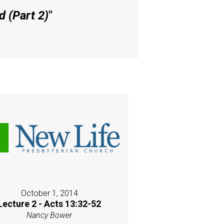
 (Part 2)
"
October 1, 2014
Lecture 2 - Acts 13:32-52
Nancy Bower