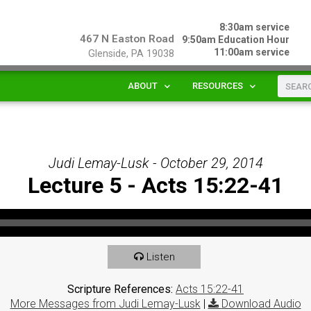
8:30am service
467 N Easton Road
9:50am Education Hour
11:00am service
Glenside, PA 19038
ABOUT
RESOURCES
Judi Lemay-Lusk - October 29, 2014
Lecture 5 - Acts 15:22-41
Listen
Scripture References:
Acts 15:22-41
More Messages from Judi Lemay-Lusk
|
Download Audio