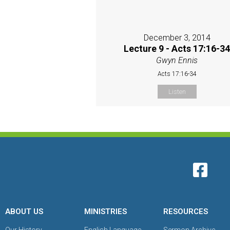
December 3, 2014
Lecture 9 - Acts 17:16-3
Gwyn Ennis
Acts 17:16-34
Listen
ABOUT US
MINISTRIES
RESOURCES