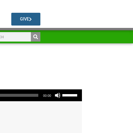
GIVE
Use Up/Down Arrow keys to increase or decrease volume.
00:00