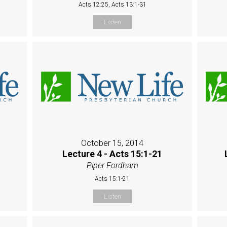
Acts 12:25, Acts 13:1-31
Listen
October 15, 2014
Lecture 4 - Acts 15:1-21
Piper Fordham
Acts 15:1-21
Listen