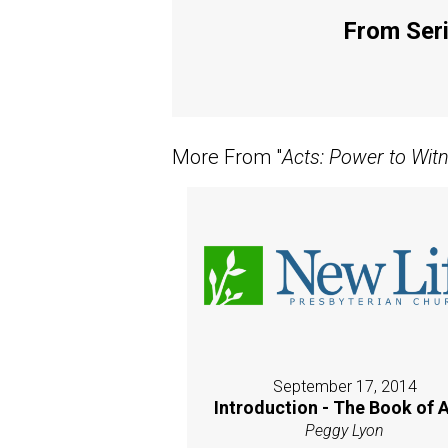
From Seri
More From "
Acts: Power to Wit
September 17, 2014
Introduction - The Book of 
Peggy Lyon