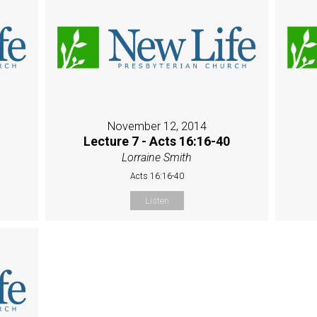
November 12, 2014
Lecture 7 - Acts 16:16-40
Lorraine Smith
Acts 16:16-40
Listen