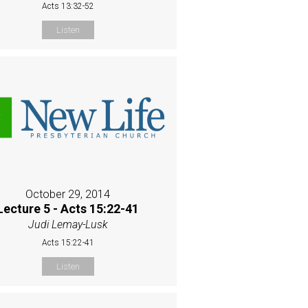
Acts 13:32-52
Listen
October 29, 2014
Lecture 5 - Acts 15:22-41
Judi Lemay-Lusk
Acts 15:22-41
Listen