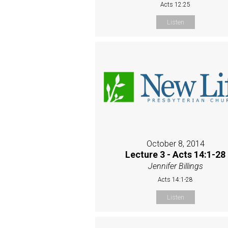
Acts 12:25
Listen
October 8, 2014
Lecture 3 - Acts 14:1-28
Jennifer Billings
Acts 14:1-28
Listen