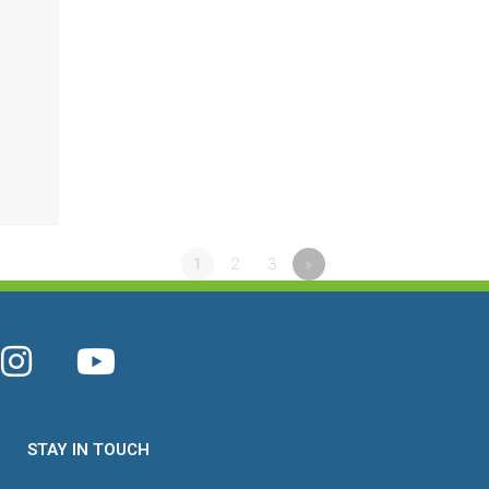
4
1
2
3
»
STAY IN TOUCH