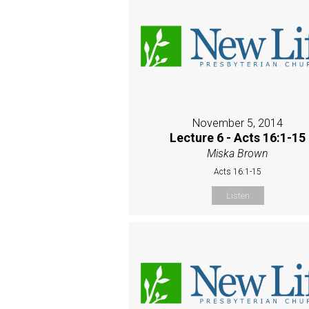
November 5, 2014
Lecture 6 - Acts 16:1-15
Miska Brown
Acts 16:1-15
Listen