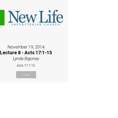
November 19, 2014
Lecture 8 - Acts 17:1-15
Lynda Bigoney
Acts 17:1-15
Listen