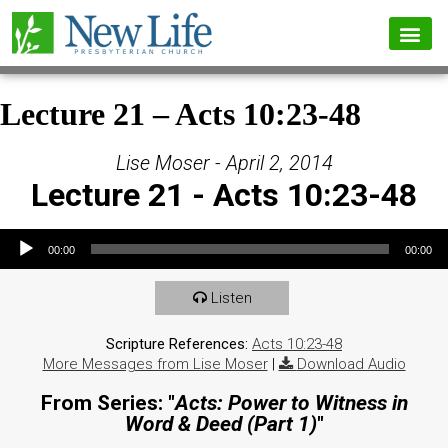
Lecture 21 – Acts 10:23-48
Lise Moser - April 2, 2014
Lecture 21 - Acts 10:23-48
Audio Player
00:00
00:00
Listen
Scripture References:
Acts 10:23-48
More Messages from Lise Moser
|
Download Audio
From Series: "
Acts: Power to Witness in
Word & Deed (Part 1)
"