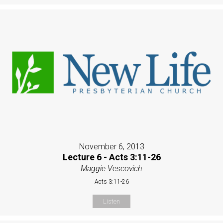
November 6, 2013
Lecture 6 - Acts 3:11-26
Maggie Vescovich
Acts 3:11-26
Listen