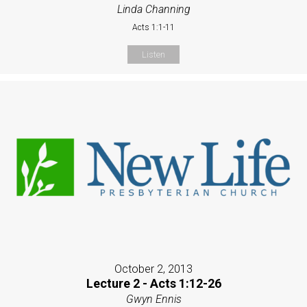
Linda Channing
Acts 1:1-11
Listen
October 2, 2013
Lecture 2 - Acts 1:12-26
Gwyn Ennis