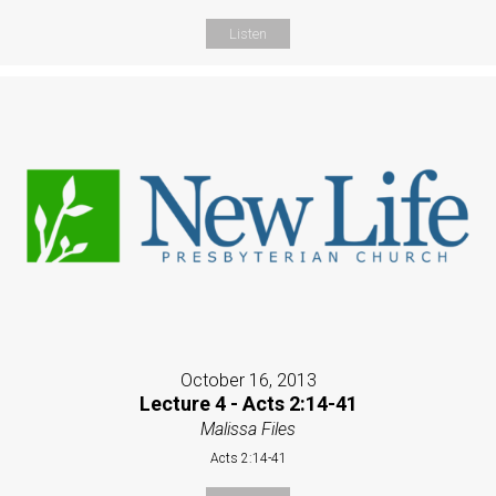
Listen
October 16, 2013
Lecture 4 - Acts 2:14-41
Malissa Files
Acts 2:14-41