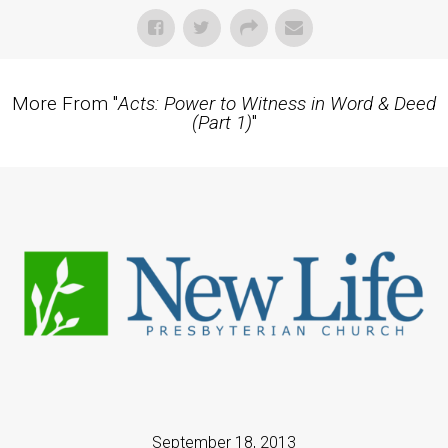
More From "
Acts: Power to Witness in Word & Deed
(Part 1)
"
September 18, 2013