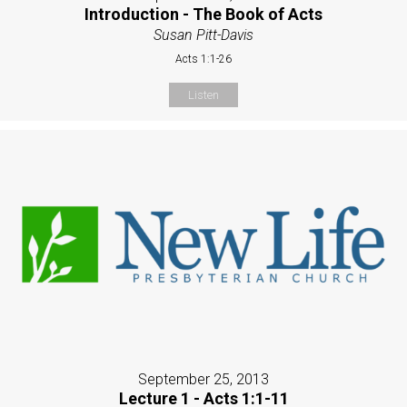
Introduction - The Book of Acts
Susan Pitt-Davis
Acts 1:1-26
Listen
September 25, 2013
Lecture 1 - Acts 1:1-11