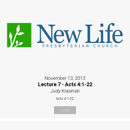
November 13, 2013
Lecture 7 - Acts 4:1-22
Judy Krasinski
Acts 4:1-22
Listen