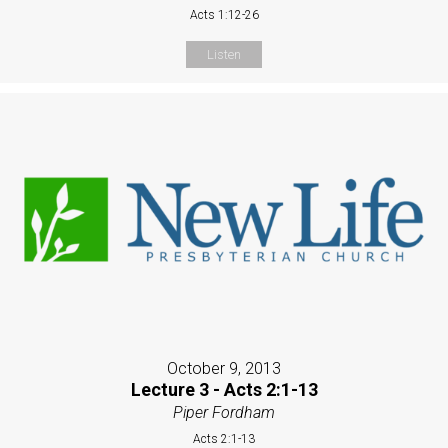
Acts 1:12-26
Listen
October 9, 2013
Lecture 3 - Acts 2:1-13
Piper Fordham
Acts 2:1-13