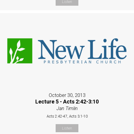
Listen
October 30, 2013
Lecture 5 - Acts 2:42-3:10
Jan Timlin
Acts 2:42-47, Acts 3:1-10
Listen