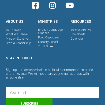
ABOUT US
MINISTRIES
RESOURCES
Our History
English Language
Sermon Archive
Classes
What We Believe
Downloads
Food Cupboard
Mission Statement
Calendar
Nursery School
Staff & Leadership
Thrift Store
STAY IN TOUCH
Sign up to receive periodic emails with announcements and
church events. We will not share your email address with
anyone else.
SUBSCRIBE