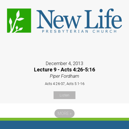
December 4, 2013
Lecture 9 - Acts 4:26-5:16
Piper Fordham
Acts 4:26-37, Acts 5:1-16
Listen
MORE
»