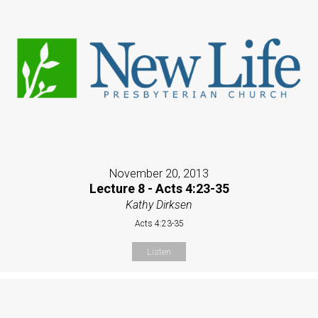
November 20, 2013
Lecture 8 - Acts 4:23-35
Kathy Dirksen
Acts 4:23-35
Listen