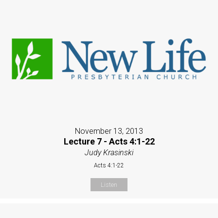
November 13, 2013
Lecture 7 - Acts 4:1-22
Judy Krasinski
Acts 4:1-22
Listen