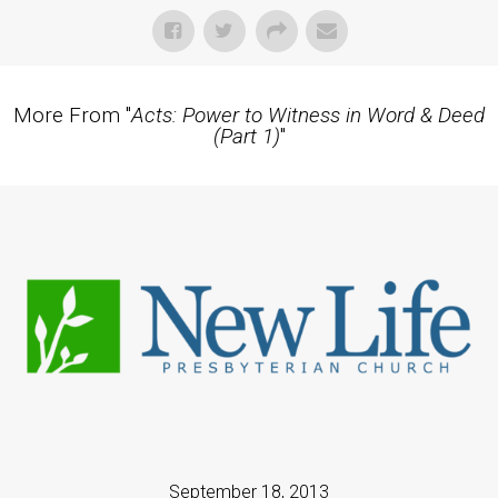
More From "
Acts: Power to Witness in Word & Deed
(Part 1)
"
September 18, 2013