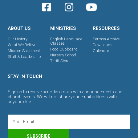
ABOUT US
MINISTRIES
RESOURCES
Our History
English Language
Sermon Archive
Classes
What We Believe
Downloads
Food Cupboard
Mission Statement
Calendar
Nursery School
Staff & Leadership
Thrift Store
STAY IN TOUCH
Sign up to receive periodic emails with announcements and
church events. We will not share your email address with
anyone else.
SUBSCRIBE