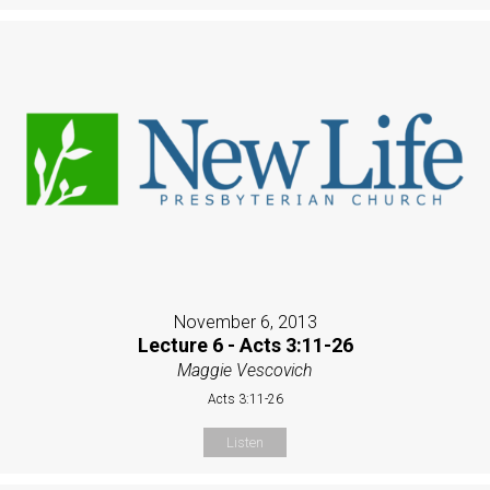
November 6, 2013
Lecture 6 - Acts 3:11-26
Maggie Vescovich
Acts 3:11-26
Listen