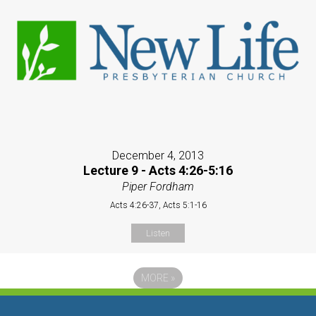
December 4, 2013
Lecture 9 - Acts 4:26-5:16
Piper Fordham
Acts 4:26-37, Acts 5:1-16
Listen
MORE
»