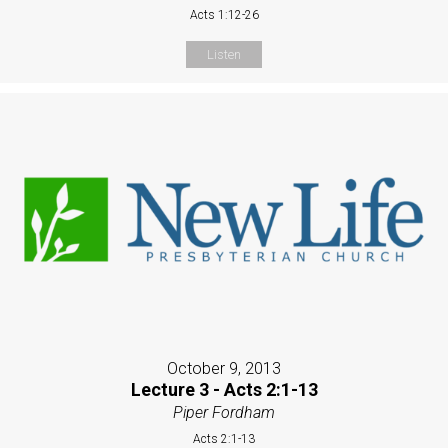
Acts 1:12-26
Listen
October 9, 2013
Lecture 3 - Acts 2:1-13
Piper Fordham
Acts 2:1-13