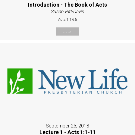
Introduction - The Book of Acts
Susan Pitt-Davis
Acts 1:1-26
Listen
September 25, 2013
Lecture 1 - Acts 1:1-11