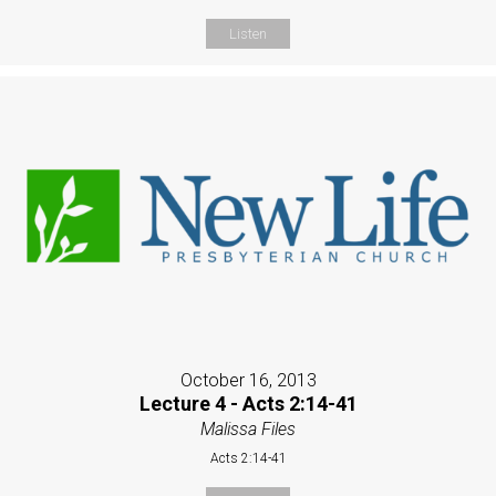
Listen
October 16, 2013
Lecture 4 - Acts 2:14-41
Malissa Files
Acts 2:14-41