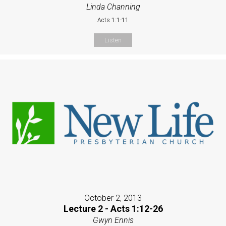
Linda Channing
Acts 1:1-11
Listen
October 2, 2013
Lecture 2 - Acts 1:12-26
Gwyn Ennis