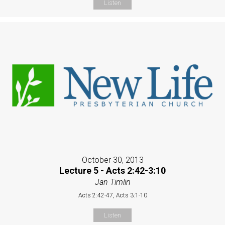
Listen
October 30, 2013
Lecture 5 - Acts 2:42-3:10
Jan Timlin
Acts 2:42-47, Acts 3:1-10
Listen