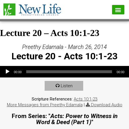
Lecture 20 – Acts 10:1-23
Preethy Edamala - March 26, 2014
Lecture 20 - Acts 10:1-23
Audio Player
00:00
00:00
Listen
Scripture References:
Acts 10:1-23
More Messages from Preethy Edamala
|
Download Audio
From Series: "
Acts: Power to Witness in
Word & Deed (Part 1)
"