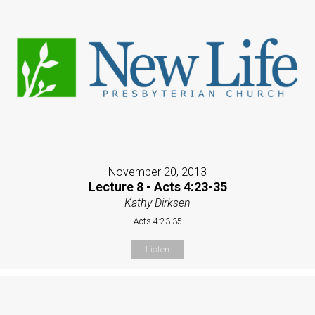
November 20, 2013
Lecture 8 - Acts 4:23-35
Kathy Dirksen
Acts 4:23-35
Listen