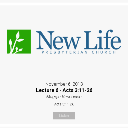
November 6, 2013
Lecture 6 - Acts 3:11-26
Maggie Vescovich
Acts 3:11-26
Listen