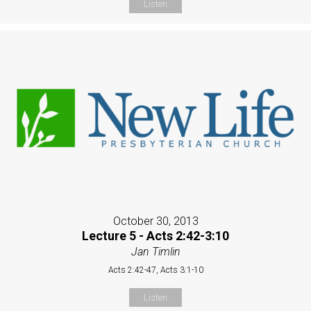
Listen
October 30, 2013
Lecture 5 - Acts 2:42-3:10
Jan Timlin
Acts 2:42-47, Acts 3:1-10
Listen