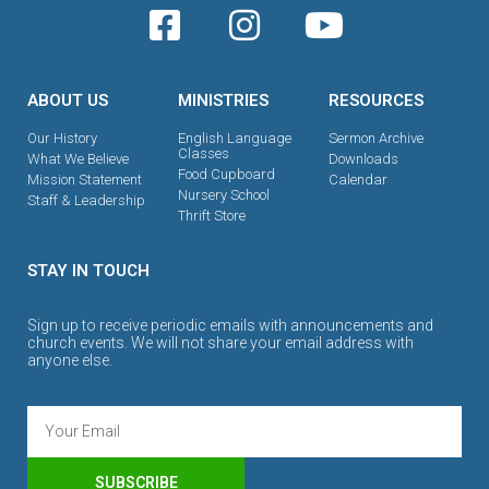
ABOUT US
MINISTRIES
RESOURCES
Our History
English Language
Sermon Archive
Classes
What We Believe
Downloads
Food Cupboard
Mission Statement
Calendar
Nursery School
Staff & Leadership
Thrift Store
STAY IN TOUCH
Sign up to receive periodic emails with announcements and
church events. We will not share your email address with
anyone else.
SUBSCRIBE