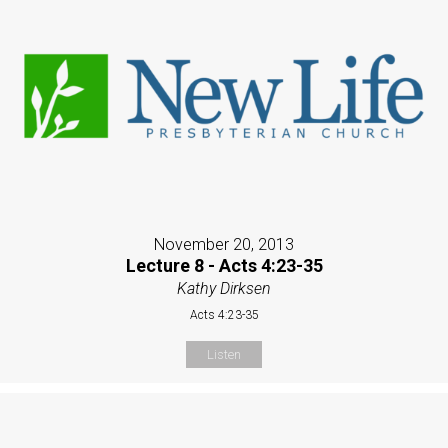
November 20, 2013
Lecture 8 - Acts 4:23-35
Kathy Dirksen
Acts 4:23-35
Listen