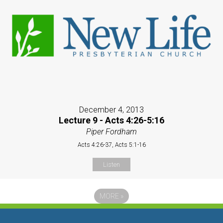
December 4, 2013
Lecture 9 - Acts 4:26-5:16
Piper Fordham
Acts 4:26-37, Acts 5:1-16
Listen
MORE
»