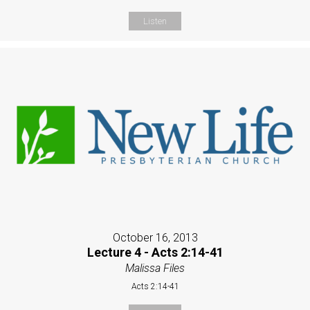
Listen
October 16, 2013
Lecture 4 - Acts 2:14-41
Malissa Files
Acts 2:14-41