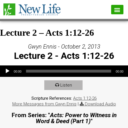
Lecture 2 – Acts 1:12-26
Gwyn Ennis - October 2, 2013
Lecture 2 - Acts 1:12-26
Audio Player
00:00
00:00
Listen
Scripture References:
Acts 1:12-26
More Messages from Gwyn Ennis
|
Download Audio
From Series: "
Acts: Power to Witness in
Word & Deed (Part 1)
"