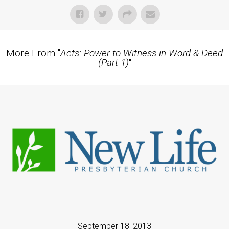
More From "
Acts: Power to Witness in Word & Deed
(Part 1)
"
September 18, 2013