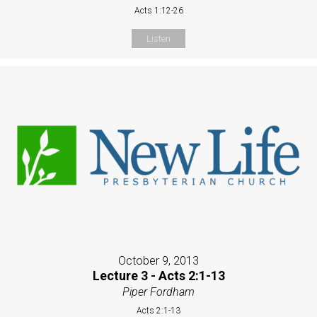
Acts 1:12-26
Listen
October 9, 2013
Lecture 3 - Acts 2:1-13
Piper Fordham
Acts 2:1-13