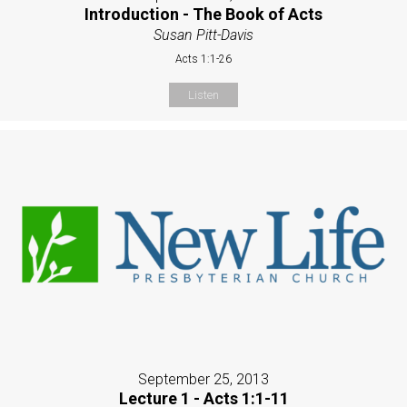
Introduction - The Book of Acts
Susan Pitt-Davis
Acts 1:1-26
Listen
September 25, 2013
Lecture 1 - Acts 1:1-11