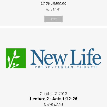
Linda Channing
Acts 1:1-11
Listen
October 2, 2013
Lecture 2 - Acts 1:12-26
Gwyn Ennis