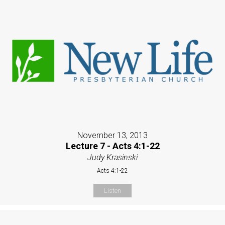
November 13, 2013
Lecture 7 - Acts 4:1-22
Judy Krasinski
Acts 4:1-22
Listen