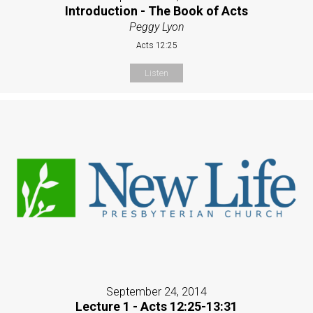
Introduction - The Book of Acts
Peggy Lyon
Acts 12:25
Listen
September 24, 2014
Lecture 1 - Acts 12:25-13:31