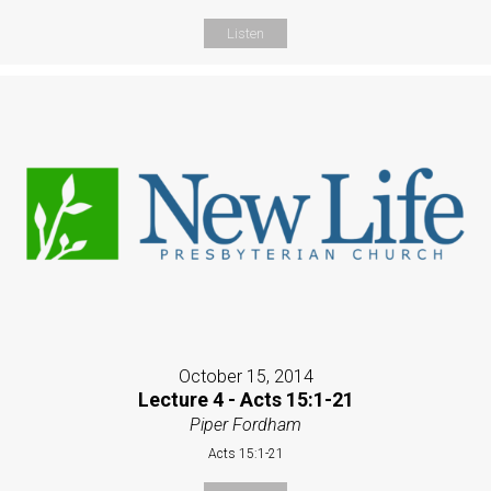
Listen
October 15, 2014
Lecture 4 - Acts 15:1-21
Piper Fordham
Acts 15:1-21