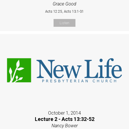
Grace Good
Acts 12:25, Acts 13:1-31
Listen
October 1, 2014
Lecture 2 - Acts 13:32-52
Nancy Bower