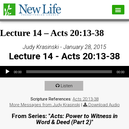
Lecture 14 – Acts 20:13-38
Judy Krasinski - January 28, 2015
Lecture 14 - Acts 20:13-38
Audio Player
00:00
00:00
Listen
Scripture References:
Acts 20:13-38
More Messages from Judy Krasinski
|
Download Audio
From Series: "
Acts: Power to Witness in
Word & Deed (Part 2)
"