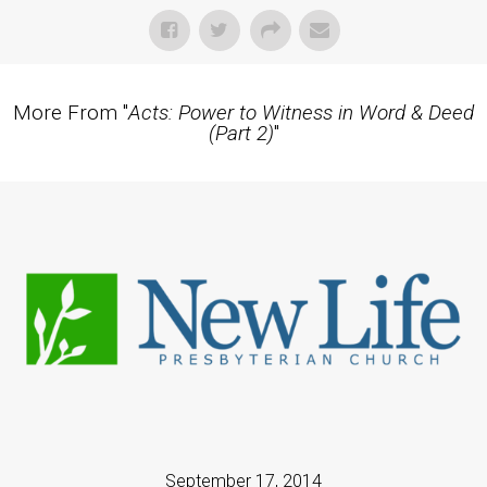
More From "
Acts: Power to Witness in Word & Deed
(Part 2)
"
September 17, 2014