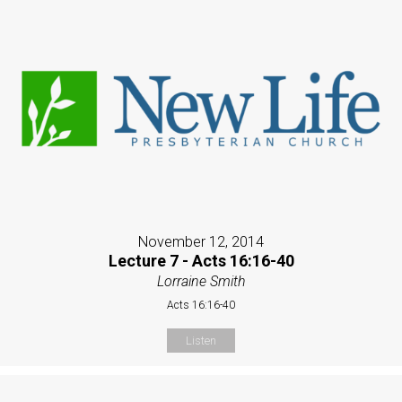
November 12, 2014
Lecture 7 - Acts 16:16-40
Lorraine Smith
Acts 16:16-40
Listen