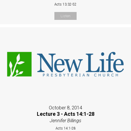
Acts 13:32-52
Listen
October 8, 2014
Lecture 3 - Acts 14:1-28
Jennifer Billings
Acts 14:1-28