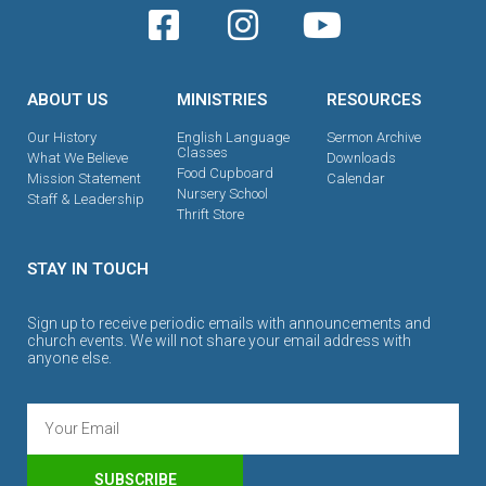
ABOUT US
MINISTRIES
RESOURCES
Our History
English Language
Sermon Archive
Classes
What We Believe
Downloads
Food Cupboard
Mission Statement
Calendar
Nursery School
Staff & Leadership
Thrift Store
STAY IN TOUCH
Sign up to receive periodic emails with announcements and
church events. We will not share your email address with
anyone else.
SUBSCRIBE