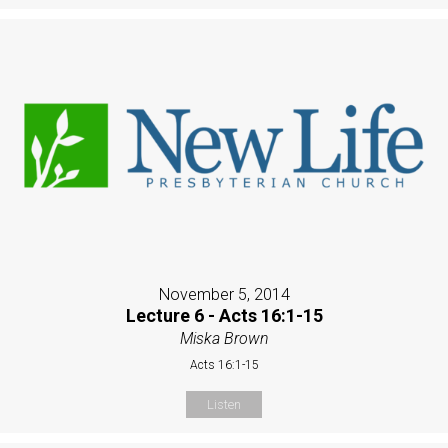
November 5, 2014
Lecture 6 - Acts 16:1-15
Miska Brown
Acts 16:1-15
Listen