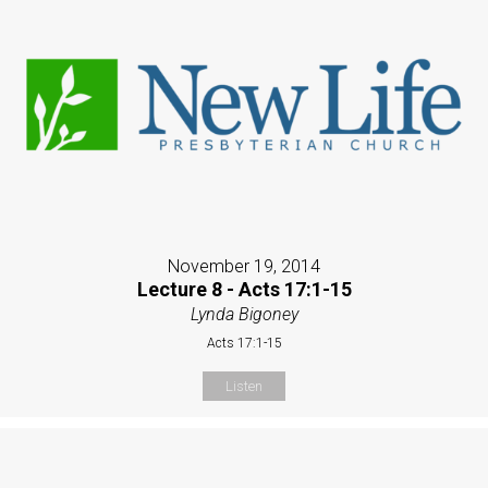
November 19, 2014
Lecture 8 - Acts 17:1-15
Lynda Bigoney
Acts 17:1-15
Listen