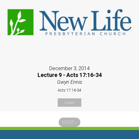
December 3, 2014
Lecture 9 - Acts 17:16-34
Gwyn Ennis
Acts 17:16-34
Listen
MORE
»