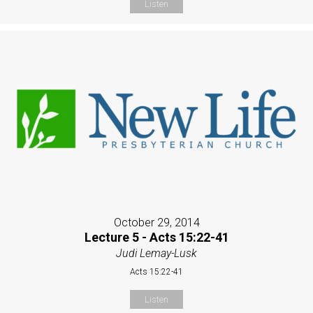
Listen
October 29, 2014
Lecture 5 - Acts 15:22-41
Judi Lemay-Lusk
Acts 15:22-41
Listen