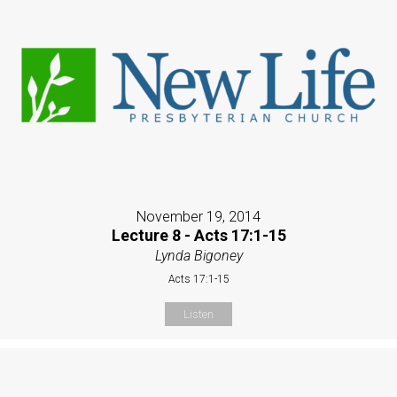
November 19, 2014
Lecture 8 - Acts 17:1-15
Lynda Bigoney
Acts 17:1-15
Listen