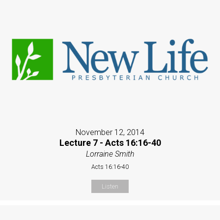
November 12, 2014
Lecture 7 - Acts 16:16-40
Lorraine Smith
Acts 16:16-40
Listen