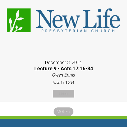
December 3, 2014
Lecture 9 - Acts 17:16-34
Gwyn Ennis
Acts 17:16-34
Listen
MORE
»