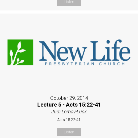
Listen
October 29, 2014
Lecture 5 - Acts 15:22-41
Judi Lemay-Lusk
Acts 15:22-41
Listen