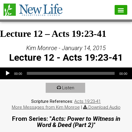
Lecture 12 – Acts 19:23-41
Kim Monroe - January 14, 2015
Lecture 12 - Acts 19:23-41
Audio Player
00:00
00:00
Listen
Scripture References:
Acts 19:23-41
More Messages from Kim Monroe
|
Download Audio
From Series: "
Acts: Power to Witness in
Word & Deed (Part 2)
"