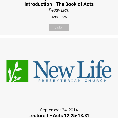
Introduction - The Book of Acts
Peggy Lyon
Acts 12:25
Listen
September 24, 2014
Lecture 1 - Acts 12:25-13:31