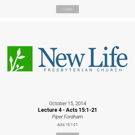
Listen
October 15, 2014
Lecture 4 - Acts 15:1-21
Piper Fordham
Acts 15:1-21