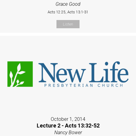
Grace Good
Acts 12:25, Acts 13:1-31
Listen
October 1, 2014
Lecture 2 - Acts 13:32-52
Nancy Bower