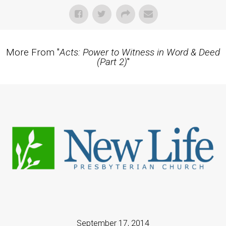
More From "
Acts: Power to Witness in Word & Deed
(Part 2)
"
September 17, 2014