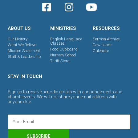
ABOUT US
MINISTRIES
RESOURCES
Our History
English Language
Sermon Archive
Classes
What We Believe
Downloads
Food Cupboard
Mission Statement
Calendar
Nursery School
Staff & Leadership
Thrift Store
STAY IN TOUCH
Sign up to receive periodic emails with announcements and
church events. We will not share your email address with
anyone else.
SUBSCRIBE