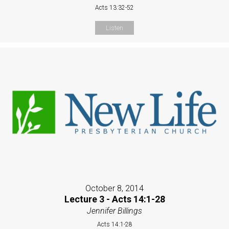
Acts 13:32-52
Listen
October 8, 2014
Lecture 3 - Acts 14:1-28
Jennifer Billings
Acts 14:1-28