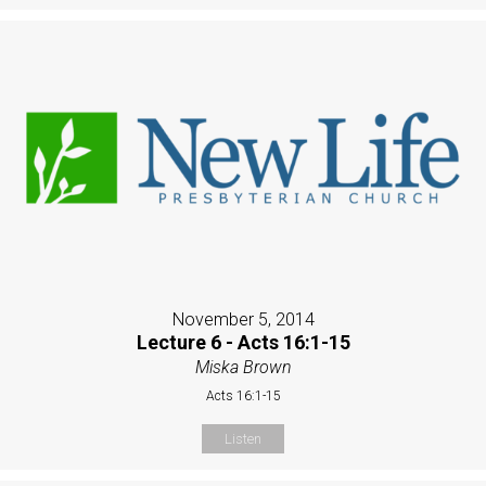
November 5, 2014
Lecture 6 - Acts 16:1-15
Miska Brown
Acts 16:1-15
Listen