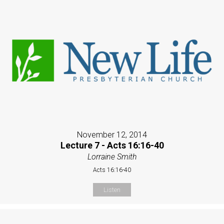
November 12, 2014
Lecture 7 - Acts 16:16-40
Lorraine Smith
Acts 16:16-40
Listen