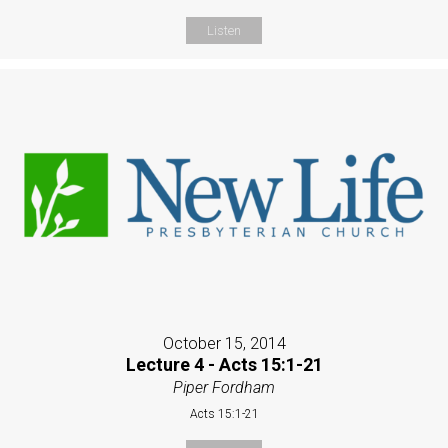
Listen
October 15, 2014
Lecture 4 - Acts 15:1-21
Piper Fordham
Acts 15:1-21