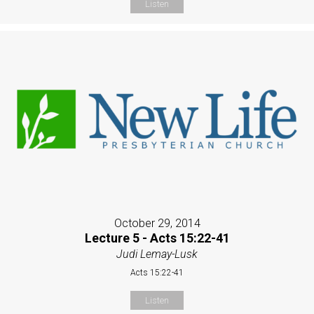
Listen
October 29, 2014
Lecture 5 - Acts 15:22-41
Judi Lemay-Lusk
Acts 15:22-41
Listen