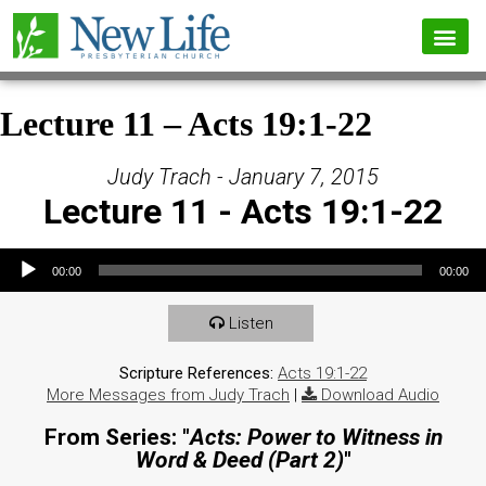
Lecture 11 – Acts 19:1-22
Judy Trach - January 7, 2015
Lecture 11 - Acts 19:1-22
Audio Player
00:00
00:00
Listen
Scripture References:
Acts 19:1-22
More Messages from Judy Trach
|
Download Audio
From Series: "
Acts: Power to Witness in
Word & Deed (Part 2)
"