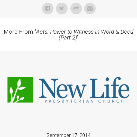
More From "
Acts: Power to Witness in Word & Deed
(Part 2)
"
September 17, 2014