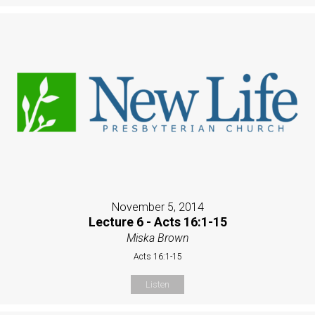
November 5, 2014
Lecture 6 - Acts 16:1-15
Miska Brown
Acts 16:1-15
Listen