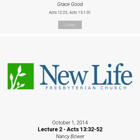
Grace Good
Acts 12:25, Acts 13:1-31
Listen
October 1, 2014
Lecture 2 - Acts 13:32-52
Nancy Bower