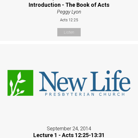
Introduction - The Book of Acts
Peggy Lyon
Acts 12:25
Listen
September 24, 2014
Lecture 1 - Acts 12:25-13:31