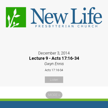
December 3, 2014
Lecture 9 - Acts 17:16-34
Gwyn Ennis
Acts 17:16-34
Listen
MORE
»