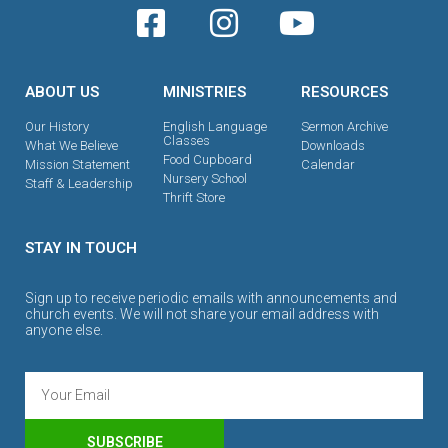
ABOUT US
MINISTRIES
RESOURCES
Our History
English Language
Sermon Archive
Classes
What We Believe
Downloads
Food Cupboard
Mission Statement
Calendar
Nursery School
Staff & Leadership
Thrift Store
STAY IN TOUCH
Sign up to receive periodic emails with announcements and
church events. We will not share your email address with
anyone else.
SUBSCRIBE