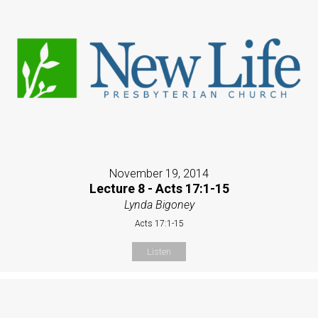
November 19, 2014
Lecture 8 - Acts 17:1-15
Lynda Bigoney
Acts 17:1-15
Listen