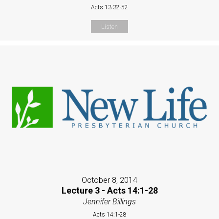
Acts 13:32-52
Listen
October 8, 2014
Lecture 3 - Acts 14:1-28
Jennifer Billings
Acts 14:1-28