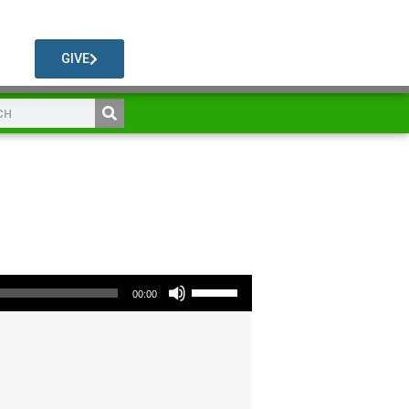
GIVE
Use Up/Down Arrow keys to increase or decrease volume.
00:00