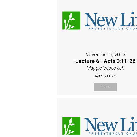
November 6, 2013
Lecture 6 - Acts 3:11-26
Maggie Vescovich
Acts 3:11-26
Listen