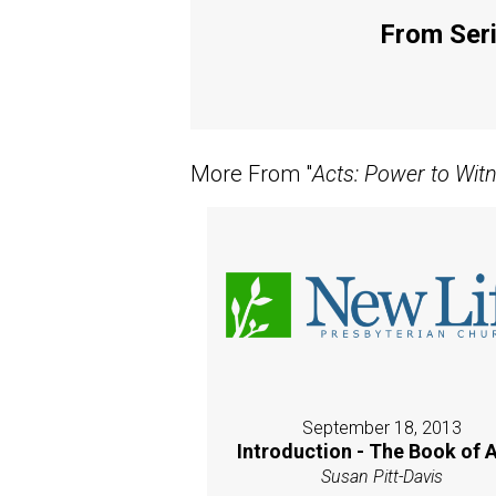
From Seri
More From "
Acts: Power to Wit
September 18, 2013
Introduction - The Book of 
Susan Pitt-Davis