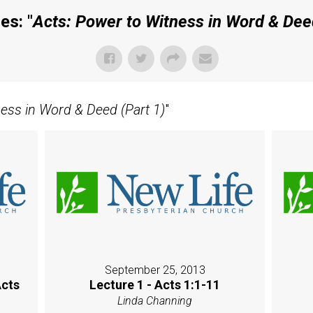
es: "
Acts: Power to Witness in Word & Deed
ness in Word & Deed (Part 1)
"
September 25, 2013
Acts
Lecture 1 - Acts 1:1-11
Linda Channing