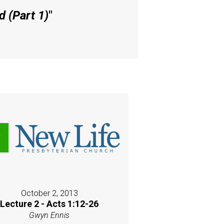
 (Part 1)
"
October 2, 2013
Lecture 2 - Acts 1:12-26
Gwyn Ennis