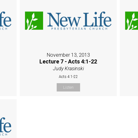
November 13, 2013
Lecture 7 - Acts 4:1-22
Judy Krasinski
Acts 4:1-22
Listen