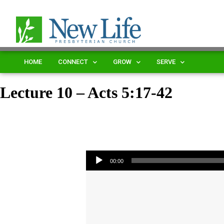
HOME
CONNECT
GROW
SERVE
Lecture 10 – Acts 5:17-42
Audio Player
00:00