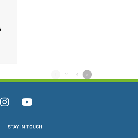
6
1
2
3
»
STAY IN TOUCH