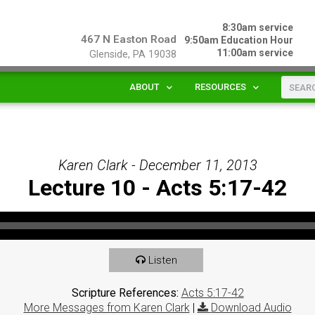
8:30am service
467 N Easton Road
9:50am Education Hour
11:00am service
Glenside, PA 19038
ABOUT
RESOURCES
Karen Clark - December 11, 2013
Lecture 10 - Acts 5:17-42
Listen
Scripture References:
Acts 5:17-42
More Messages from Karen Clark
|
Download Audio