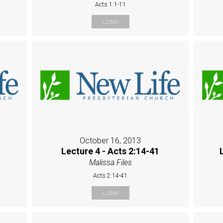
Acts 1:1-11
Listen
October 16, 2013
Lecture 4 - Acts 2:14-41
Malissa Files
Acts 2:14-41
Listen