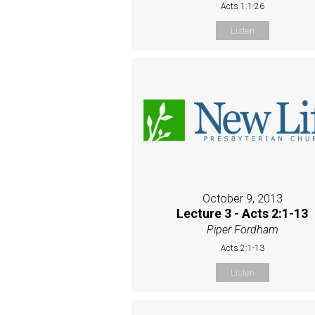
Acts 1:1-26
Listen
October 9, 2013
Lecture 3 - Acts 2:1-13
Piper Fordham
Acts 2:1-13
Listen