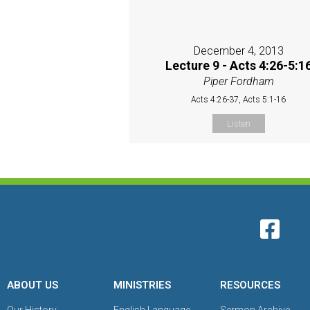
December 4, 2013
Lecture 9 - Acts 4:26-5:1
Piper Fordham
Acts 4:26-37, Acts 5:1-16
Listen
ABOUT US
MINISTRIES
RESOURCES