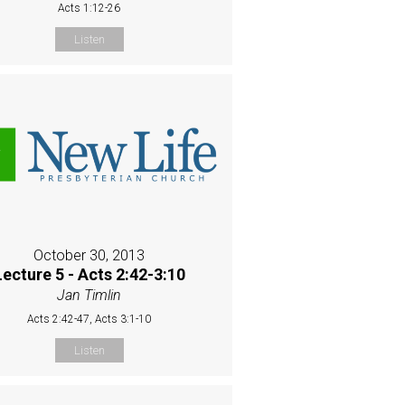
Acts 1:12-26
Listen
October 30, 2013
Lecture 5 - Acts 2:42-3:10
Jan Timlin
Acts 2:42-47, Acts 3:1-10
Listen