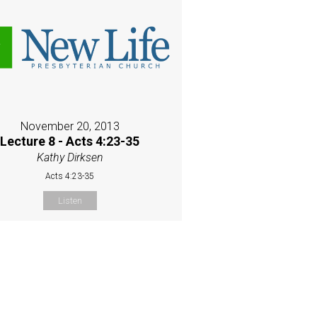
November 20, 2013
Lecture 8 - Acts 4:23-35
Kathy Dirksen
Acts 4:23-35
Listen