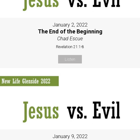
January 2, 2022
The End of the Beginning
Chad Escue
Revelation 21:1-8
Listen
January 9, 2022