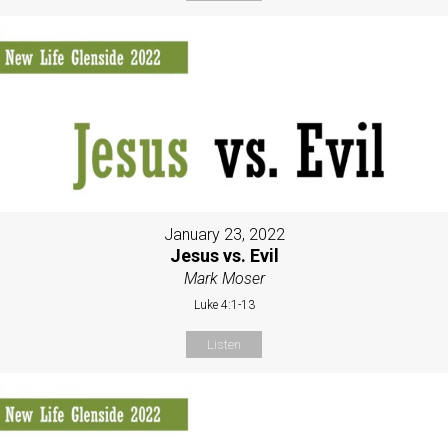
January 23, 2022
Jesus vs. Evil
Mark Moser
Luke 4:1-13
Listen