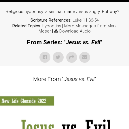
Religious hypocrisy: a sin that made Jesus angry. But why?
Scripture References:
Luke 11:36-54
Related Topics:
hypocrisy
|
More Messages from Mark
Moser
|
Download Audio
From Series: "
Jesus vs. Evil
"
More From "
Jesus vs. Evil
"