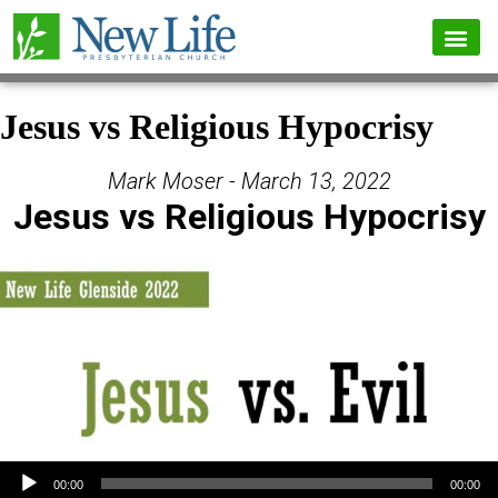
Jesus vs Religious Hypocrisy
Mark Moser - March 13, 2022
Jesus vs Religious Hypocrisy
Audio Player
00:00
00:00