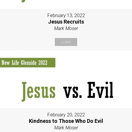
February 13, 2022
Jesus Recruits
Mark Moser
Listen
February 20, 2022
Kindness to Those Who Do Evil
Mark Moser