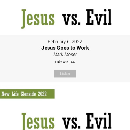
February 6, 2022
Jesus Goes to Work
Mark Moser
Luke 4:31-44
Listen