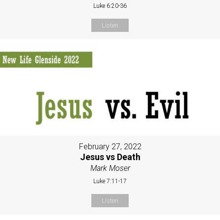
Luke 6:20-36
Listen
February 27, 2022
Jesus vs Death
Mark Moser
Luke 7:11-17
Listen