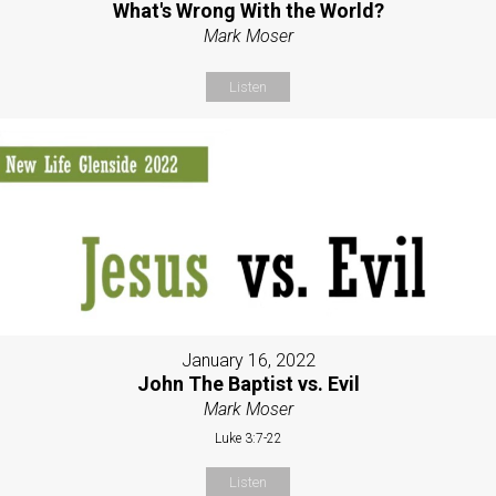
What's Wrong With the World?
Mark Moser
Listen
January 16, 2022
John The Baptist vs. Evil
Mark Moser
Luke 3:7-22
Listen