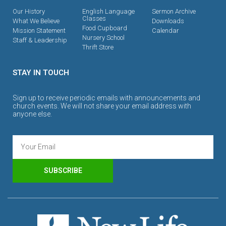
Our History
English Language
Sermon Archive
Classes
What We Believe
Downloads
Food Cupboard
Mission Statement
Calendar
Nursery School
Staff & Leadership
Thrift Store
STAY IN TOUCH
Sign up to receive periodic emails with announcements and
church events. We will not share your email address with
anyone else.
SUBSCRIBE