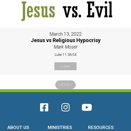
March 13, 2022
Jesus vs Religious Hypocrisy
Mark Moser
Luke 11:36-54
Listen
MORE
»
ABOUT US
MINISTRIES
RESOURCES