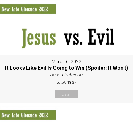
March 6, 2022
It Looks Like Evil Is Going to Win (Spoiler: It Won't)
Jason Peterson
Luke 9:18-27
Listen